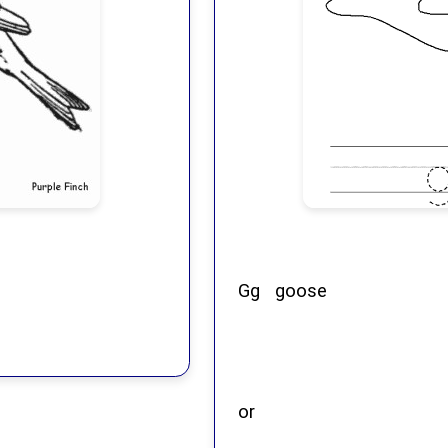
Gg goose
or