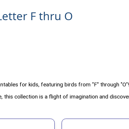
Letter F thru O
ntables for kids, featuring birds from "F" through "O
 this collection is a flight of imagination and discove