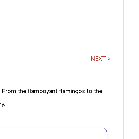
NEXT >
"! From the flamboyant flamingos to the
ry.