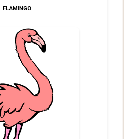
FLAMINGO