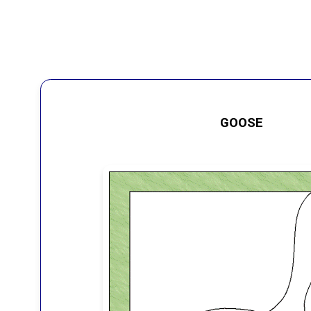
GOOSE