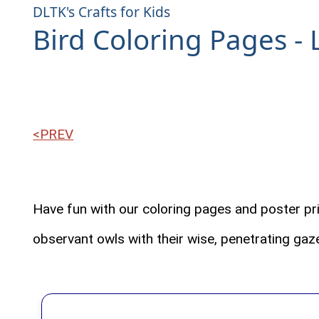
DLTK's Crafts for Kids
Bird Coloring Pages - 
<PREV
Have fun with our coloring pages and poster pri
observant owls with their wise, penetrating gaze,