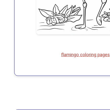
flamingo coloring pages