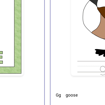
Gg goose