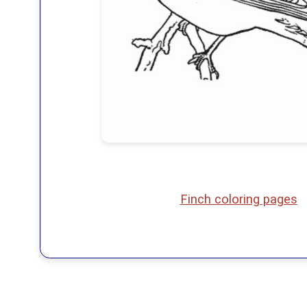
Finch coloring pages