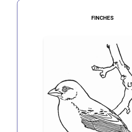
FINCHES