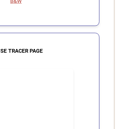
B&W
SE TRACER PAGE