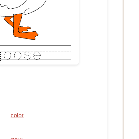
color