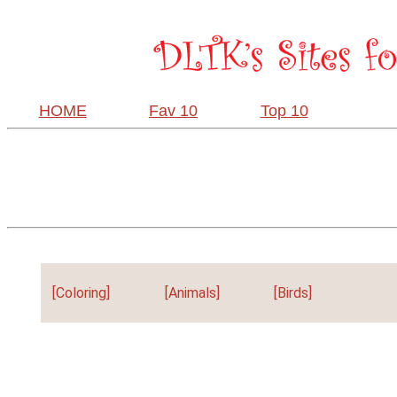
HOME
Fav 10
Top 10
[Coloring]
[Animals]
[Birds]