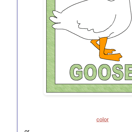
color
or