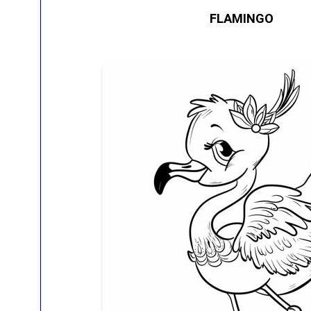
FLAMINGO