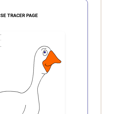
SE TRACER PAGE