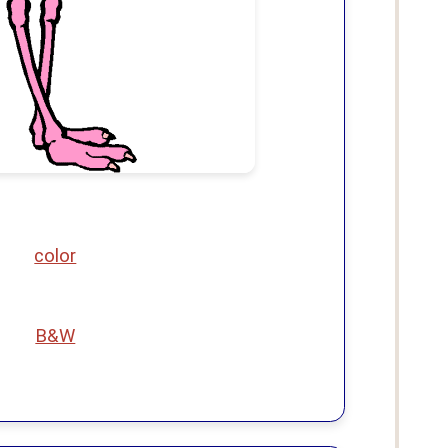
color
B&W