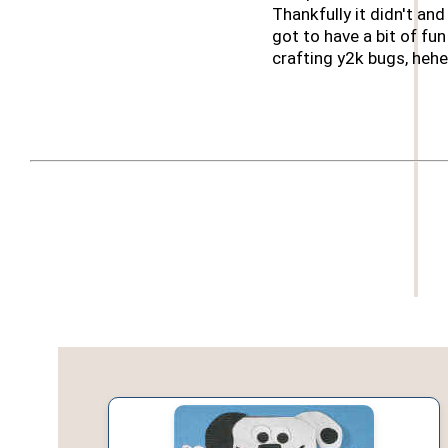
Thankfully it didn't an
got to have a bit of fun
crafting y2k bugs, hehe