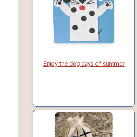
Enjoy the dog days of summer