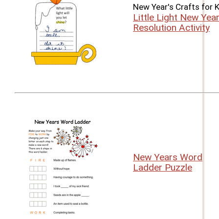
New Year's Crafts for 
Little Light New Year
Resolution Activity
New Years Word
Ladder Puzzle