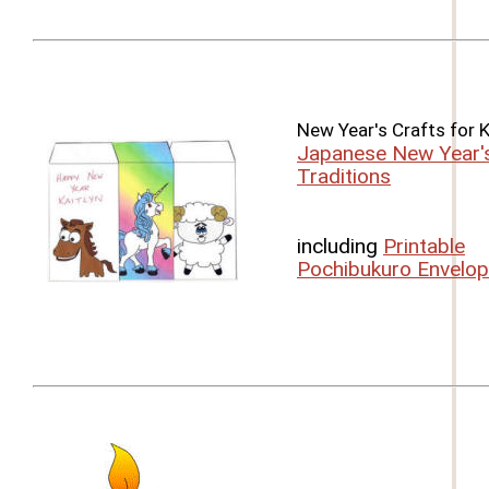
New Year's Crafts for 
Japanese New Year'
Traditions
including
Printable
Pochibukuro Envelo