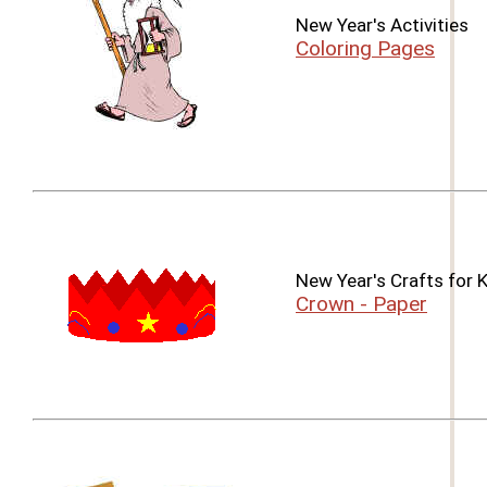
New Year's Activities
Coloring Pages
New Year's Crafts for 
Crown - Paper