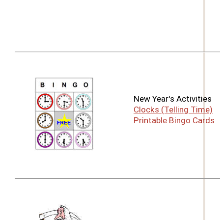
New Year's Activities
Clocks (Telling Time)
Printable Bingo Cards