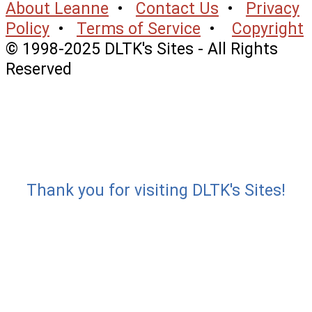
About Leanne
•
Contact Us
•
Privacy
Policy
•
Terms of Service
•
Copyright
© 1998-2025 DLTK's Sites - All Rights
Reserved
Thank you for visiting DLTK's Sites!