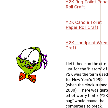
Y2K Bug Toilet Pape
Roll Craft
Y2K Candle Toilet
Paper Roll Craft
Y2K Handprint Wrea
Craft
I left these on the site
just for the "history" of 
Y2K was the term used
for New Year's 1999
(when the clock turned
2000). There was quit
bit of worry that a "Y2K
bug" would cause the
computers to break.