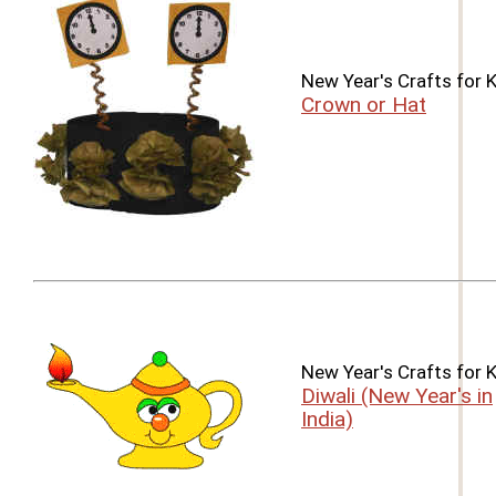
New Year's Crafts for 
Crown or Hat
New Year's Crafts for 
Diwali (New Year's in
India)