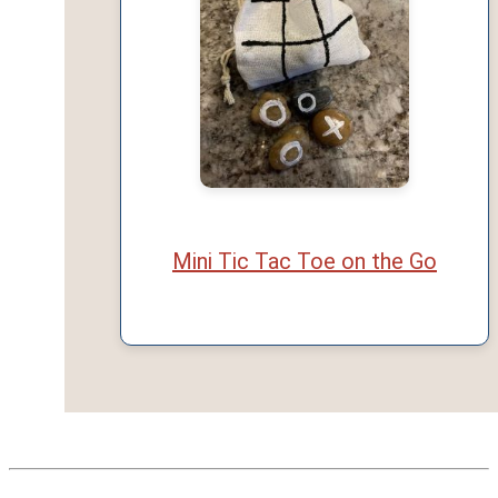
Mini Tic Tac Toe on the Go