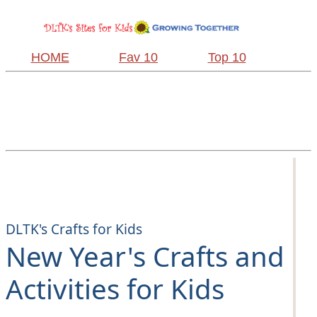
HOME
Fav 10
Top 10
DLTK's Crafts for Kids
New Year's Crafts and
Activities for Kids