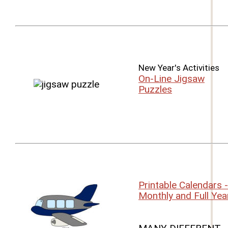
New Year's Activities
On-Line Jigsaw
Puzzles
Printable Calendars -
Monthly and Full Yea