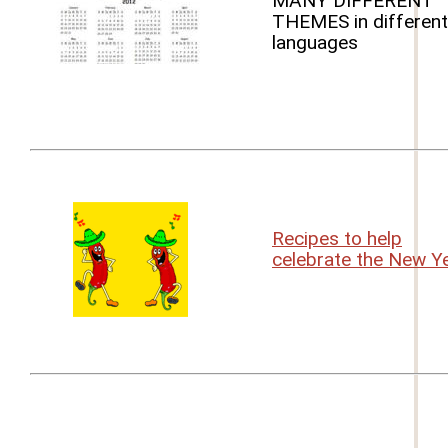
MANY DIFFERENT
THEMES in different
languages
Recipes to help
celebrate the New Y