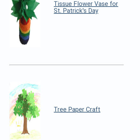
Tissue Flower Vase for
St. Patrick's Day
Tree Paper Craft