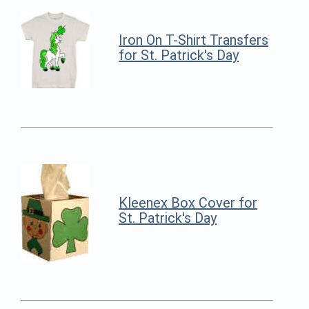
Iron On T-Shirt Transfers
for St. Patrick's Day
Kleenex Box Cover for
St. Patrick's Day