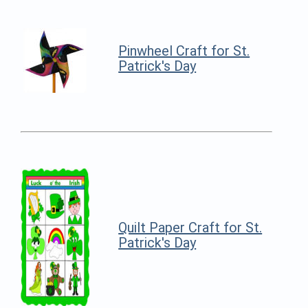
Pinwheel Craft for St.
Patrick's Day
Quilt Paper Craft for St.
Patrick's Day