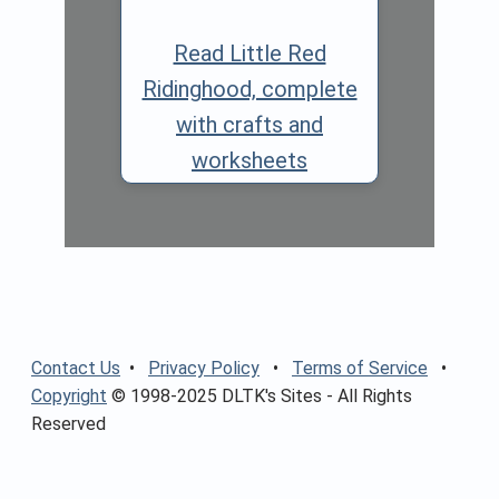
Read Little Red
Ridinghood, complete
with crafts and
worksheets
Contact Us
•
Privacy Policy
•
Terms of Service
•
Copyright
© 1998-2025 DLTK's Sites - All Rights
Reserved