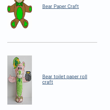
Bear Paper Craft
Bear toilet paper roll
craft