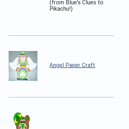
(from Blue's Clues to
Pikachu!)
Angel Paper Craft