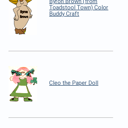
Byron Brown (from
Toadstool Town) Color
Buddy Craft
Cleo the Paper Doll