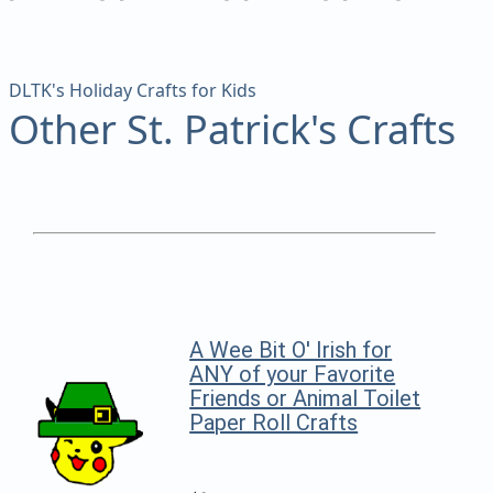
DLTK's Holiday Crafts for Kids
Other St. Patrick's Crafts
A Wee Bit O' Irish for
ANY of your Favorite
Friends or Animal Toilet
Paper Roll Crafts