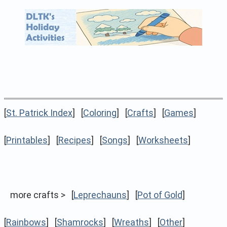
[
St. Patrick Index
] [
Coloring
] [
Crafts
] [
Games
]
[
Printables
] [
Recipes
] [
Songs
] [
Worksheets
]
more crafts > [
Leprechauns
] [
Pot of Gold
]
[
Rainbows
] [
Shamrocks
] [
Wreaths
] [
Other
]