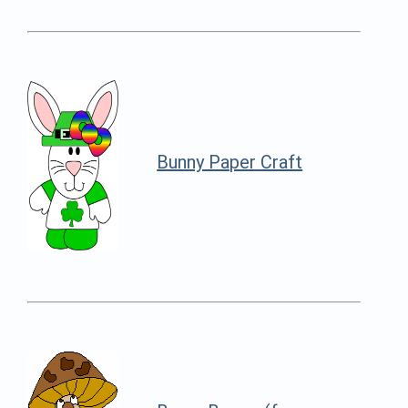
Bunny Paper Craft