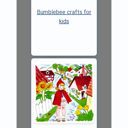
Bumblebee crafts for
kids