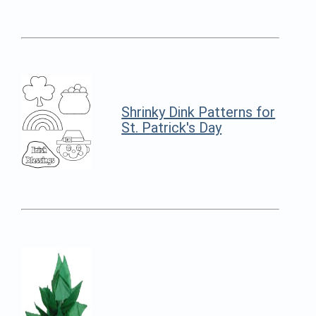
Shrinky Dink Patterns for
St. Patrick's Day