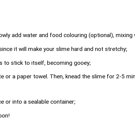
owly add water and food colouring (optional), mixing 
nce it will make your slime hard and not stretchy;
ts to stick to itself, becoming gooey;
 or a paper towel. Then, knead the slime for 2-5 minu
e or into a sealable container;
oon!