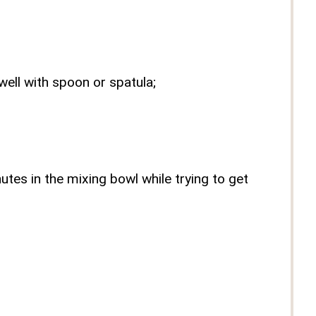
well with spoon or spatula;
tes in the mixing bowl while trying to get