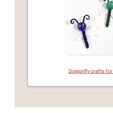
Dragonfly crafts for