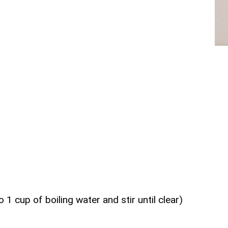
 1 cup of boiling water and stir until clear)