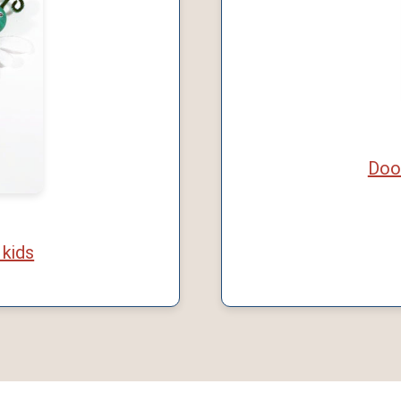
Doo
 kids