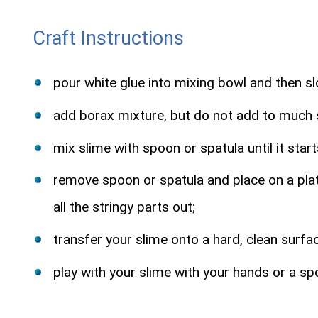
Craft Instructions
pour white glue into mixing bowl and then sl
add borax mixture, but do not add to much si
mix slime with spoon or spatula until it star
remove spoon or spatula and place on a plate
all the stringy parts out;
transfer your slime onto a hard, clean surfac
play with your slime with your hands or a sp