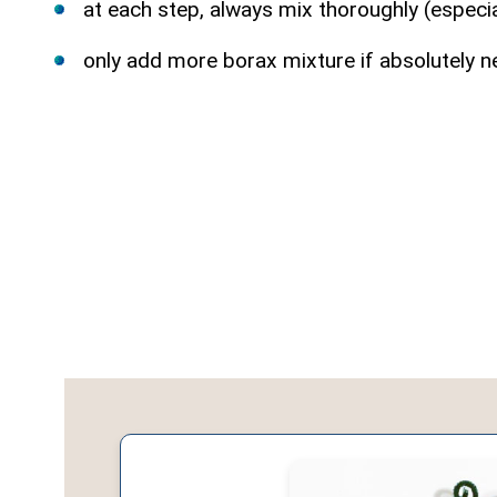
at each step, always mix thoroughly (especi
only add more borax mixture if absolutely n