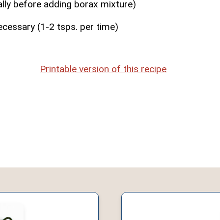
ally before adding borax mixture)
ecessary (1-2 tsps. per time)
Printable version of this recipe