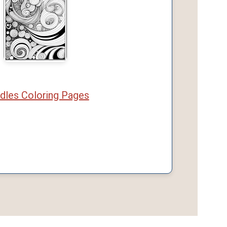
dles Coloring Pages