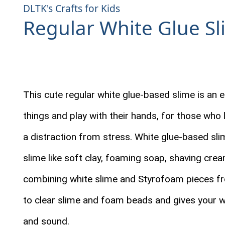
DLTK's Crafts for Kids
Regular White Glue Sl
This cute regular white glue-based slime is an e
things and play with their hands, for those who
a distraction from stress. White glue-based sli
slime like soft clay, foaming soap, shaving cream
combining white slime and Styrofoam pieces fro
to clear slime and foam beads and gives your 
and sound.