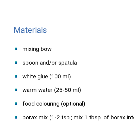
Materials
mixing bowl
spoon and/or spatula
white glue (100 ml)
warm water (25-50 ml)
food colouring (optional)
borax mix (1-2 tsp.; mix 1 tbsp. of borax into