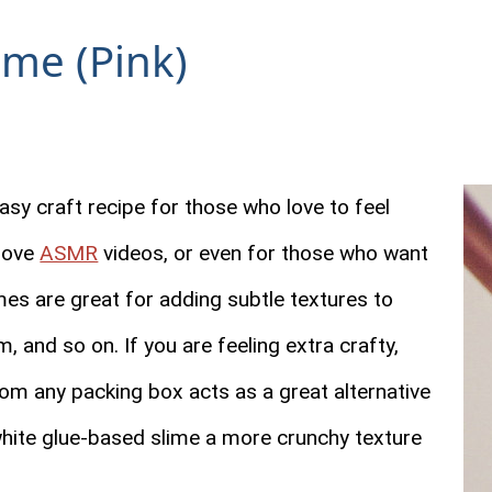
ime (Pink)
asy craft recipe for those who love to feel
 love
ASMR
videos, or even for those who want
mes are great for adding subtle textures to
, and so on. If you are feeling extra crafty,
m any packing box acts as a great alternative
white glue-based slime a more crunchy texture