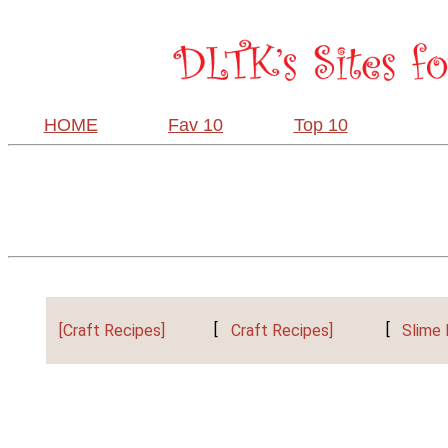
HOME
Fav 10
Top 10
[Craft Recipes]
[
Craft Recipes]
[
Slime 