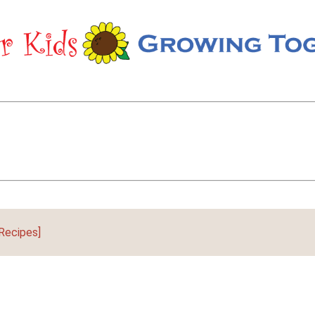
Recipes]