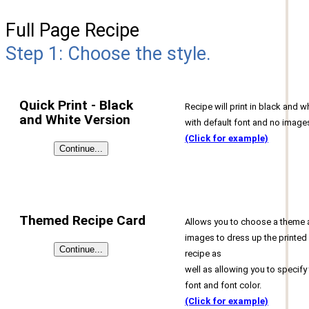
Full Page Recipe
Step 1: Choose the style.
Quick Print - Black
Recipe will print in black and w
and White Version
with default font and no image
(Click for example)
Themed Recipe Card
Allows you to choose a theme
images to dress up the printed
recipe as
well as allowing you to specify
font and font color.
(Click for example)