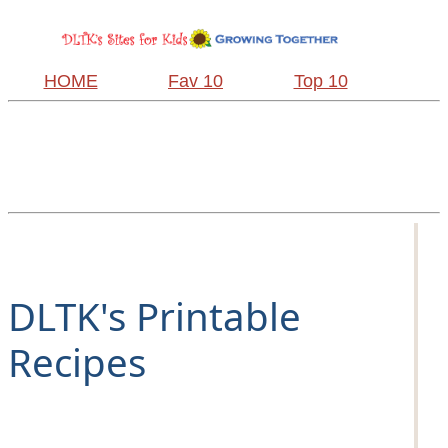
HOME
Fav 10
Top 10
DLTK's Printable
Recipes