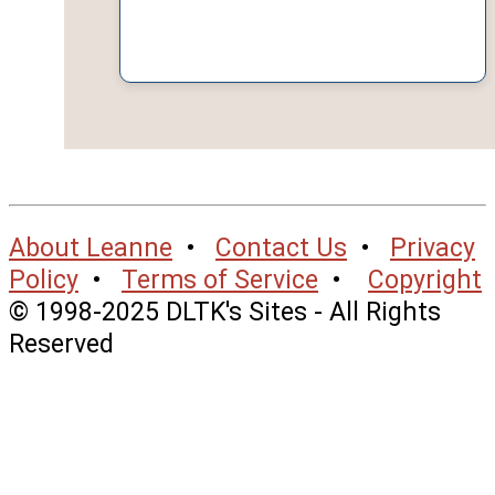
About Leanne
•
Contact Us
•
Privacy
Policy
•
Terms of Service
•
Copyright
© 1998-2025 DLTK's Sites - All Rights
Reserved