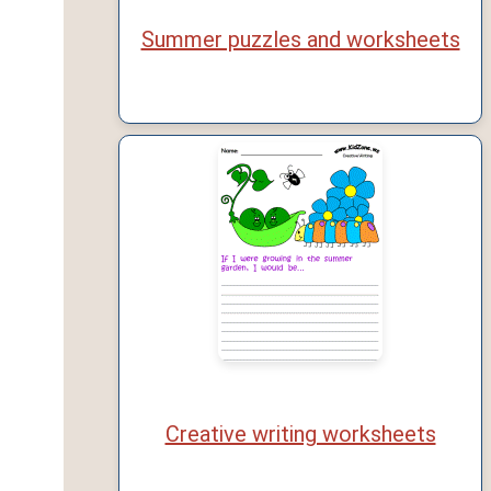
Summer puzzles and worksheets
Creative writing worksheets