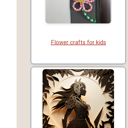
Flower crafts for kids