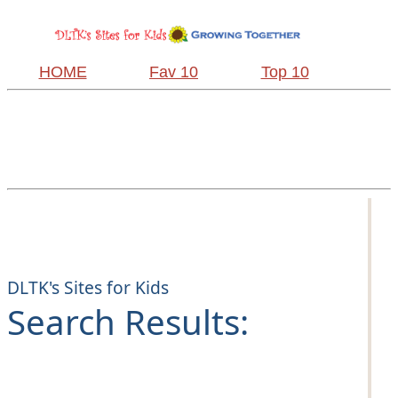
HOME
Fav 10
Top 10
DLTK's Sites for Kids
Search Results: