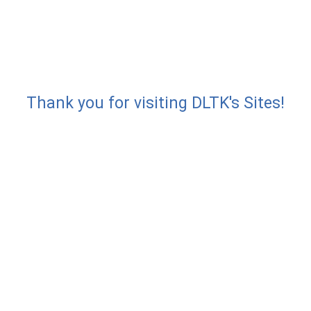
Thank you for visiting DLTK's Sites!