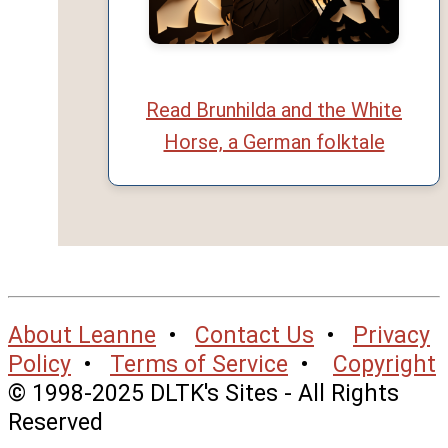
Read Brunhilda and the White
Horse, a German folktale
About Leanne
•
Contact Us
•
Privacy
Policy
•
Terms of Service
•
Copyright
© 1998-2025 DLTK's Sites - All Rights
Reserved