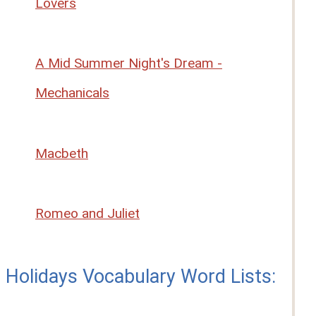
Lovers
A Mid Summer Night's Dream -
Mechanicals
Macbeth
Romeo and Juliet
Holidays Vocabulary Word Lists: