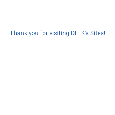
Thank you for visiting DLTK's Sites!