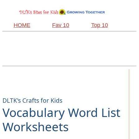
HOME
Fav 10
Top 10
DLTK's Crafts for Kids
Vocabulary Word List
Worksheets