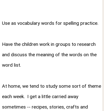
Use as vocabulary words for spelling practice.
Have the children work in groups to research
and discuss the meaning of the words on the
word list.
At home, we tend to study some sort of theme
each week. I get a little carried away
sometimes -- recipes, stories, crafts and