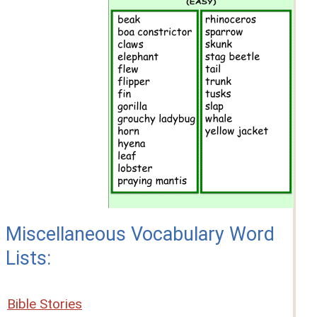
Miscellaneous Vocabulary Word
Lists:
Bible Stories