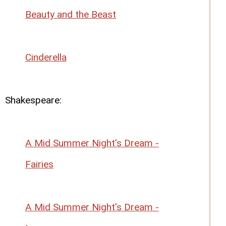
Beauty and the Beast
Cinderella
Shakespeare:
A Mid Summer Night's Dream -
Fairies
A Mid Summer Night's Dream -