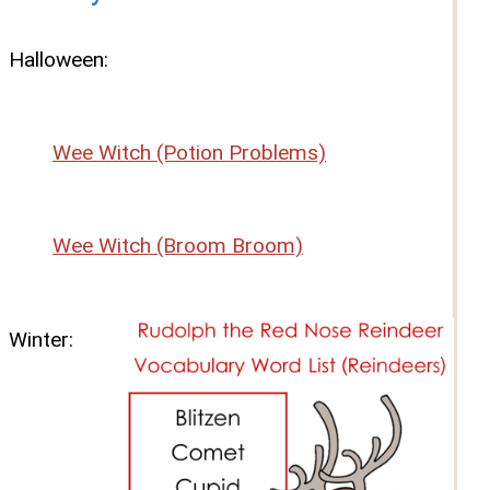
Halloween:
Wee Witch (Potion Problems)
Wee Witch (Broom Broom)
Winter: