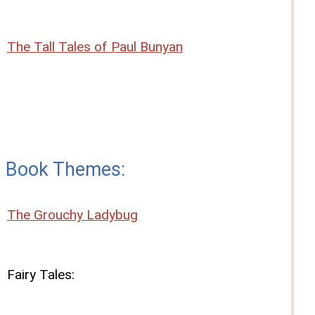
The Tall Tales of Paul Bunyan
Book Themes:
The Grouchy Ladybug
Fairy Tales: