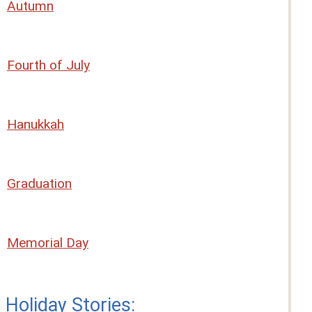
Autumn
Fourth of July
Hanukkah
Graduation
Memorial Day
Holiday Stories: