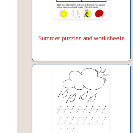
Summer puzzles and worksheets