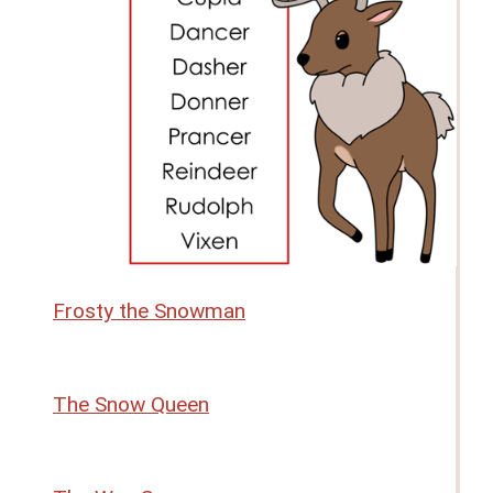
Frosty the Snowman
The Snow Queen