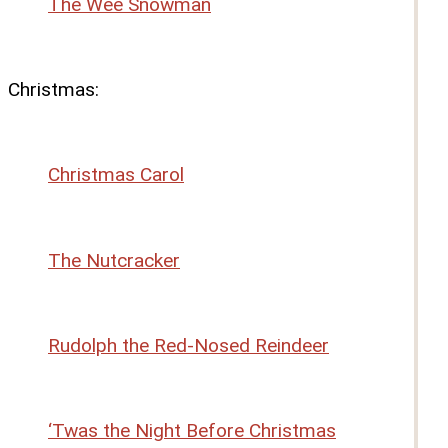
The Wee Snowman
Christmas:
Christmas Carol
The Nutcracker
Rudolph the Red-Nosed Reindeer
‘Twas the Night Before Christmas