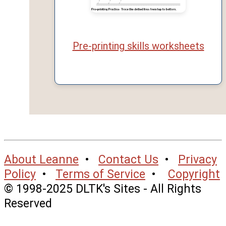
Pre-printing skills worksheets
About Leanne
•
Contact Us
•
Privacy
Policy
•
Terms of Service
•
Copyright
© 1998-2025 DLTK's Sites - All Rights
Reserved