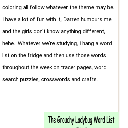
coloring all follow whatever the theme may be.
I have a lot of fun with it, Darren humours me
and the girls don't know anything different,
hehe. Whatever we're studying, I hang a word
list on the fridge and then use those words
throughout the week on tracer pages, word
search puzzles, crosswords and crafts.