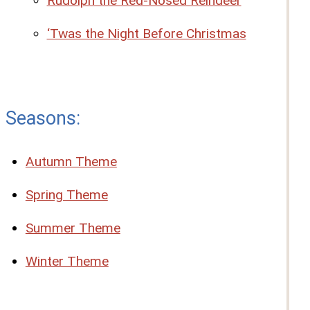
Rudolph the Red-Nosed Reindeer
‘Twas the Night Before Christmas
Seasons:
Autumn Theme
Spring Theme
Summer Theme
Winter Theme