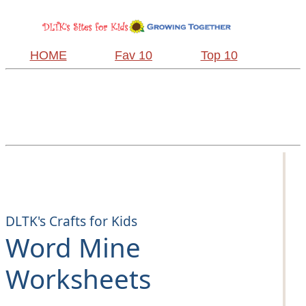
HOME
Fav 10
Top 10
DLTK's Crafts for Kids
Word Mine
Worksheets