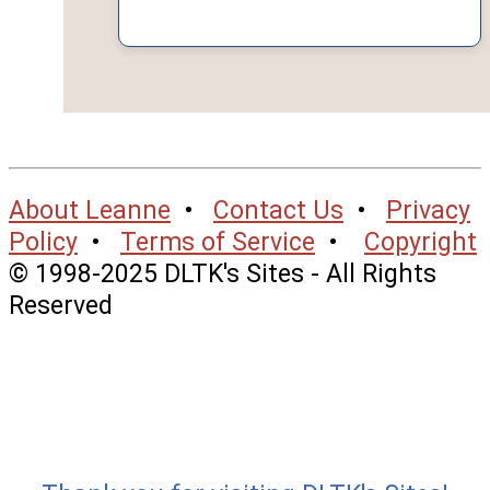
About Leanne
•
Contact Us
•
Privacy
Policy
•
Terms of Service
•
Copyright
© 1998-2025 DLTK's Sites - All Rights
Reserved