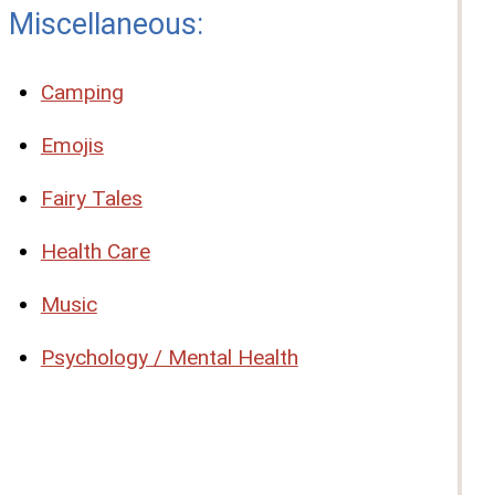
Miscellaneous:
Camping
Emojis
Fairy Tales
Health Care
Music
Psychology / Mental Health