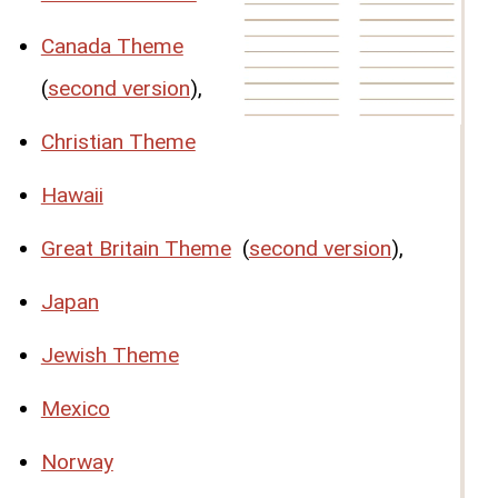
Canada Theme
(
second version
),
Christian Theme
Hawaii
Great Britain Theme
(
second version
),
Japan
Jewish Theme
Mexico
Norway