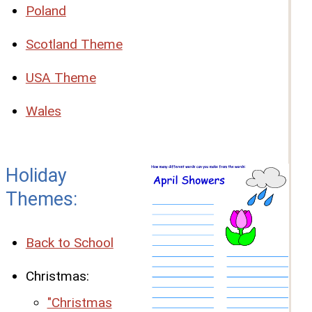
Poland
Scotland Theme
USA Theme
Wales
Holiday
Themes:
Back to School
Christmas:
"Christmas