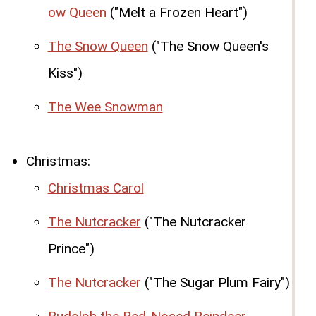
ow Queen
("Melt a Frozen Heart")
The Snow Queen
("The Snow Queen's
Kiss")
The Wee Snowman
Christmas:
Christmas Carol
The Nutcracker
("The Nutcracker
Prince")
The Nutcracker
("The Sugar Plum Fairy")