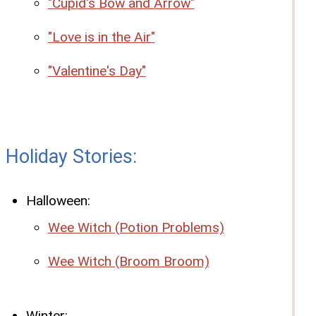
"Cupid's Bow and Arrow"
"Love is in the Air"
"Valentine's Day"
Holiday Stories:
Halloween:
Wee Witch (Potion Problems)
Wee Witch (Broom Broom)
Winter: