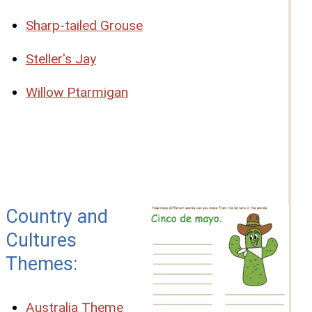
Sharp-tailed Grouse
Steller's Jay
Willow Ptarmigan
Country and
Cultures
Themes:
Australia Theme