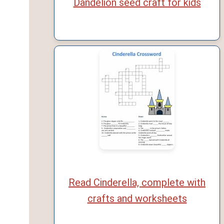
Dandelion seed craft for kids
Read Cinderella, complete with
crafts and worksheets