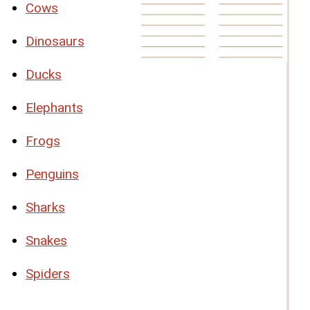
Cows
Dinosaurs
Ducks
Elephants
Frogs
Penguins
Sharks
Snakes
Spiders