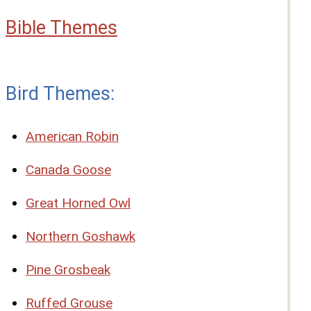
Bible Themes
Bird Themes:
American Robin
Canada Goose
Great Horned Owl
Northern Goshawk
Pine Grosbeak
Ruffed Grouse