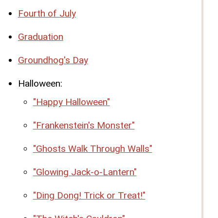
Fourth of July
Graduation
Groundhog's Day
Halloween:
"Happy Halloween"
"Frankenstein's Monster"
"Ghosts Walk Through Walls"
"Glowing Jack-o-Lantern"
"Ding Dong! Trick or Treat!"