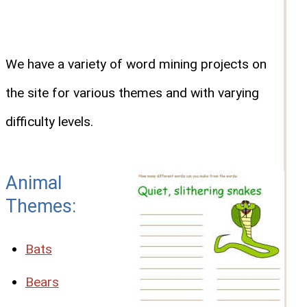
We have a variety of word mining projects on
the site for various themes and with varying
difficulty levels.
Animal
Themes:
Bats
Bears