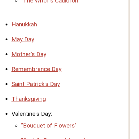
"The Witch's Cauldron"
Hanukkah
May Day
Mother's Day
Remembrance Day
Saint Patrick's Day
Thanksgiving
Valentine's Day:
"Bouquet of Flowers"