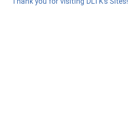
Thank you for visiting DLTK's Sites!