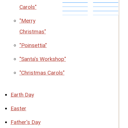
Carols"
"Merry
Christmas"
"Poinsettia"
"Santa's Workshop"
"Christmas Carols"
Earth Day
Easter
Father's Day