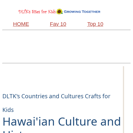
HOME
Fav 10
Top 10
DLTK's Countries and Cultures Crafts for
Kids
Hawai'ian Culture and