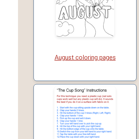
August coloring pages