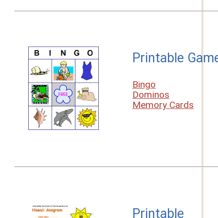
Printable Gam
Bingo
Dominos
Memory Cards
Printable