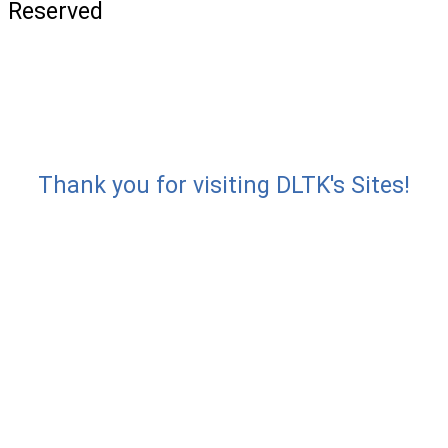
Reserved
Thank you for visiting DLTK's Sites!