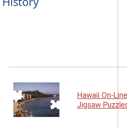
History
Hawaii On-Lin
Jigsaw Puzzle