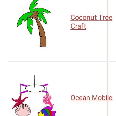
Coconut Tree
Craft
Ocean Mobile