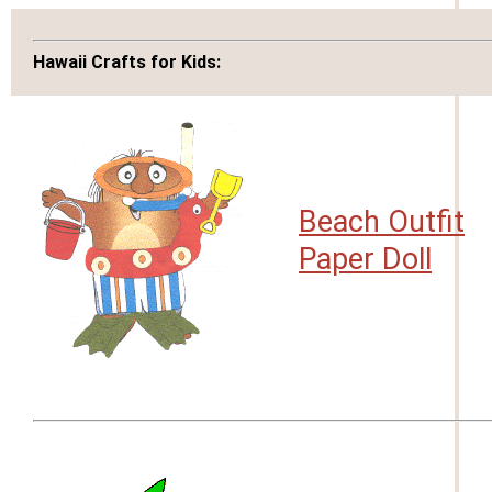
Hawaii Crafts for Kids:
Beach Outfit
Paper Doll