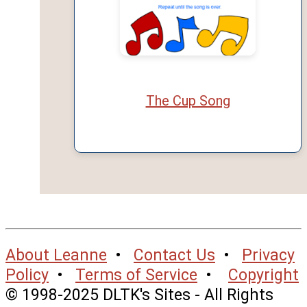
The Cup Song
About Leanne
•
Contact Us
•
Privacy
Policy
•
Terms of Service
•
Copyright
© 1998-2025 DLTK's Sites - All Rights