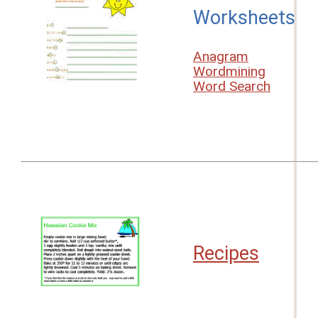
Worksheets
Anagram
Wordmining
Word Search
Recipes