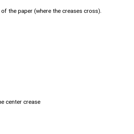
r of the paper (where the creases cross).
the center crease