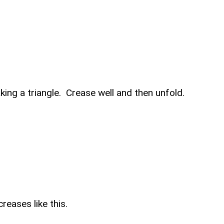
king a triangle. Crease well and then unfold.
reases like this.