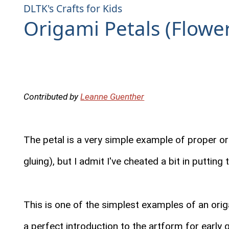
DLTK's Crafts for Kids
Origami Petals (Flowe
Contributed by
Leanne Guenther
The petal is a very simple example of proper ori
gluing), but I admit I've cheated a bit in putting
This is one of the simplest examples of an ori
a perfect introduction to the artform for early 