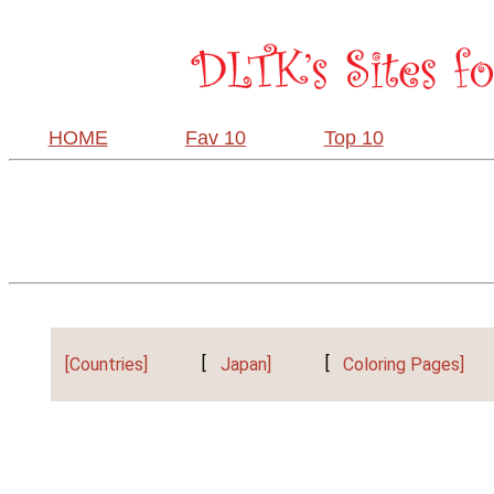
HOME
Fav 10
Top 10
[Countries]
[
Japan]
[
Coloring Pages]