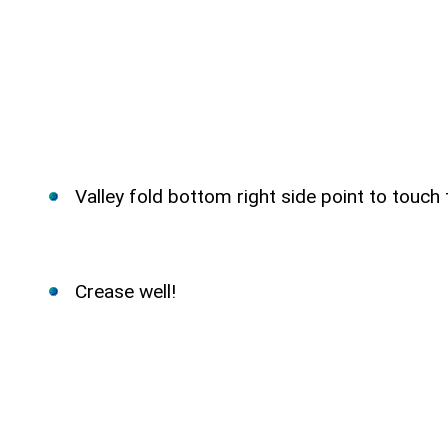
Valley fold bottom right side point to touch
Crease well!