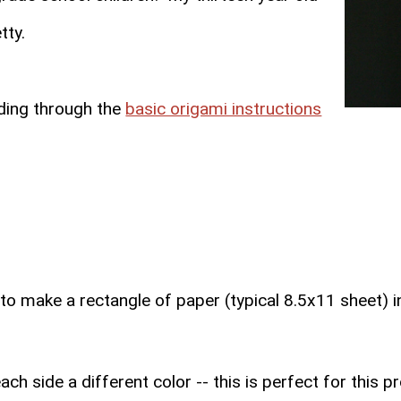
tty.
eading through the
basic origami instructions
to make a rectangle of paper (typical 8.5x11 sheet) i
h side a different color -- this is perfect for this p