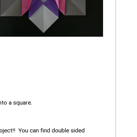
nto a square.
roject!! You can find double sided