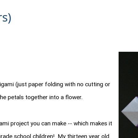
rs)
gami (just paper folding with no cutting or
 the petals together into a flower.
gami project you can make -- which makes it
grade school children! My thirteen year old