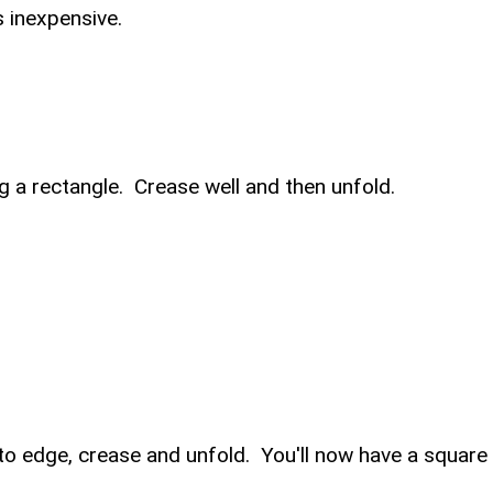
is inexpensive.
g a rectangle. Crease well and then unfold.
 to edge, crease and unfold. You'll now have a square 