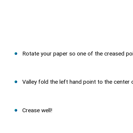
Rotate your paper so one of the creased poi
Valley fold the left hand point to the center
Crease well!