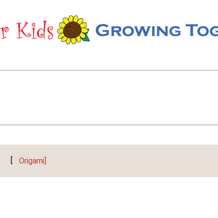
[
Origami]