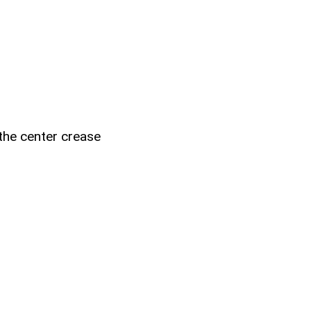
 the center crease