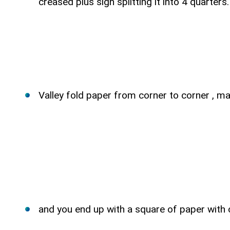
creased plus sign splitting it into 4 quarters.
Valley fold paper from corner to corner , ma
and you end up with a square of paper with c