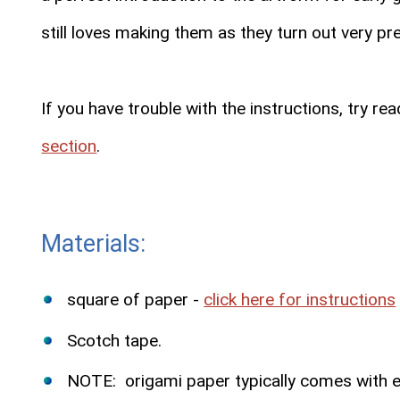
still loves making them as they turn out very pre
If you have trouble with the instructions, try r
section
.
Materials:
square of paper -
click here for instructions
Scotch tape.
NOTE: origami paper typically comes with eac