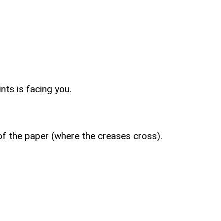
nts is facing you.
 of the paper (where the creases cross).