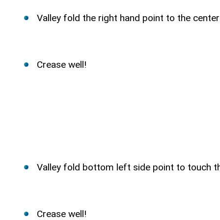
Valley fold the right hand point to the cente
Crease well!
Valley fold bottom left side point to touch 
Crease well!