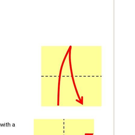
with a