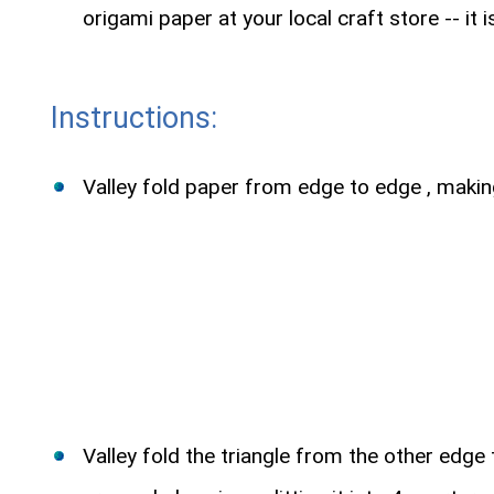
origami paper at your local craft store -- it 
Instructions:
Valley fold paper from edge to edge , makin
Valley fold the triangle from the other edge