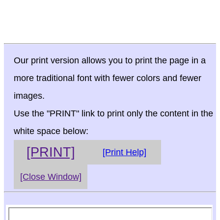
Our print version allows you to print the page in a
more traditional font with fewer colors and fewer
images.
Use the "PRINT" link to print only the content in the
white space below:
[PRINT]
[Print Help]
[Close Window]