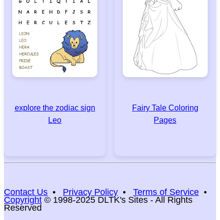
explore the zodiac sign
Fairy Tale Coloring
Leo
Pages
Contact Us
•
Privacy Policy
•
Terms of Service
•
Copyright
© 1998-2025 DLTK's Sites - All Rights
Reserved