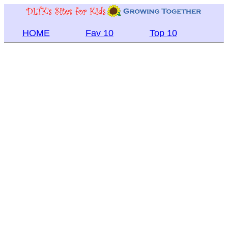
HOME
Fav 10
Top 10