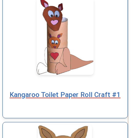
Kangaroo Toilet Paper Roll Craft #1