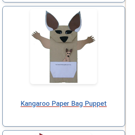
Kangaroo Paper Bag Puppet