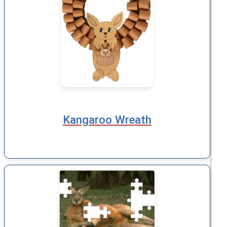
Kangaroo Wreath