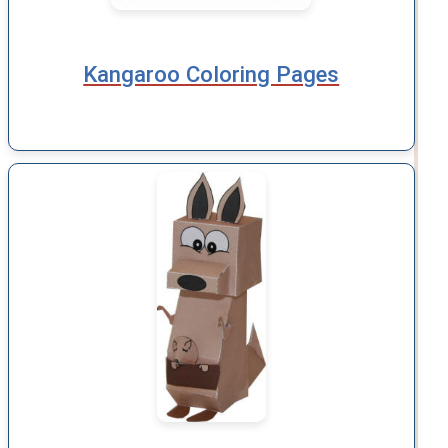
Kangaroo Coloring Pages