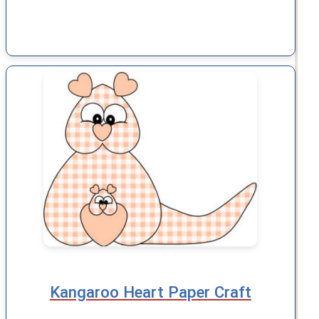
Kangaroo Heart Paper Craft