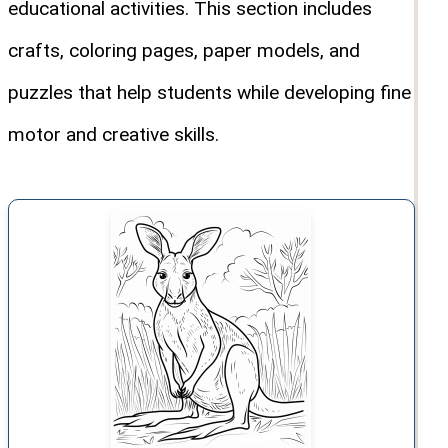
educational activities. This section includes
crafts, coloring pages, paper models, and
puzzles that help students while developing fine
motor and creative skills.