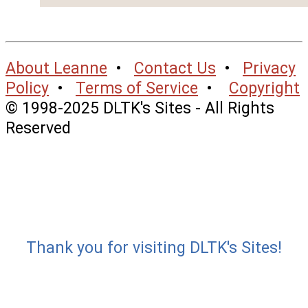
About Leanne
•
Contact Us
•
Privacy
Policy
•
Terms of Service
•
Copyright
© 1998-2025 DLTK's Sites - All Rights
Reserved
Thank you for visiting DLTK's Sites!