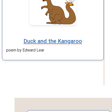
Duck and the Kangaroo
poem by Edward Lear