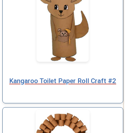
Kangaroo Toilet Paper Roll Craft #2