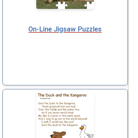
On-Line Jigsaw Puzzles