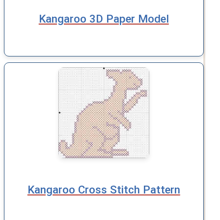
Kangaroo 3D Paper Model
Kangaroo Cross Stitch Pattern