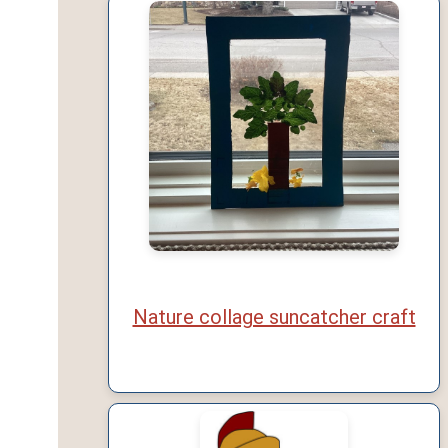
Nature collage suncatcher craft