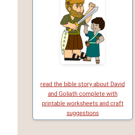
read the bible story about David
and Goliath complete with
printable worksheets and craft
suggestions