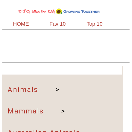
HOME
Fav 10
Top 10
Animals
>
Mammals
>