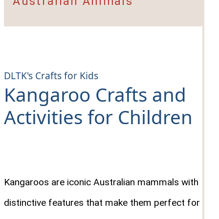
Australian Animals
DLTK's Crafts for Kids
Kangaroo Crafts and
Activities for Children
Kangaroos are iconic Australian mammals with
distinctive features that make them perfect for