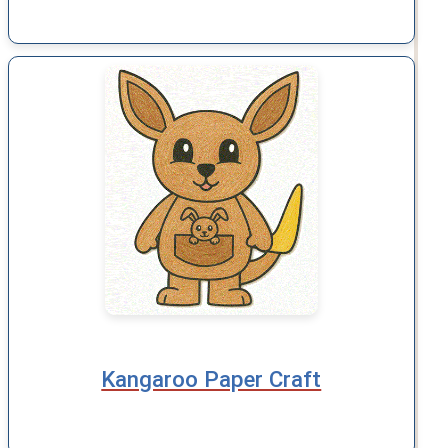
Kangaroo Paper Craft