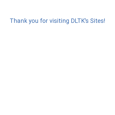
Thank you for visiting DLTK's Sites!