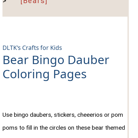
>
[Bears]
DLTK's Crafts for Kids
Bear Bingo Dauber
Coloring Pages
Use bingo daubers, stickers, cheeerios or pom
poms to fill in the circles on these bear themed