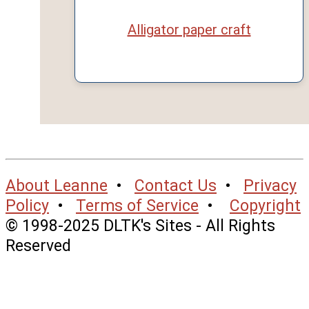
Alligator paper craft
About Leanne
•
Contact Us
•
Privacy
Policy
•
Terms of Service
•
Copyright
© 1998-2025 DLTK's Sites - All Rights
Reserved