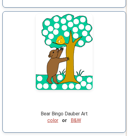
Bear Bingo Dauber Art
color
or
B&W