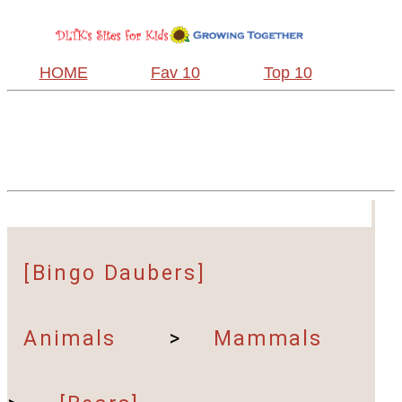
HOME
Fav 10
Top 10
[Bingo Daubers]
Animals
>
Mammals