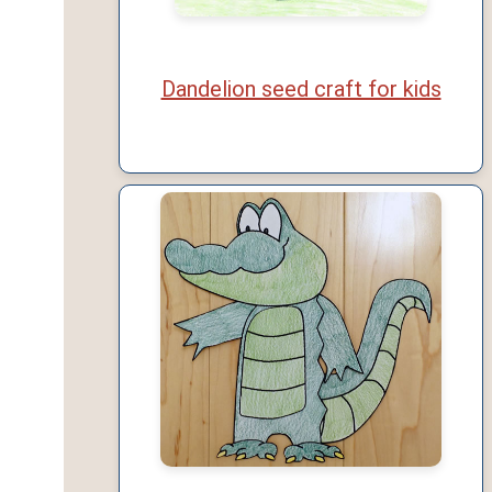
Dandelion seed craft for kids