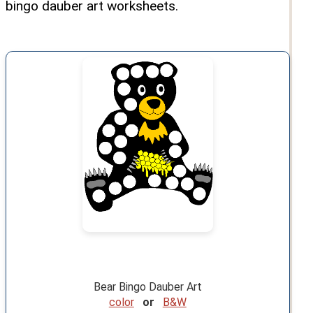
bingo dauber art worksheets.
Bear Bingo Dauber Art
color
or
B&W