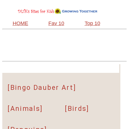
HOME
Fav 10
Top 10
[Bingo Dauber Art]
[Animals]
[Birds]