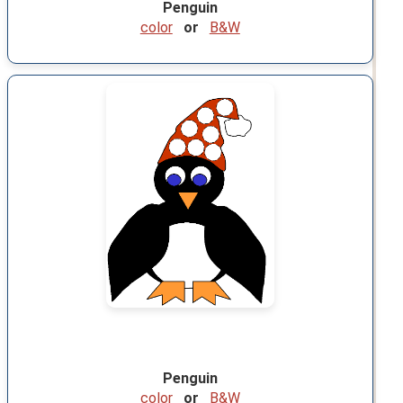
Penguin
color
or
B&W
Penguin
color
or
B&W