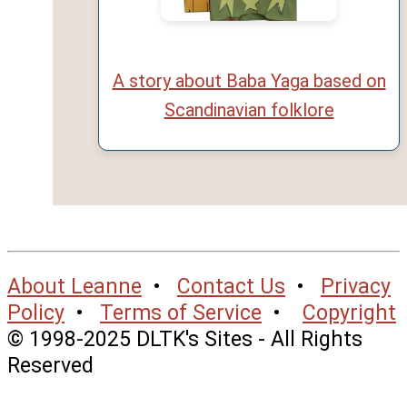
A story about Baba Yaga based on
Scandinavian folklore
About Leanne
•
Contact Us
•
Privacy
Policy
•
Terms of Service
•
Copyright
© 1998-2025 DLTK's Sites - All Rights
Reserved