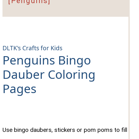
[Penguins]
DLTK's Crafts for Kids
Penguins Bingo
Dauber Coloring
Pages
Use bingo daubers, stickers or pom poms to fill