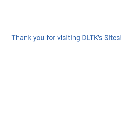
Thank you for visiting DLTK's Sites!