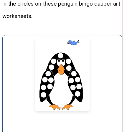
in the circles on these penguin bingo dauber art
worksheets.