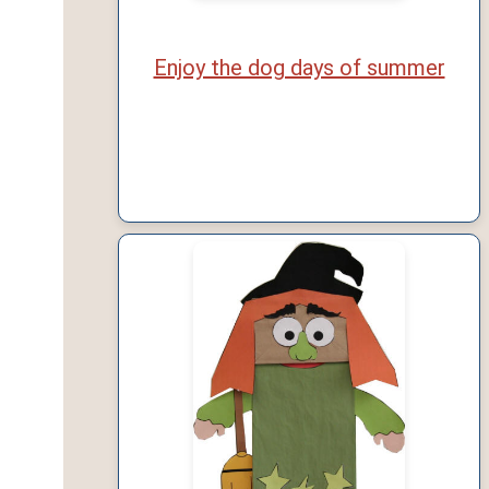
Enjoy the dog days of summer