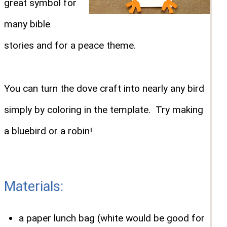
great symbol for
many bible
stories and for a peace theme.
You can turn the dove craft into nearly any bird
simply by coloring in the template. Try making
a bluebird or a robin!
Materials:
a paper lunch bag (white would be good for