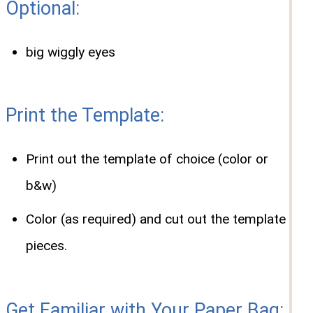
Optional:
big wiggly eyes
Print the Template:
Print out the template of choice (color or
b&w)
Color (as required) and cut out the template
pieces.
Get Familiar with Your Paper Bag: