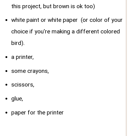
this project, but brown is ok too)
white paint or white paper (or color of your
choice if you're making a different colored
bird).
a printer,
some crayons,
scissors,
glue,
paper for the printer