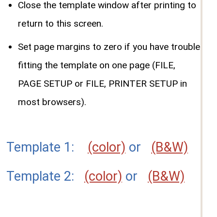
Close the template window after printing to
return to this screen.
Set page margins to zero if you have trouble
fitting the template on one page (FILE,
PAGE SETUP or FILE, PRINTER SETUP in
most browsers).
Template 1:
(color)
or
(B&W)
Template 2:
(color)
or
(B&W)