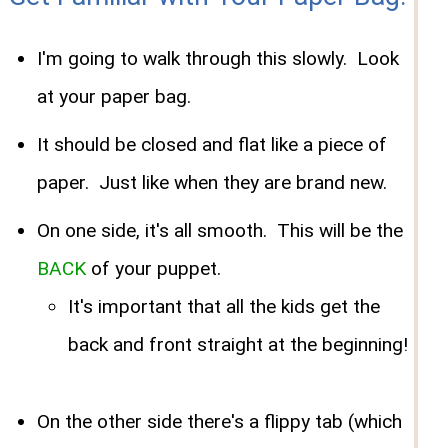
I'm going to walk through this slowly. Look
at your paper bag.
It should be closed and flat like a piece of
paper. Just like when they are brand new.
On one side, it's all smooth. This will be the
BACK
of your puppet.
It's important that all the kids get the
back and front straight at the beginning!
On the other side there's a flippy tab (which