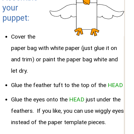
your
puppet:
Cover the
paper bag with white paper (just glue it on
and trim) or paint the paper bag white and
let dry.
Glue the feather tuft to the top of the
HEAD
Glue the eyes onto the
HEAD
just under the
feathers. If you like, you can use wiggly eyes
instead of the paper template pieces.