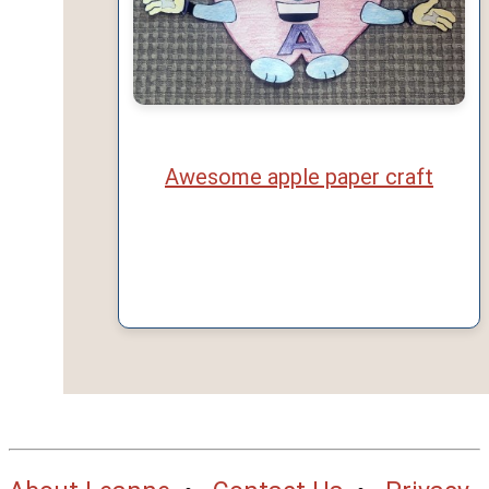
Awesome apple paper craft