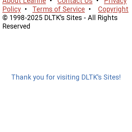
About Leanne
•
Contact Us
•
Privacy
Policy
•
Terms of Service
•
Copyright
© 1998-2025 DLTK's Sites - All Rights
Reserved
Thank you for visiting DLTK's Sites!