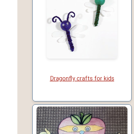
Dragonfly crafts for kids