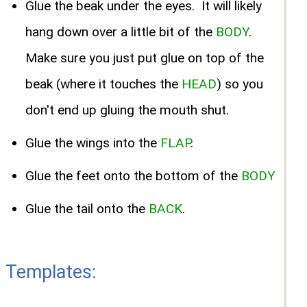
Glue the beak under the eyes.
It will likely
hang down over a little bit of the
BODY
.
Make sure you just put glue on top of the
beak (where it touches the
HEAD
) so you
don't end up gluing the mouth shut.
Glue the wings into the
FLAP
.
Glue the feet onto the bottom of the
BODY
Glue the tail onto the
BACK
.
Templates: