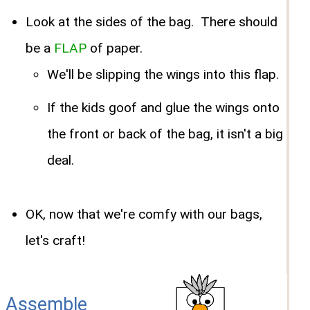
Look at the sides of the bag. There should
be a
FLAP
of paper.
We'll be slipping the wings into this flap.
If the kids goof and glue the wings onto
the front or back of the bag, it isn't a big
deal.
OK, now that we're comfy with our bags,
let's craft!
Assemble