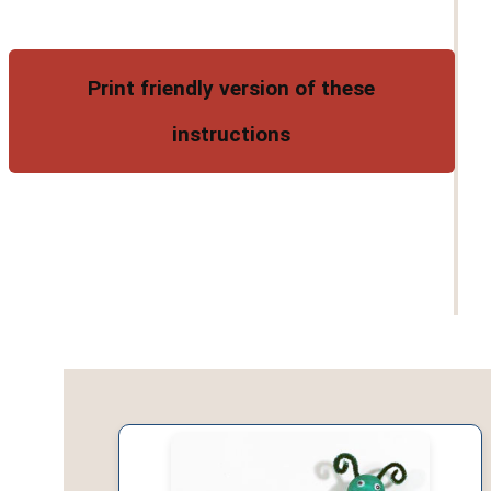
Print friendly version of these
instructions