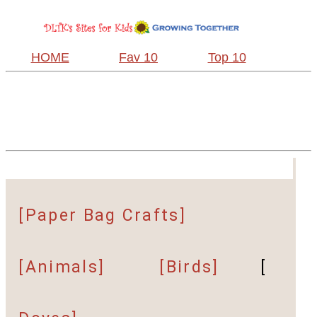
HOME
Fav 10
Top 10
[Paper Bag Crafts]
[Animals]
[Birds]
[