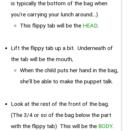
is typically the bottom of the bag when
you're carrying your lunch around...)
This flippy tab will be the
HEAD
.
Lift the flippy tab up a bit. Underneath of
the tab will be the mouth,
When the child puts her hand in the bag,
she'll be able to make the puppet talk.
Look at the rest of the front of the bag.
(The 3/4 or so of the bag below the part
with the flippy tab) This will be the
BODY
.