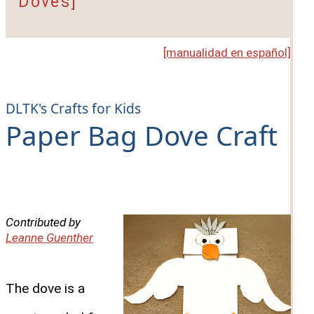
Doves]
[manualidad en español]
DLTK's Crafts for Kids
Paper Bag Dove Craft
Contributed by
Leanne Guenther
The dove is a