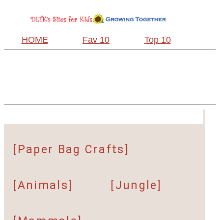
HOME
Fav 10
Top 10
[Paper Bag Crafts]
[Animals]
[Jungle]