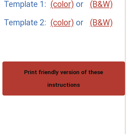
Template 1:
(color)
or
(B&W)
Template 2:
(color)
or
(B&W)
Print friendly version of these
instructions