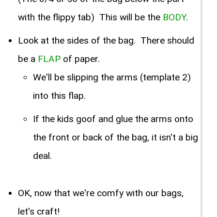
with the flippy tab) This will be the
BODY
.
Look at the sides of the bag. There should
be a
FLAP
of paper.
We'll be slipping the arms (template 2)
into this flap.
If the kids goof and glue the arms onto
the front or back of the bag, it isn't a big
deal.
OK, now that we're comfy with our bags,
let's craft!