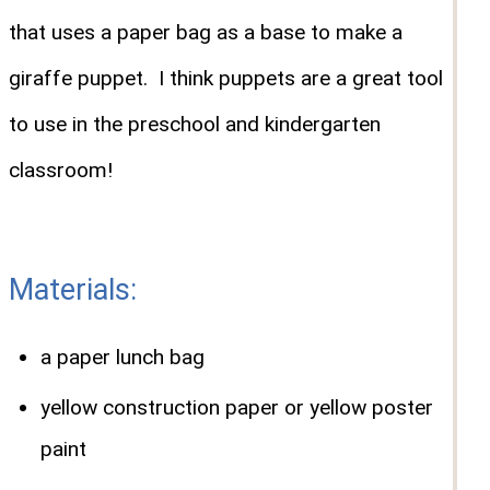
that uses a paper bag as a base to make a
giraffe puppet. I think puppets are a great tool
to use in the preschool and kindergarten
classroom!
Materials:
a paper lunch bag
yellow construction paper or yellow poster
paint