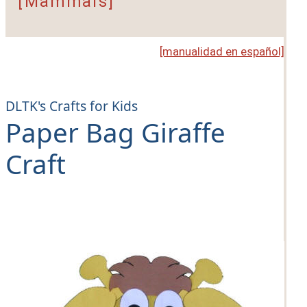
[Mammals]
[manualidad en español]
DLTK's Crafts for Kids
Paper Bag Giraffe
Craft