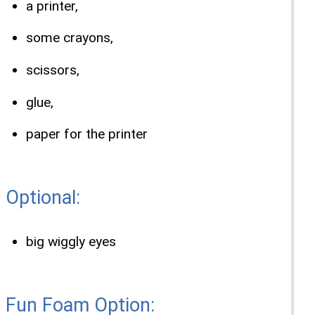
a printer,
some crayons,
scissors,
glue,
paper for the printer
Optional:
big wiggly eyes
Fun Foam Option: