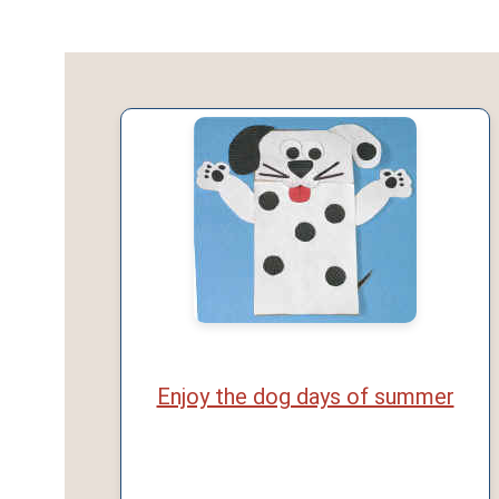
Enjoy the dog days of summer