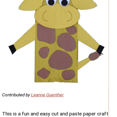
Contributed by
Leanne Guenther
This is a fun and easy cut and paste paper craft