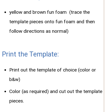
yellow and brown fun foam (trace the
template pieces onto fun foam and then
follow directions as normal)
Print the Template:
Print out the template of choice (color or
b&w)
Color (as required) and cut out the template
pieces.