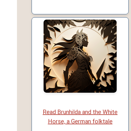
Read Brunhilda and the White
Horse, a German folktale