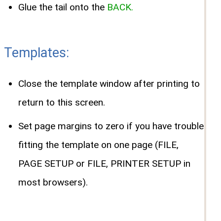
Glue the tail onto the
BACK.
Templates:
Close the template window after printing to
return to this screen.
Set page margins to zero if you have trouble
fitting the template on one page (FILE,
PAGE SETUP or FILE, PRINTER SETUP in
most browsers).