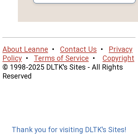
About Leanne
•
Contact Us
•
Privacy
Policy
•
Terms of Service
•
Copyright
© 1998-2025 DLTK's Sites - All Rights
Reserved
Thank you for visiting DLTK's Sites!