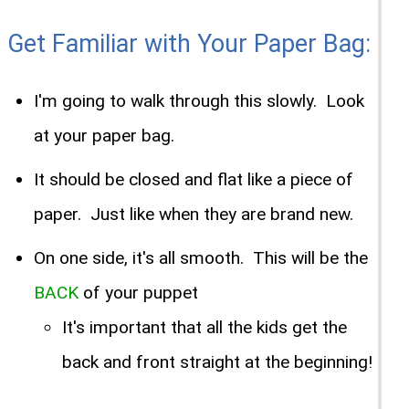
Get Familiar with Your Paper Bag:
I'm going to walk through this slowly. Look
at your paper bag.
It should be closed and flat like a piece of
paper. Just like when they are brand new.
On one side, it's all smooth. This will be the
BACK
of your puppet
It's important that all the kids get the
back and front straight at the beginning!