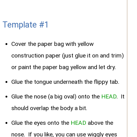
Template #1
Cover the paper bag with yellow
construction paper (just glue it on and trim)
or paint the paper bag yellow and let dry.
Glue the tongue underneath the flippy tab.
Glue the nose (a big oval) onto the
HEAD
. It
should overlap the body a bit.
Glue the eyes onto the
HEAD
above the
nose. If you like, you can use wiggly eyes