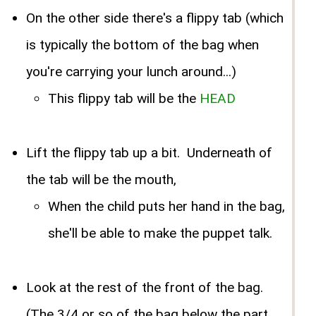
On the other side there's a flippy tab (which
is typically the bottom of the bag when
you're carrying your lunch around...)
This flippy tab will be the
HEAD
Lift the flippy tab up a bit. Underneath of
the tab will be the mouth,
When the child puts her hand in the bag,
she'll be able to make the puppet talk.
Look at the rest of the front of the bag.
(The 3/4 or so of the bag below the part