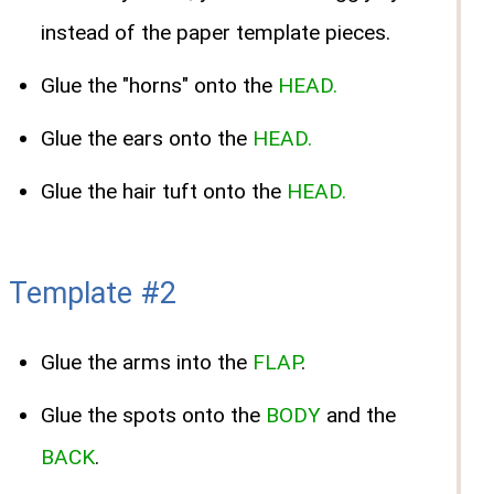
instead of the paper template pieces.
Glue the "horns" onto the
HEAD.
Glue the ears onto the
HEAD.
Glue the hair tuft onto the
HEAD.
Template #2
Glue the arms into the
FLAP
.
Glue the spots onto the
BODY
and the
BACK
.