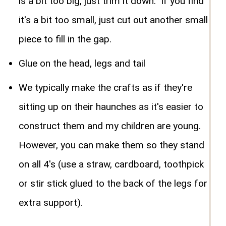
is a bit too big, just trim it down. If you find
it's a bit too small, just cut out another small
piece to fill in the gap.
Glue on the head, legs and tail
We typically make the crafts as if they're
sitting up on their haunches as it's easier to
construct them and my children are young.
However, you can make them so they stand
on all 4's (use a straw, cardboard, toothpick
or stir stick glued to the back of the legs for
extra support).