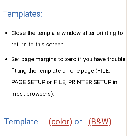
Templates:
Close the template window after printing to
return to this screen.
Set page margins to zero if you have trouble
fitting the template on one page (FILE,
PAGE SETUP or FILE, PRINTER SETUP in
most browsers).
Template
(color)
or
(B&W)