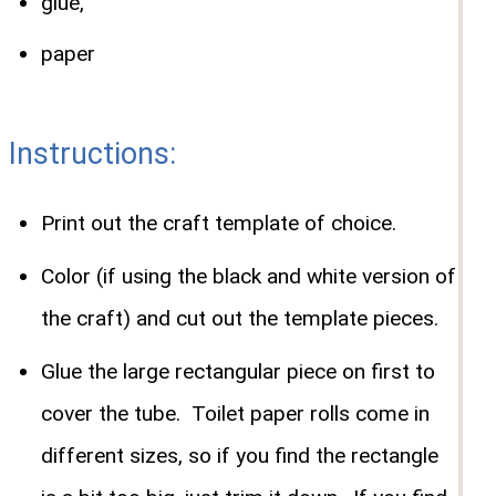
glue,
paper
Instructions:
Print out the craft template of choice.
Color (if using the black and white version of
the craft) and cut out the template pieces.
Glue the large rectangular piece on first to
cover the tube. Toilet paper rolls come in
different sizes, so if you find the rectangle