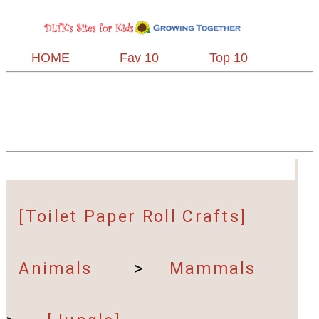
HOME
Fav 10
Top 10
[Toilet Paper Roll Crafts]
Animals
>
Mammals