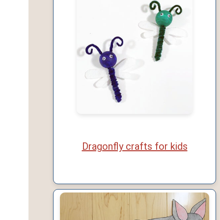
Dragonfly crafts for kids