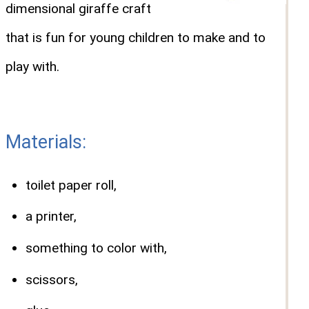
dimensional giraffe craft
that is fun for young children to make and to
play with.
Materials:
toilet paper roll,
a printer,
something to color with,
scissors,