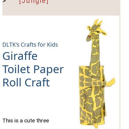
>
[Jungle]
DLTK's Crafts for Kids
Giraffe
Toilet Paper
Roll Craft
This is a cute three