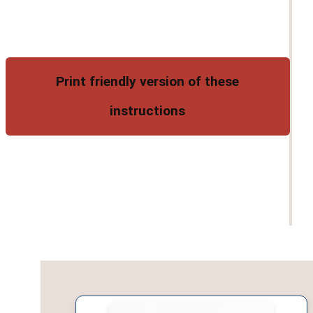
Print friendly version of these
instructions