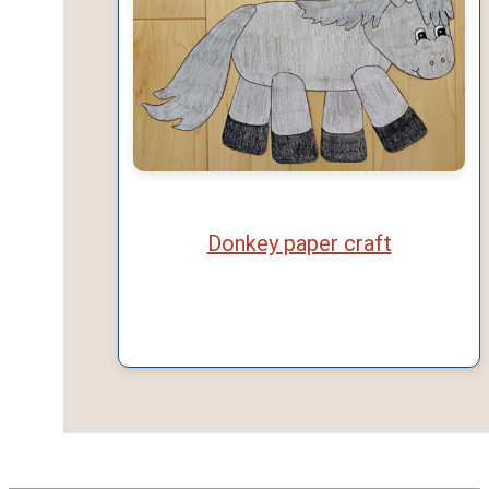
Donkey paper craft