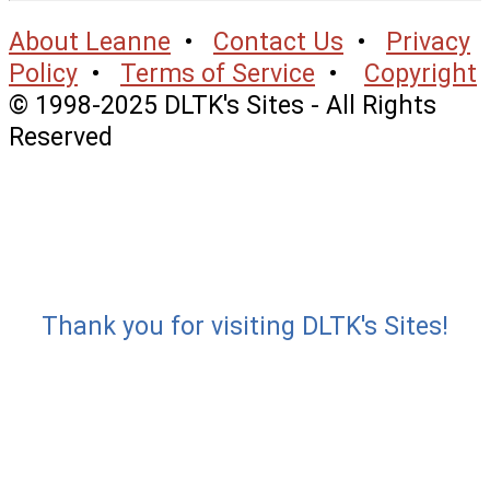
About Leanne
•
Contact Us
•
Privacy
Policy
•
Terms of Service
•
Copyright
© 1998-2025 DLTK's Sites - All Rights
Reserved
Thank you for visiting DLTK's Sites!