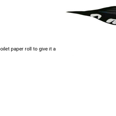
ilet paper roll to give it a