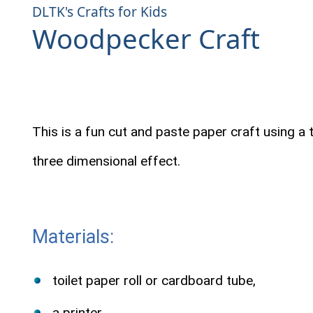
DLTK's Crafts for Kids
Woodpecker Craft
This is a fun cut and paste paper craft using a to
three dimensional effect.
Materials:
toilet paper roll or cardboard tube,
a printer,