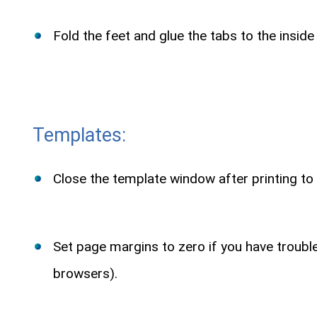
Fold the feet and glue the tabs to the inside
Templates:
Close the template window after printing to 
Set page margins to zero if you have troub
browsers).