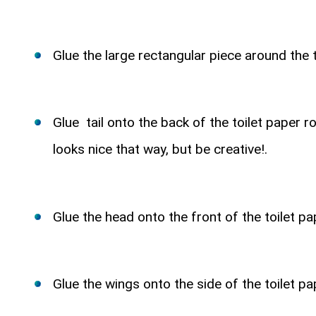
Glue the large rectangular piece around the t
Glue tail onto the back of the toilet paper ro
looks nice that way, but be creative!.
Glue the head onto the front of the toilet pap
Glue the wings onto the side of the toilet pap