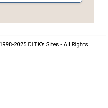
1998-2025 DLTK's Sites - All Rights