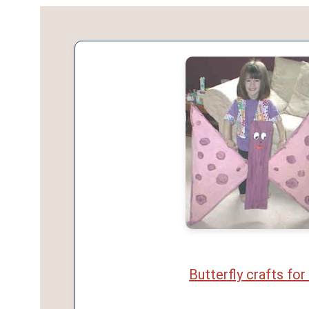
Butterfly crafts for