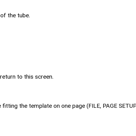
 of the tube.
return to this screen.
le fitting the template on one page (FILE, PAGE SET