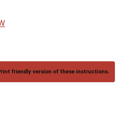
W
rint friendly version of these instructions.