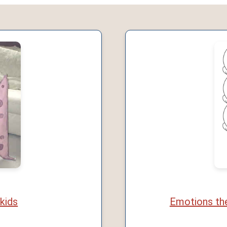
 kids
Emotions the