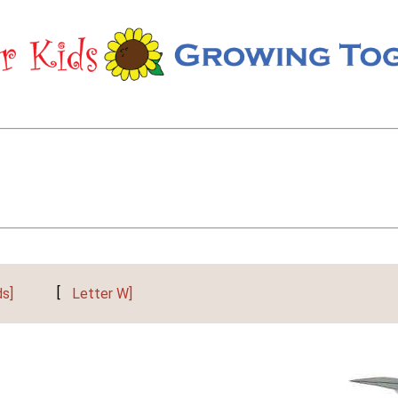
ds]
[
Letter W]