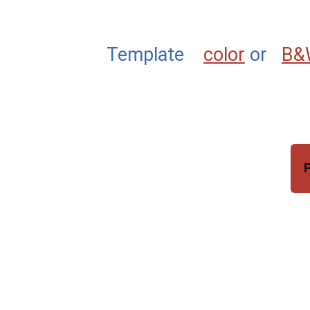
Template
color
or
B&
P