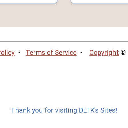
olicy
•
Terms of Service
•
Copyright
© 
Thank you for visiting DLTK's Sites!