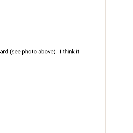
ward (see photo above). I think it