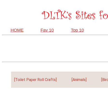
HOME
Fav 10
Top 10
[Toilet Paper Roll Crafts]
[Animals]
[Bir