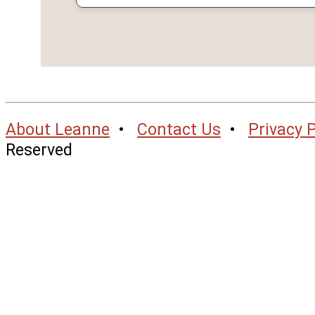
About Leanne
•
Contact Us
•
Privacy P
Reserved