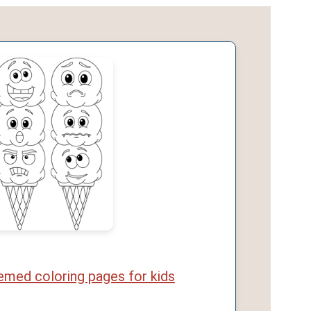
med coloring pages for kids