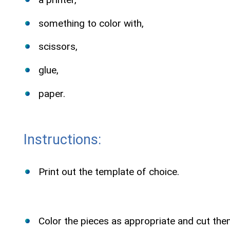
something to color with,
scissors,
glue,
paper.
Instructions:
Print out the template of choice.
Color the pieces as appropriate and cut the