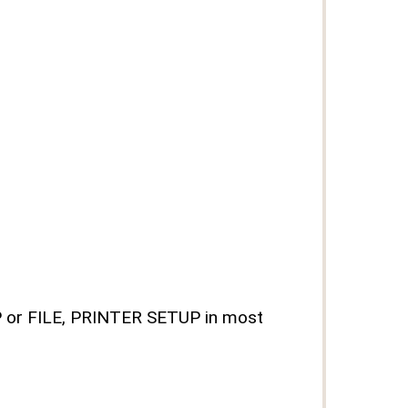
UP or FILE, PRINTER SETUP in most