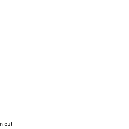
m out.