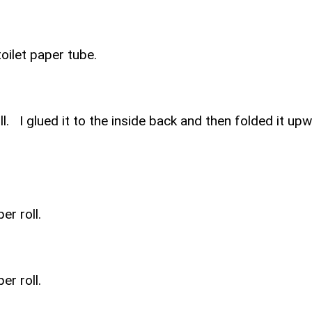
oilet paper tube.
ll. I glued it to the inside back and then folded it up
er roll.
er roll.