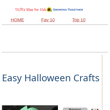
HOME
Fav 10
Top 10
Easy Halloween Crafts