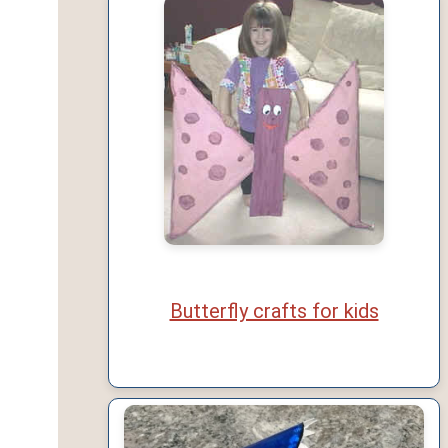
Butterfly crafts for kids