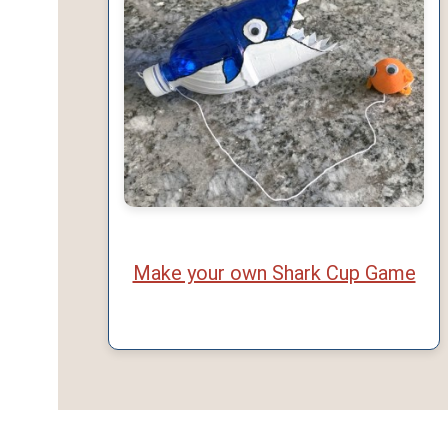
Make your own Shark Cup Game