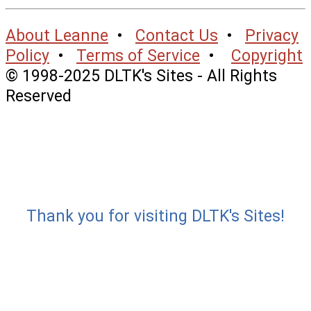
About Leanne
•
Contact Us
•
Privacy
Policy
•
Terms of Service
•
Copyright
© 1998-2025 DLTK's Sites - All Rights
Reserved
Thank you for visiting DLTK's Sites!