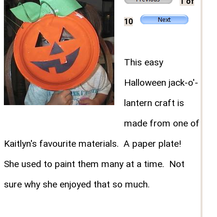
1 of
10
This easy
Halloween jack-o'-
lantern craft is
made from one of
Kaitlyn's favourite materials. A paper plate!
She used to paint them many at a time. Not
sure why she enjoyed that so much.