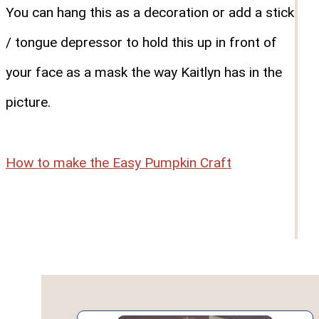
You can hang this as a decoration or add a stick
/ tongue depressor to hold this up in front of
your face as a mask the way Kaitlyn has in the
picture.
How to make the Easy Pumpkin Craft