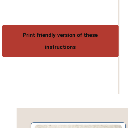
Print friendly version of these
instructions