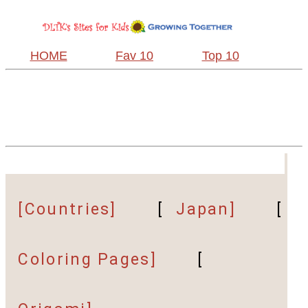
HOME
Fav 10
Top 10
[Countries]
[
Japan]
[
Coloring Pages]
[