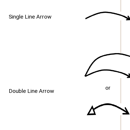
Single Line Arrow
or
Double Line Arrow