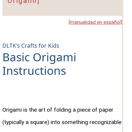
Origami]
[manualidad en español]
DLTK's Crafts for Kids
Basic Origami
Instructions
Origami is the art of folding a piece of paper
(typically a square) into something recognizable