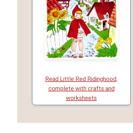
Read Little Red Ridinghood,
complete with crafts and
worksheets