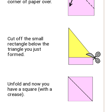
corner of paper over.
Cut off the small
rectangle below the
triangle you just
formed.
Unfold and now you
have a square (with a
crease).