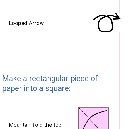
Looped Arrow
Make a rectangular piece of
paper into a square:
Mountain fold the top