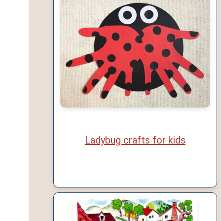
Ladybug crafts for kids