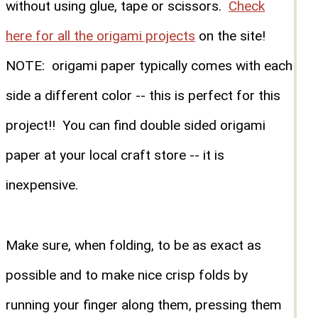
without using glue, tape or scissors.
Check
here for all the origami projects
on the site!
NOTE: origami paper typically comes with each
side a different color -- this is perfect for this
project!! You can find double sided origami
paper at your local craft store -- it is
inexpensive.
Make sure, when folding, to be as exact as
possible and to make nice crisp folds by
running your finger along them, pressing them