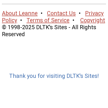
About Leanne
•
Contact Us
•
Privacy
Policy
•
Terms of Service
•
Copyright
© 1998-2025 DLTK's Sites - All Rights
Reserved
Thank you for visiting DLTK's Sites!