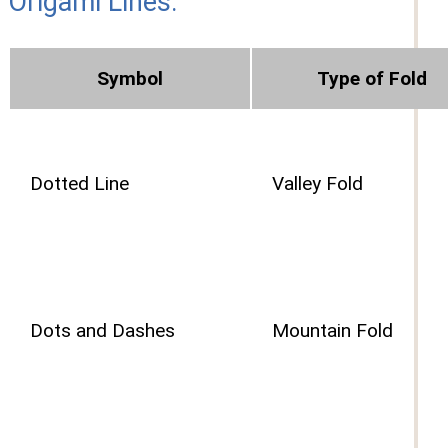
Origami Lines:
Symbol
Type of Fold
Dotted Line
Valley Fold
Dots and Dashes
Mountain Fold