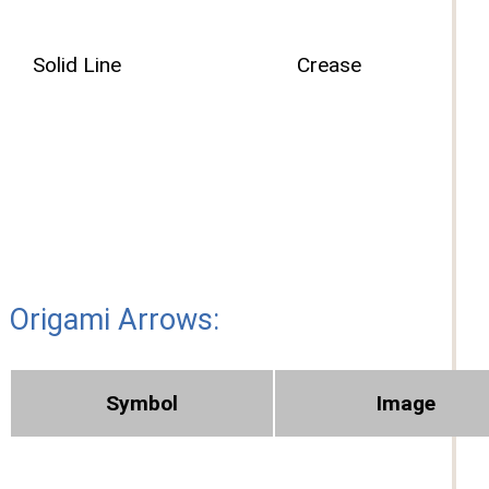
Solid Line
Crease
Origami Arrows:
Symbol
Image