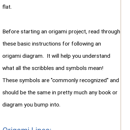
flat.
Before starting an origami project, read through
these basic instructions for following an
origami diagram. It will help you understand
what all the scribbles and symbols mean!
These symbols are "commonly recognized" and
should be the same in pretty much any book or
diagram you bump into.