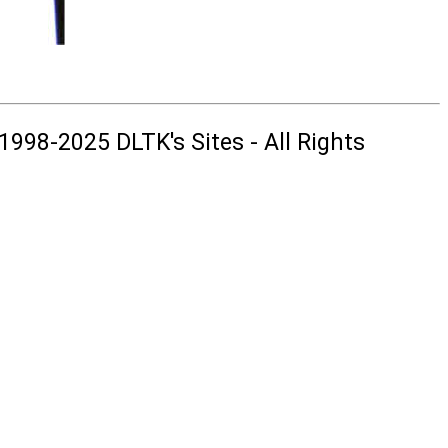
1998-2025 DLTK's Sites - All Rights