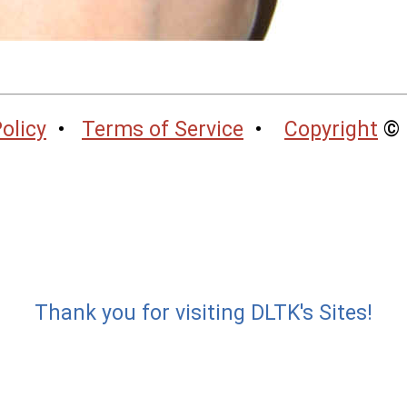
olicy
•
Terms of Service
•
Copyright
© 
Thank you for visiting DLTK's Sites!