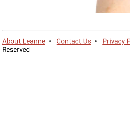
About Leanne
•
Contact Us
•
Privacy P
Reserved