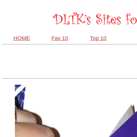
HOME
Fav 10
Top 10