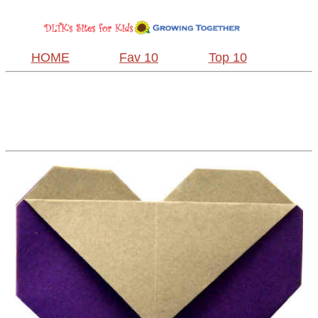
HOME
Fav 10
Top 10