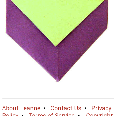
About Leanne
•
Contact Us
•
Privacy
Policy
•
Terms of Service
•
Copyright