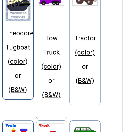
Theodore
Tow
Tractor
Tugboat
Truck
(color)
(
color
)
(color)
or
or
or
(B&W)
(
B&W
)
(B&W)