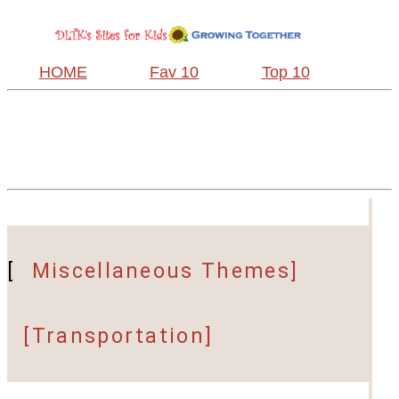
HOME
Fav 10
Top 10
[
Miscellaneous Themes]
[Transportation]