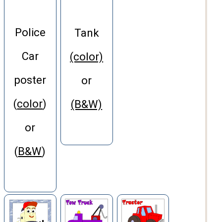
Police
Tank
Car
(color)
poster
or
(
color
)
(B&W)
or
(
B&W
)