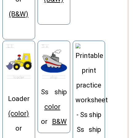
(B&W)
Ss ship
Loader
color
(color)
or
B&W
or
Ss ship