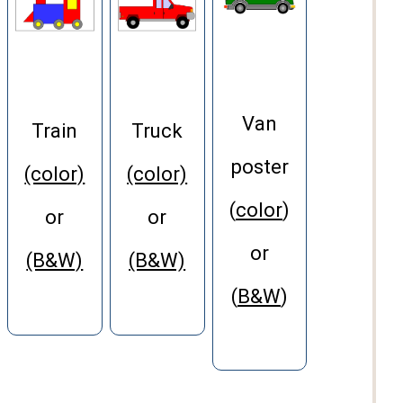
Van
Train
Truck
poster
(color)
(color)
(
color
)
or
or
or
(B&W)
(B&W)
(
B&W
)