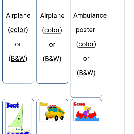
Airplane
Ambulance
Airplane
(
color
)
poster
(
color
)
or
(
color
)
or
(
B&W
)
or
(
B&W
)
(
B&W
)