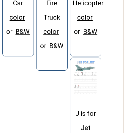
Helicopter
Car
Fire
color
color
Truck
or
B&W
or
B&W
color
or
B&W
J is for
Jet