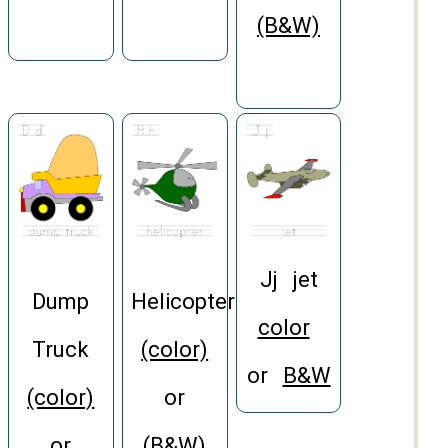
(B&W)
Jj jet
Dump
Helicopter
color
Truck
(color)
or
B&W
(color)
or
or
(B&W)