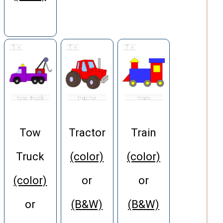
Tow
Tractor
Train
Truck
(color)
(color)
(color)
or
or
or
(B&W)
(B&W)