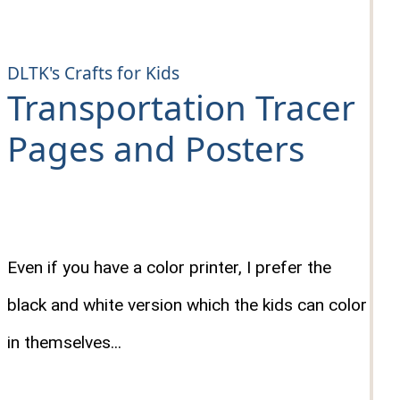
DLTK's Crafts for Kids
Transportation Tracer
Pages and Posters
Even if you have a color printer, I prefer the
black and white version which the kids can color
in themselves...