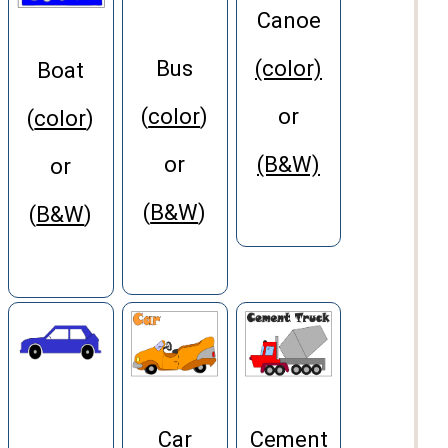
Canoe
Bus
(color)
Boat
(
color
)
or
(
color
)
or
(B&W)
or
(
B&W
)
(
B&W
)
Car
Cement