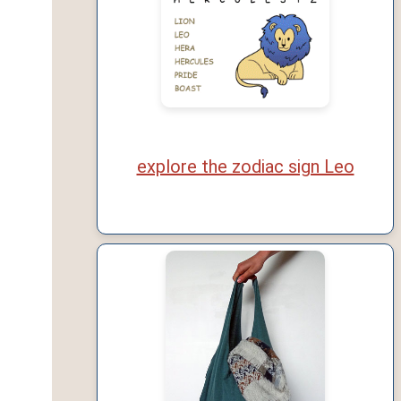
explore the zodiac sign Leo