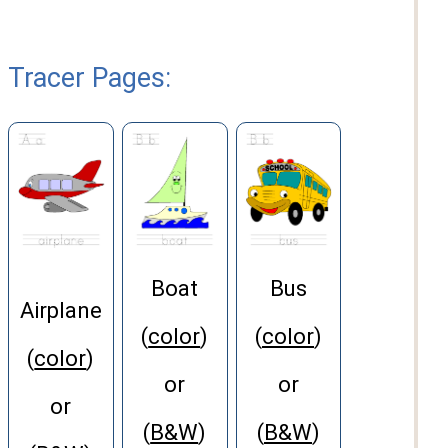
Tracer Pages
:
Boat
Bus
Airplane
(
color
)
(
color
)
(
color
)
or
or
or
(
B&W
)
(
B&W
)