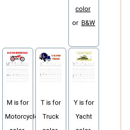
color
or
B&W
M is for
T is for
Y is for
Motorcycle
Truck
Yacht