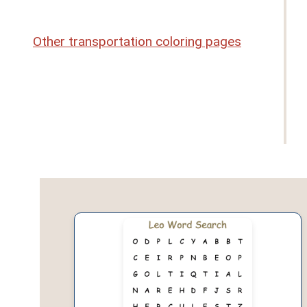
Other transportation coloring pages