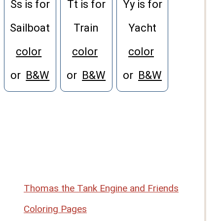
Ss is for
Tt is for
Yy is for
Sailboat
Train
Yacht
color
color
color
or
B&W
or
B&W
or
B&W
Thomas the Tank Engine and Friends
Coloring Pages