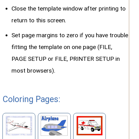
Close the template window after printing to
return to this screen.
Set page margins to zero if you have trouble
fitting the template on one page (FILE,
PAGE SETUP or FILE, PRINTER SETUP in
most browsers).
Coloring Pages: