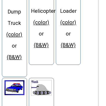
Helicopter
Loader
Dump
(color)
(color)
Truck
or
or
(color)
(B&W)
(B&W)
or
(B&W)