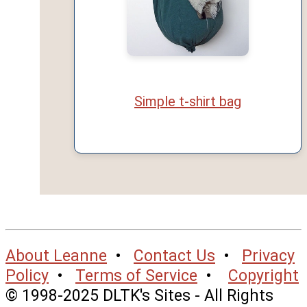
Simple t-shirt bag
About Leanne
•
Contact Us
•
Privacy
Policy
•
Terms of Service
•
Copyright
© 1998-2025 DLTK's Sites - All Rights