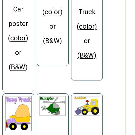
Car
(color)
Truck
poster
or
(color)
(
color
)
(B&W)
or
or
(B&W)
(
B&W
)