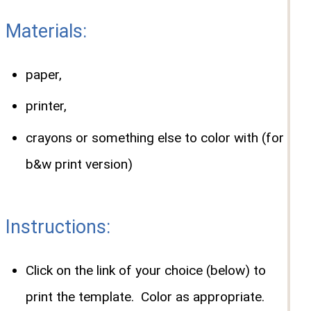
Materials:
paper,
printer,
crayons or something else to color with (for
b&w print version)
Instructions:
Click on the link of your choice (below) to
print the template. Color as appropriate.