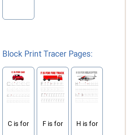
Block Print Tracer Pages:
H is for
C is for
F is for