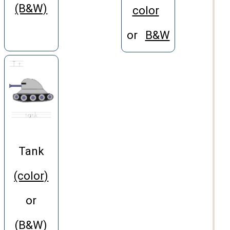
(B&W)
color
or
B&W
Tank
(color)
or
(B&W)