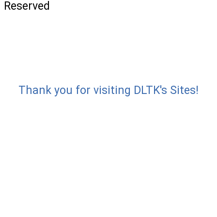
Reserved
Thank you for visiting DLTK's Sites!