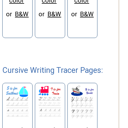
color
color
color
or
B&W
or
B&W
or
B&W
Cursive Writing Tracer Pages: