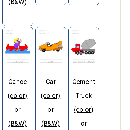
(
B&W
)
Canoe
Car
Cement
(color)
(color)
Truck
or
or
(color)
(B&W)
(B&W)
or