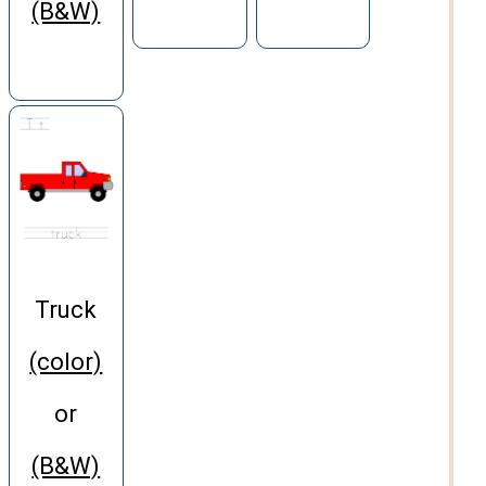
(B&W)
Truck
(color)
or
(B&W)