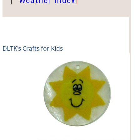
[
Weather Index
]
DLTK's Crafts for Kids