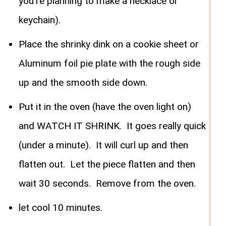
you're planning to make a necklace or
keychain).
Place the shrinky dink on a cookie sheet or
Aluminum foil pie plate with the rough side
up and the smooth side down.
Put it in the oven (have the oven light on)
and WATCH IT SHRINK. It goes really quick
(under a minute). It will curl up and then
flatten out. Let the piece flatten and then
wait 30 seconds. Remove from the oven.
let cool 10 minutes.