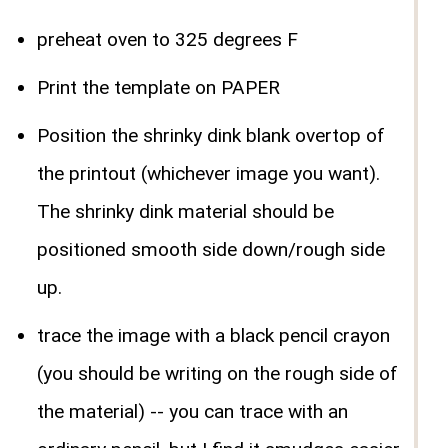
preheat oven to 325 degrees F
Print the template on PAPER
Position the shrinky dink blank overtop of
the printout (whichever image you want).
The shrinky dink material should be
positioned smooth side down/rough side
up.
trace the image with a black pencil crayon
(you should be writing on the rough side of
the material) -- you can trace with an