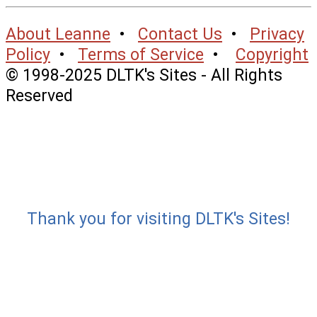
About Leanne
•
Contact Us
•
Privacy
Policy
•
Terms of Service
•
Copyright
© 1998-2025 DLTK's Sites - All Rights
Reserved
Thank you for visiting DLTK's Sites!