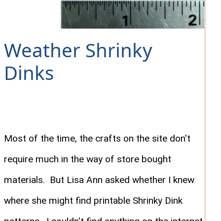
Weather Shrinky
Dinks
Most of the time, the crafts on the site don't
require much in the way of store bought
materials. But Lisa Ann asked whether I knew
where she might find printable Shrinky Dink