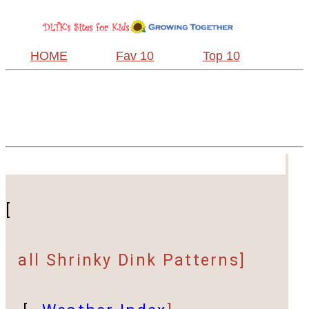
HOME
Fav 10
Top 10
[
all Shrinky Dink Patterns]