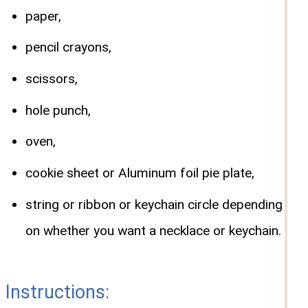
paper,
pencil crayons,
scissors,
hole punch,
oven,
cookie sheet or Aluminum foil pie plate,
string or ribbon or keychain circle depending
on whether you want a necklace or keychain.
Instructions: