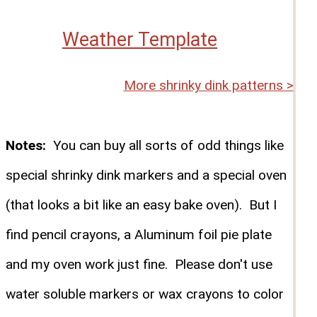
Weather Template
More shrinky dink patterns >
Notes:
You can buy all sorts of odd things like
special shrinky dink markers and a special oven
(that looks a bit like an easy bake oven). But I
find pencil crayons, a Aluminum foil pie plate
and my oven work just fine. Please don't use
water soluble markers or wax crayons to color