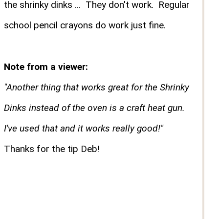
the shrinky dinks ... They don't work. Regular
school pencil crayons do work just fine.
Note from a viewer:
"Another thing that works great for the Shrinky
Dinks instead of the oven is a craft heat gun.
I've used that and it works really good!"
Thanks for the tip Deb!