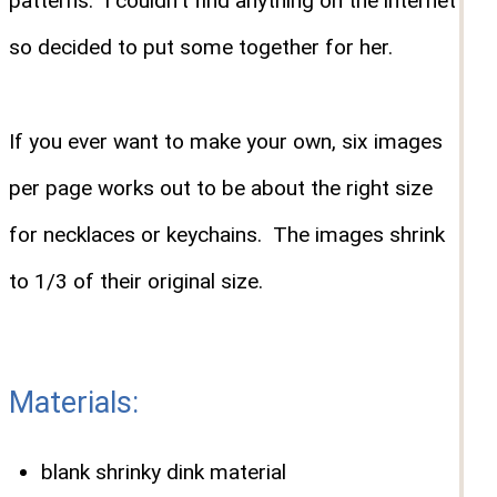
patterns. I couldn't find anything on the internet
so decided to put some together for her.
If you ever want to make your own, six images
per page works out to be about the right size
for necklaces or keychains. The images shrink
to 1/3 of their original size.
Materials:
blank shrinky dink material