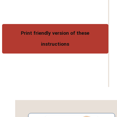
Print friendly version of these
instructions