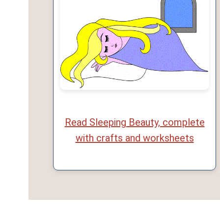
Read Sleeping Beauty, complete
with crafts and worksheets