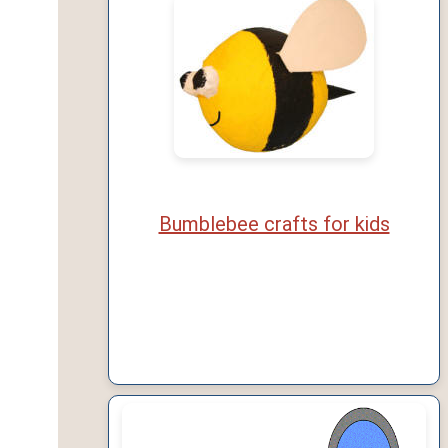
Bumblebee crafts for kids