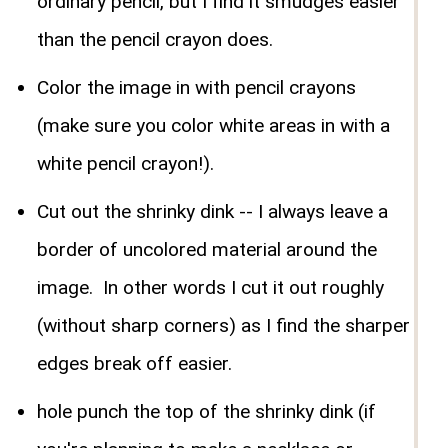
ordinary pencil, but I find it smudges easier
than the pencil crayon does.
Color the image in with pencil crayons
(make sure you color white areas in with a
white pencil crayon!).
Cut out the shrinky dink -- I always leave a
border of uncolored material around the
image. In other words I cut it out roughly
(without sharp corners) as I find the sharper
edges break off easier.
hole punch the top of the shrinky dink (if