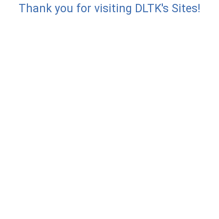
Thank you for visiting DLTK's Sites!