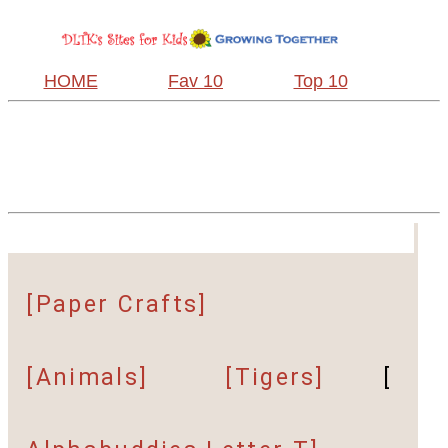
HOME
Fav 10
Top 10
[Paper Crafts]
[Animals]
[Tigers]
[