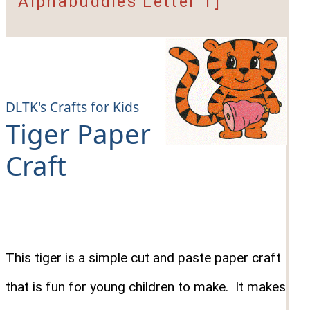
Alphabuddies Letter T]
DLTK's Crafts for Kids
Tiger Paper
Craft
This tiger is a simple cut and paste paper craft
that is fun for young children to make. It makes