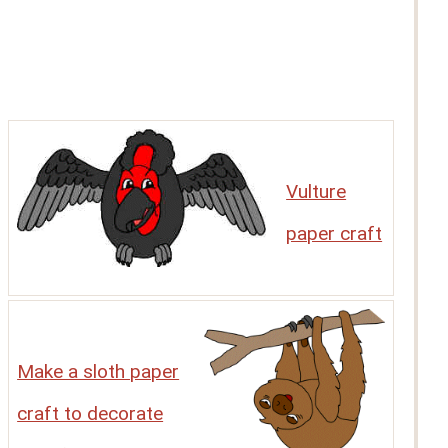
Vulture
paper craft
Make a sloth paper
craft to decorate