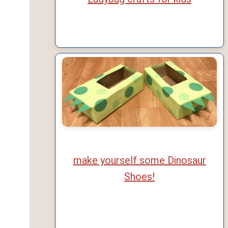
make yourself some Dinosaur
Shoes!