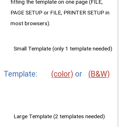
fitting the template on one page (FILE,
PAGE SETUP or FILE, PRINTER SETUP in
most browsers).
Small Template (only 1 template needed)
Template:
(color)
or
(B&W)
Large Template (2 templates needed)