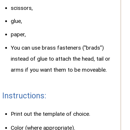
scissors,
glue,
paper,
You can use brass fasteners ("brads")
instead of glue to attach the head, tail or
arms if you want them to be moveable.
Instructions:
Print out the template of choice.
Color (where appropriate).