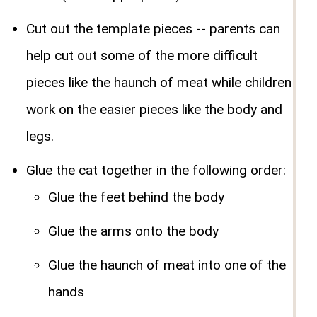
Cut out the template pieces -- parents can
help cut out some of the more difficult
pieces like the haunch of meat while children
work on the easier pieces like the body and
legs.
Glue the cat together in the following order:
Glue the feet behind the body
Glue the arms onto the body
Glue the haunch of meat into one of the
hands