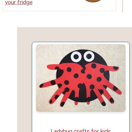
your fridge
Ladybug crafts for kids