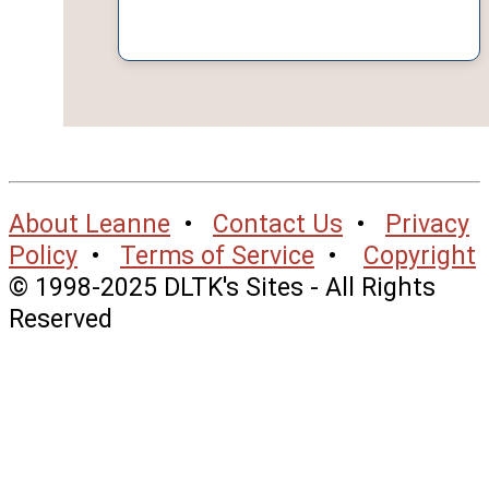
About Leanne
•
Contact Us
•
Privacy
Policy
•
Terms of Service
•
Copyright
© 1998-2025 DLTK's Sites - All Rights
Reserved