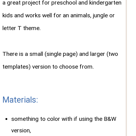
a great project for preschool and kindergarten
kids and works well for an animals, jungle or
letter T theme.
There is a small (single page) and larger (two
templates) version to choose from.
Materials:
something to color with if using the B&W
version,