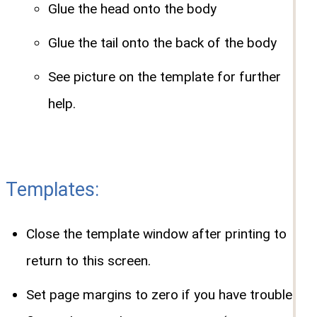
Glue the head onto the body
Glue the tail onto the back of the body
See picture on the template for further
help.
Templates:
Close the template window after printing to
return to this screen.
Set page margins to zero if you have trouble