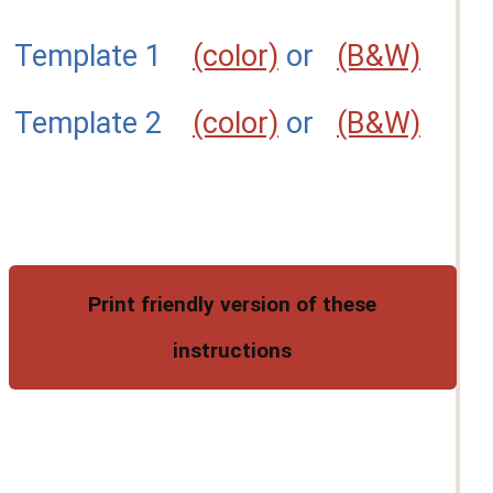
Template 1
(color)
or
(B&W)
Template 2
(color)
or
(B&W)
Print friendly version of these
instructions