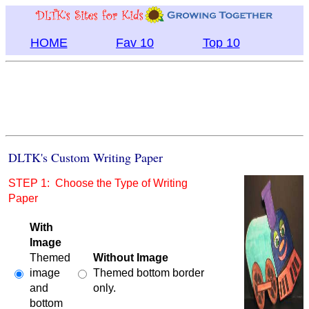
HOME
Fav 10
Top 10
DLTK's Custom Writing Paper
STEP 1: Choose the Type of Writing
Paper
With
Image
Themed
Without Image
image
Themed bottom border
and
only.
bottom