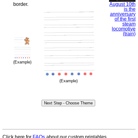
August 10th
border.
is the
anniversary
of the first
steam
locomotive
(train)
(Example)
(Example)
Click here for
FAQs
about our custom printables.