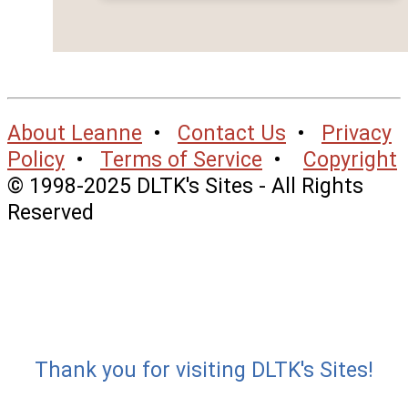
About Leanne
•
Contact Us
•
Privacy
Policy
•
Terms of Service
•
Copyright
© 1998-2025 DLTK's Sites - All Rights
Reserved
Thank you for visiting DLTK's Sites!