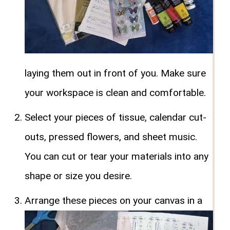
laying them out in front of you. Make sure
your workspace is clean and comfortable.
Select your pieces of tissue, calendar cut-
outs, pressed flowers, and sheet music.
You can cut or tear your materials into any
shape or size you desire.
Arrange these pieces on your canvas in a