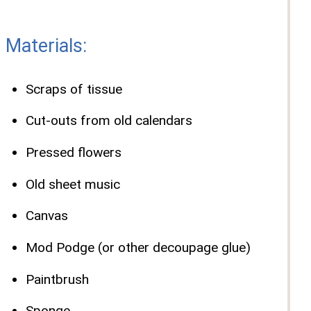
Materials:
Scraps of tissue
Cut-outs from old calendars
Pressed flowers
Old sheet music
Canvas
Mod Podge (or other decoupage glue)
Paintbrush
Sponge