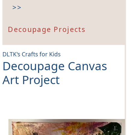
>>
Decoupage Projects
DLTK's Crafts for Kids
Decoupage Canvas
Art Project