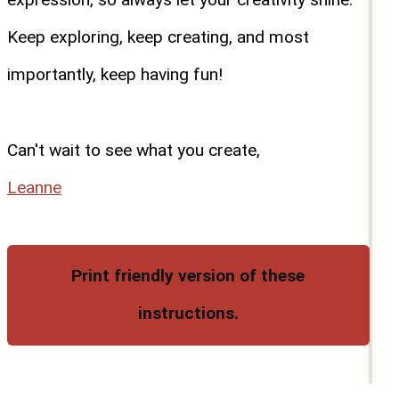
Keep exploring, keep creating, and most
importantly, keep having fun!
Can't wait to see what you create,
Leanne
Print friendly version of these
instructions.