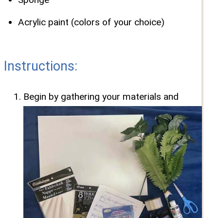
Acrylic paint (colors of your choice)
Instructions:
Begin by gathering your materials and