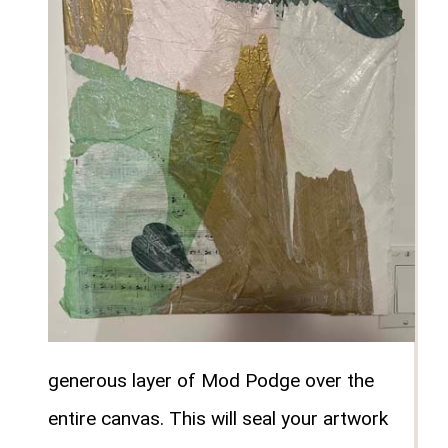
generous layer of Mod Podge over the
entire canvas. This will seal your artwork