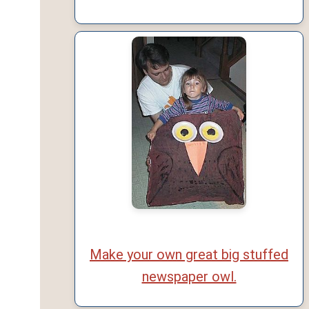
Make your own great big stuffed
newspaper owl.