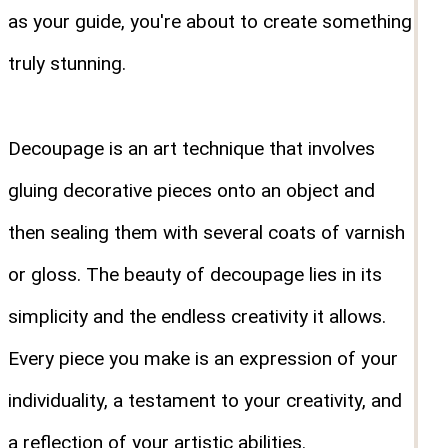
as your guide, you're about to create something
truly stunning.
Decoupage is an art technique that involves
gluing decorative pieces onto an object and
then sealing them with several coats of varnish
or gloss. The beauty of decoupage lies in its
simplicity and the endless creativity it allows.
Every piece you make is an expression of your
individuality, a testament to your creativity, and
a reflection of your artistic abilities.