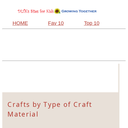
HOME
Fav 10
Top 10
Crafts by Type of Craft
Material