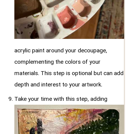
acrylic paint around your decoupage,
complementing the colors of your
materials. This step is optional but can add
depth and interest to your artwork.
Take your time with this step, adding