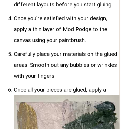
different layouts before you start gluing.
Once you're satisfied with your design,
apply a thin layer of Mod Podge to the
canvas using your paintbrush.
Carefully place your materials on the glued
areas. Smooth out any bubbles or wrinkles
with your fingers.
Once all your pieces are glued, apply a