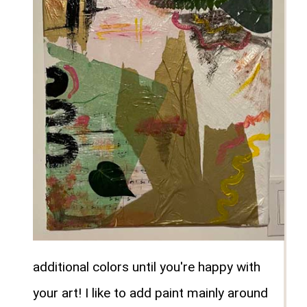
additional colors until you're happy with
your art! I like to add paint mainly around