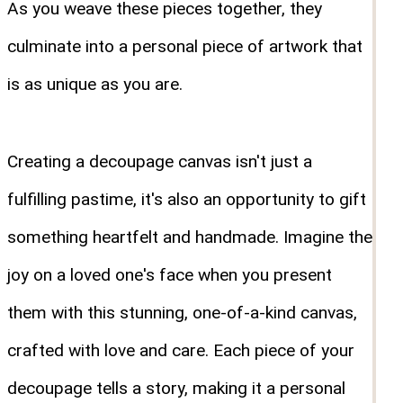
As you weave these pieces together, they
culminate into a personal piece of artwork that
is as unique as you are.
Creating a decoupage canvas isn't just a
fulfilling pastime, it's also an opportunity to gift
something heartfelt and handmade. Imagine the
joy on a loved one's face when you present
them with this stunning, one-of-a-kind canvas,
crafted with love and care. Each piece of your
decoupage tells a story, making it a personal