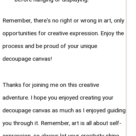
Remember, there's no right or wrong in art, only
opportunities for creative expression. Enjoy the
process and be proud of your unique
decoupage canvas!
Thanks for joining me on this creative
adventure. I hope you enjoyed creating your
decoupage canvas as much as I enjoyed guiding
you through it. Remember, art is all about self-
expression, so always let your creativity shine.