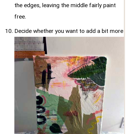
the edges, leaving the middle fairly paint
free.
Decide whether you want to add a bit more