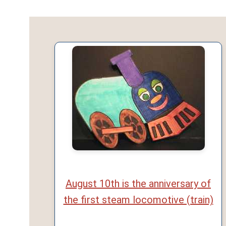
August 10th is the anniversary of
the first steam locomotive (train)