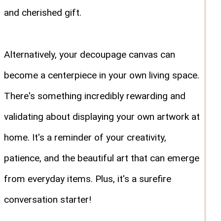
and cherished gift.
Alternatively, your decoupage canvas can
become a centerpiece in your own living space.
There's something incredibly rewarding and
validating about displaying your own artwork at
home. It's a reminder of your creativity,
patience, and the beautiful art that can emerge
from everyday items. Plus, it's a surefire
conversation starter!