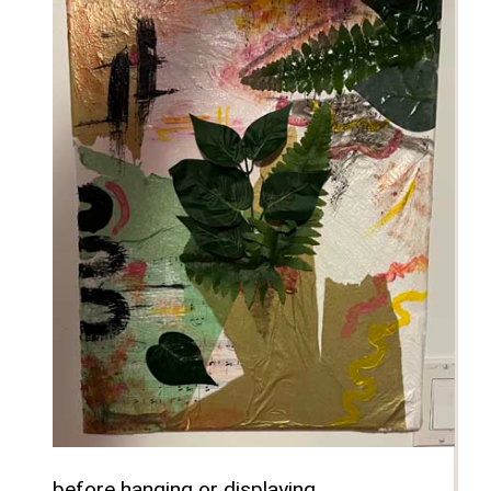
before hanging or displaying.