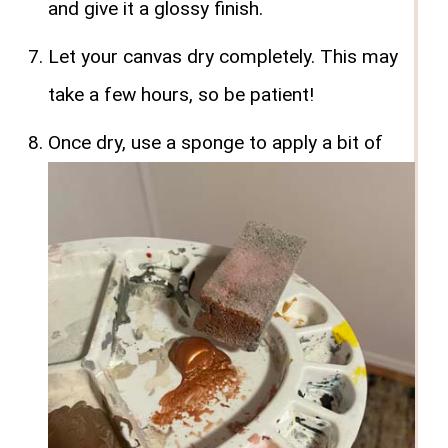
and give it a glossy finish.
Let your canvas dry completely. This may
take a few hours, so be patient!
Once dry, use a sponge to apply a bit of