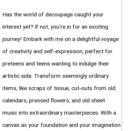
Has the world of decoupage caught your
interest yet? If not, you're in for an exciting
journey! Embark with me on a delightful voyage
of creativity and self-expression, perfect for
preteens and teens wanting to indulge their
artistic side. Transform seemingly ordinary
items, like scraps of tissue, cut-outs from old
calendars, pressed flowers, and old sheet
music into extraordinary masterpieces. With a
canvas as your foundation and your imagination