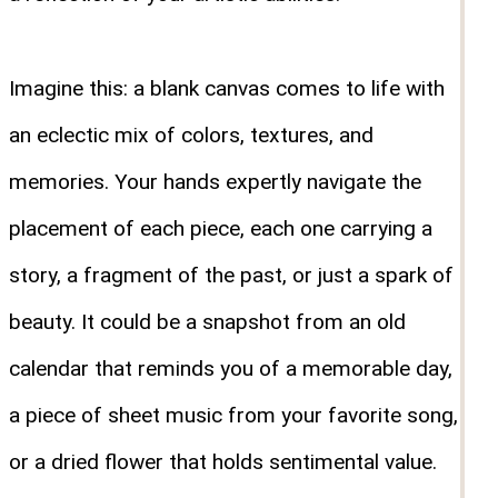
Imagine this: a blank canvas comes to life with
an eclectic mix of colors, textures, and
memories. Your hands expertly navigate the
placement of each piece, each one carrying a
story, a fragment of the past, or just a spark of
beauty. It could be a snapshot from an old
calendar that reminds you of a memorable day,
a piece of sheet music from your favorite song,
or a dried flower that holds sentimental value.