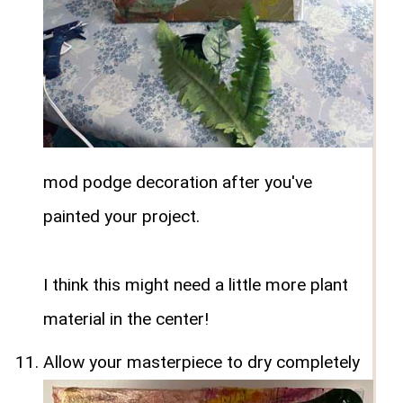
mod podge decoration after you've
painted your project.
I think this might need a little more plant
material in the center!
Allow your masterpiece to dry completely