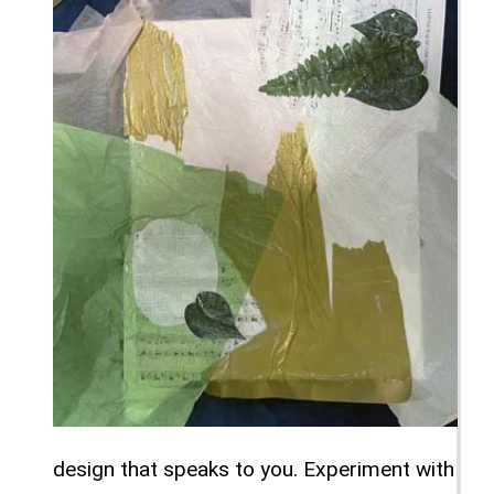
design that speaks to you. Experiment with