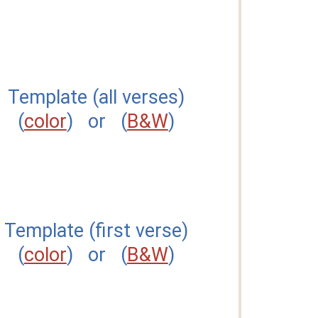
Template (all verses)
(
color
) or (
B&W
)
Template (first verse)
(
color
) or (
B&W
)