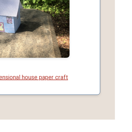
ensional house paper craft