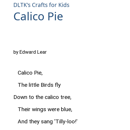
DLTK's Crafts for Kids
Calico Pie
by Edward Lear
Calico Pie,
The little Birds fly
Down to the calico tree,
Their wings were blue,
And they sang 'Tilly-loo!'