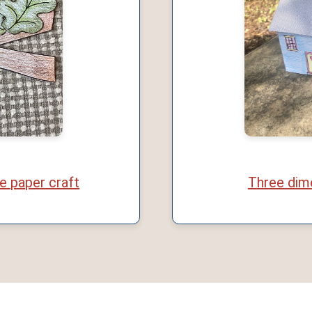
e paper craft
Three dim