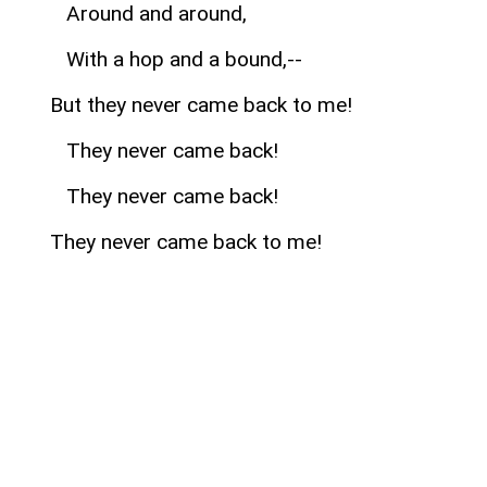
Around and around,
With a hop and a bound,--
But they never came back to me!
They never came back!
They never came back!
They never came back to me!