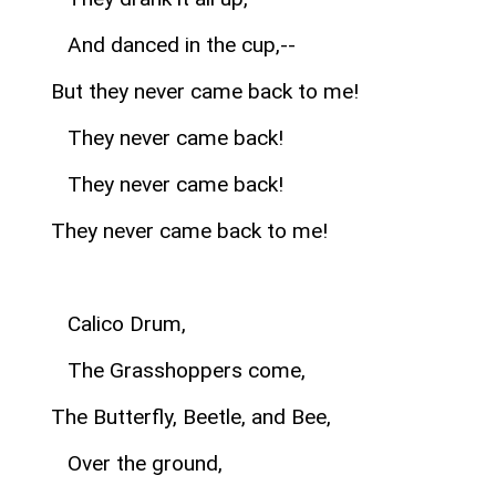
And danced in the cup,--
But they never came back to me!
They never came back!
They never came back!
They never came back to me!
Calico Drum,
The Grasshoppers come,
The Butterfly, Beetle, and Bee,
Over the ground,