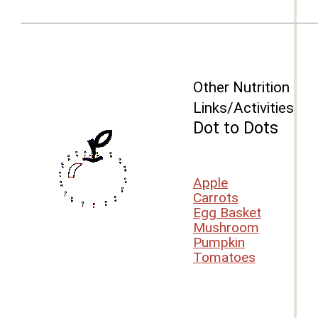
Other Nutrition
Links/Activities
Dot to Dots
Apple
Carrots
Egg Basket
Mushroom
Pumpkin
Tomatoes