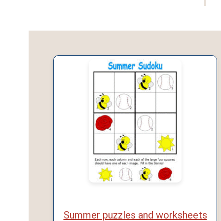
Summer puzzles and worksheets