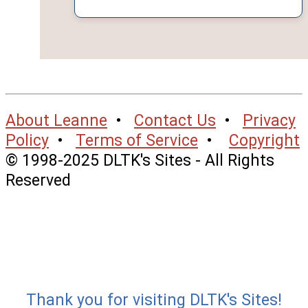
About Leanne
•
Contact Us
•
Privacy
Policy
•
Terms of Service
•
Copyright
© 1998-2025 DLTK's Sites - All Rights
Reserved
Thank you for visiting DLTK's Sites!