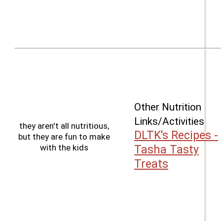
Other Nutrition
Links/Activities
they aren't all nutritious,
DLTK's Recipes -
but they are fun to make
with the kids
Tasha Tasty
Treats