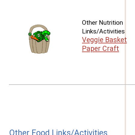
Other Nutrition
Links/Activities
Veggie Basket
Paper Craft
Other Food Links/Activities