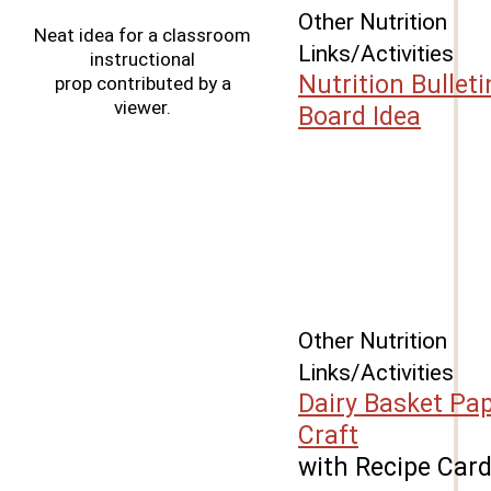
Other Nutrition
Neat idea for a classroom
Links/Activities
instructional
Nutrition Bulleti
prop contributed by a
viewer.
Board Idea
Other Nutrition
Links/Activities
Dairy Basket Pa
Craft
with Recipe Car