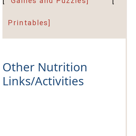
[
Games and Puzzles]
[
Printables]
Other Nutrition
Links/Activities