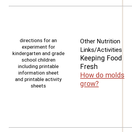
directions for an
Other Nutrition
experiment for
Links/Activities
kindergarten and grade
Keeping Food
school children
Fresh
including printable
information sheet
How do molds
and printable activity
grow?
sheets