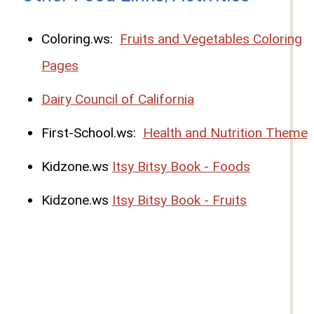
Coloring.ws:
Fruits and Vegetables Coloring
Pages
Dairy Council of California
First-School.ws:
Health and Nutrition Theme
Kidzone.ws
Itsy Bitsy Book - Foods
Kidzone.ws
Itsy Bitsy Book - Fruits