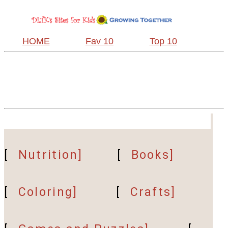
HOME
Fav 10
Top 10
[
Nutrition]
[
Books]
[
Coloring]
[
Crafts]