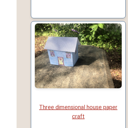
Three dimensional house paper
craft