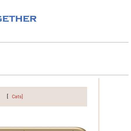
[
Cats]