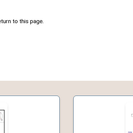
turn to this page.