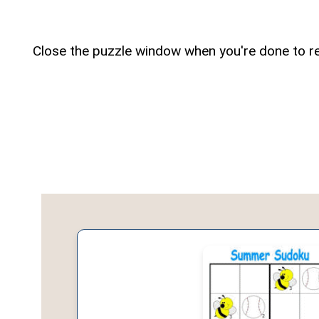
Close the puzzle window when you're done to re