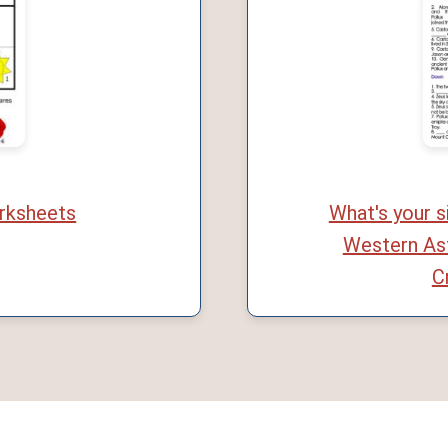
rksheets
What's your 
Western As
C