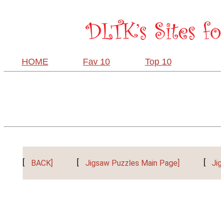
HOME
Fav 10
Top 10
[
BACK]
[
Jigsaw Puzzles Main Page]
[
Ji