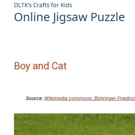
DLTK's Crafts for Kids
Online Jigsaw Puzzle
Boy and Cat
Source:
Wikimedia commons: Böhringer Friedric