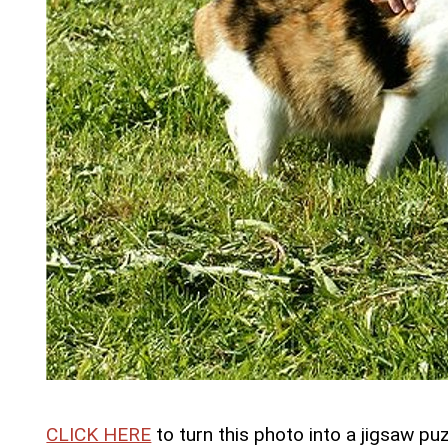
CLICK HERE
to turn this photo into a jigsaw puz