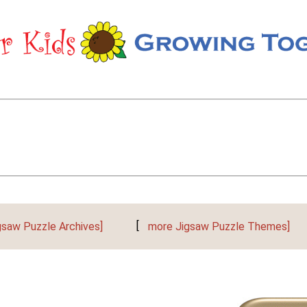
gsaw Puzzle Archives]
[
more Jigsaw Puzzle Themes]