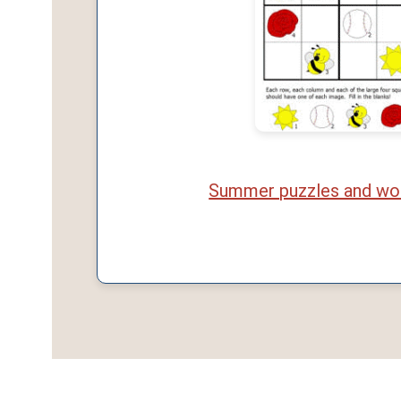
Summer puzzles and wo