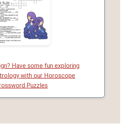
sign? Have some fun exploring
trology with our Horoscope
rossword Puzzles