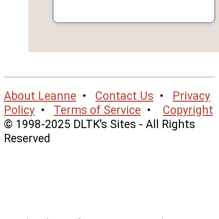
About Leanne
•
Contact Us
•
Privacy
Policy
•
Terms of Service
•
Copyright
© 1998-2025 DLTK's Sites - All Rights
Reserved