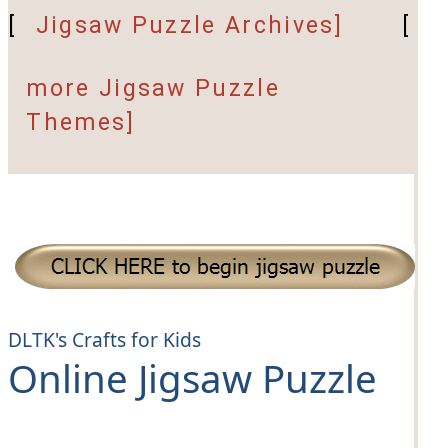
[
Jigsaw Puzzle Archives]
[
more Jigsaw Puzzle
Themes]
DLTK's Crafts for Kids
Online Jigsaw Puzzle