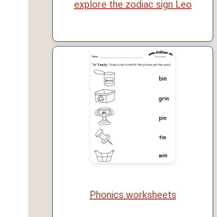
explore the zodiac sign Leo
Phonics worksheets