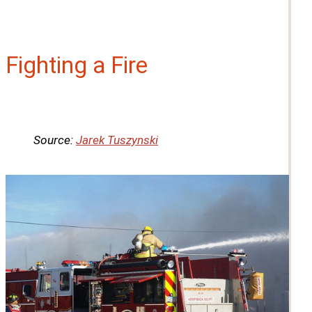
Fighting a Fire
Source:
Jarek Tuszynski