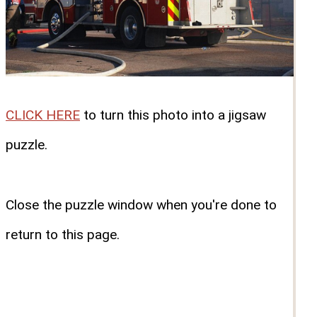
CLICK HERE
to turn this photo into a jigsaw
puzzle.
Close the puzzle window when you're done to
return to this page.