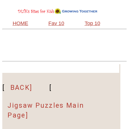
HOME
Fav 10
Top 10
[
BACK]
[
Jigsaw Puzzles Main
Page]