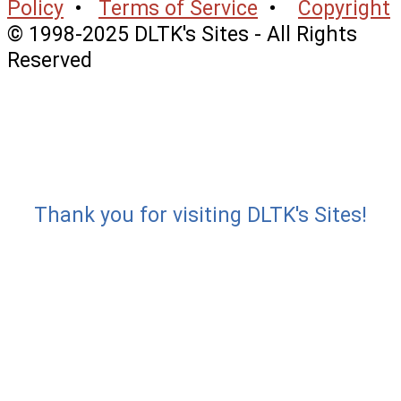
Policy
•
Terms of Service
•
Copyright
© 1998-2025 DLTK's Sites - All Rights
Reserved
Thank you for visiting DLTK's Sites!