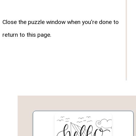
Close the puzzle window when you're done to
return to this page.