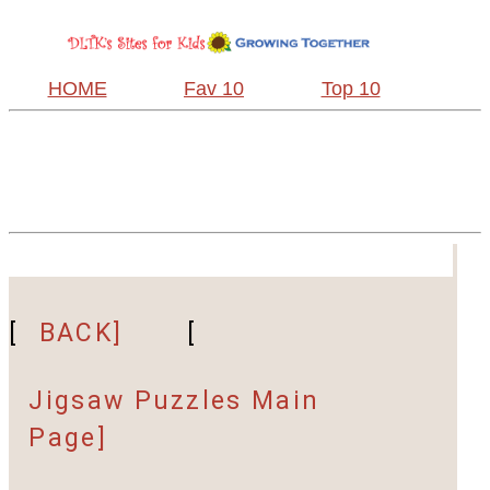
HOME
Fav 10
Top 10
[
BACK]
[
Jigsaw Puzzles Main
Page]