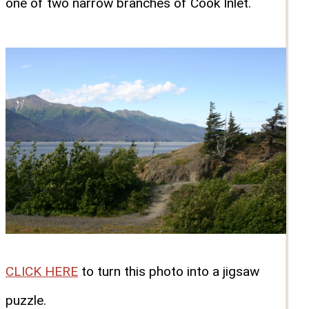
one of two narrow branches of Cook Inlet.
CLICK HERE
to turn this photo into a jigsaw
puzzle.