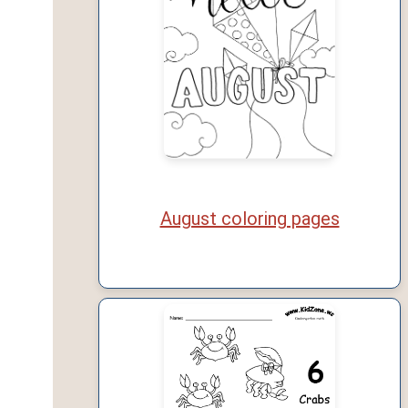
August coloring pages