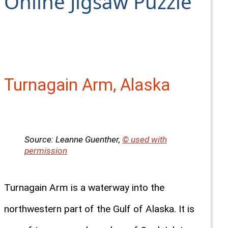
Online Jigsaw Puzzle
Turnagain Arm, Alaska
Source: Leanne Guenther,
© used with
permission
Turnagain Arm is a waterway into the
northwestern part of the Gulf of Alaska. It is