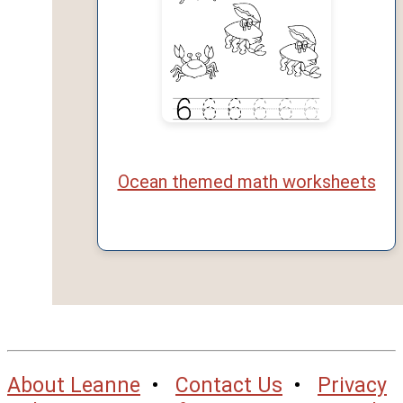
Ocean themed math worksheets
About Leanne
•
Contact Us
•
Privacy