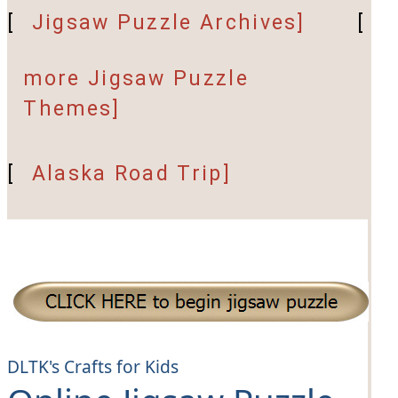
[
Jigsaw Puzzle Archives]
[
more Jigsaw Puzzle
Themes]
[
Alaska Road Trip]
DLTK's Crafts for Kids