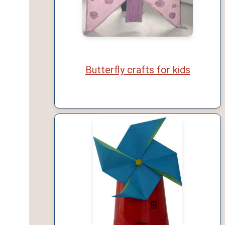
Butterfly crafts for kids