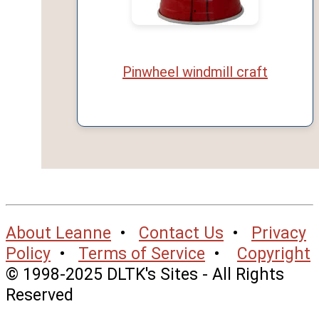
Pinwheel windmill craft
About Leanne
•
Contact Us
•
Privacy
Policy
•
Terms of Service
•
Copyright
© 1998-2025 DLTK's Sites - All Rights
Reserved