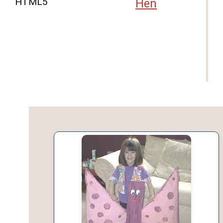
HTML5
Hen