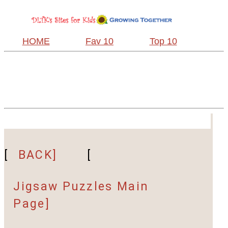
HOME
Fav 10
Top 10
[
BACK]
[
Jigsaw Puzzles Main
Page]