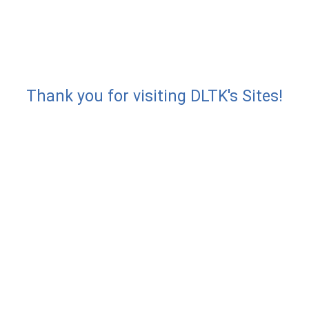
Thank you for visiting DLTK's Sites!