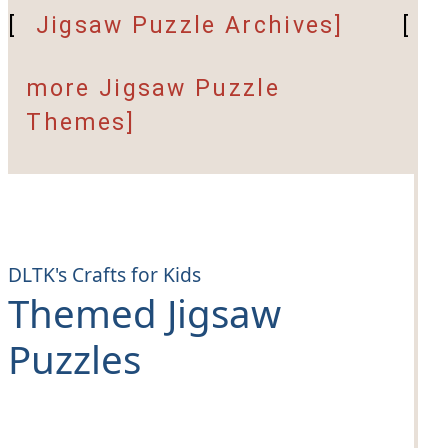
[
Jigsaw Puzzle Archives]
[
more Jigsaw Puzzle
Themes]
DLTK's Crafts for Kids
Themed Jigsaw
Puzzles