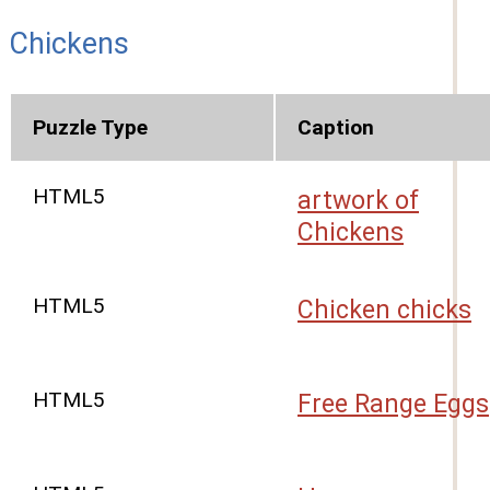
Chickens
Puzzle Type
Caption
HTML5
artwork of
Chickens
HTML5
Chicken chicks
HTML5
Free Range Eggs