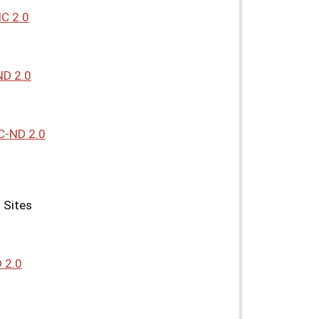
C 2.0
D 2.0
C-ND 2.0
 Sites
 2.0