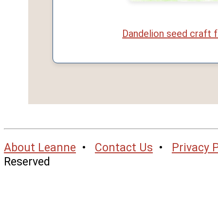
Dandelion seed craft f
About Leanne
•
Contact Us
•
Privacy P
Reserved