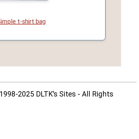
imple t-shirt bag
1998-2025 DLTK's Sites - All Rights