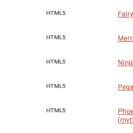
HTML5
Fair
HTML5
Mer
HTML5
Ninj
HTML5
Peg
HTML5
Phoe
(myt