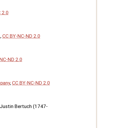
 2.0
*
,
CC BY-NC-ND 2.0
NC-ND 2.0
mpany
,
CC BY-NC-ND 2.0
 Justin Bertuch (1747-