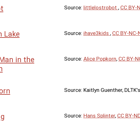
t
Source:
littlelostrobot
,
CC BY-N
 Lake
Source:
ihave3kids
,
CC BY-NC-N
Man in the
Source:
Alice Popkorn
,
CC BY-N
n
orn
Source: Kaitlyn Guenther, DLTK's
ng
Source:
Hans Splinter
,
CC BY-ND