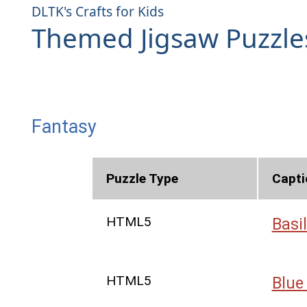
DLTK's Crafts for Kids
Themed Jigsaw Puzzle
Fantasy
Puzzle Type
Capti
HTML5
Basil
HTML5
Blue