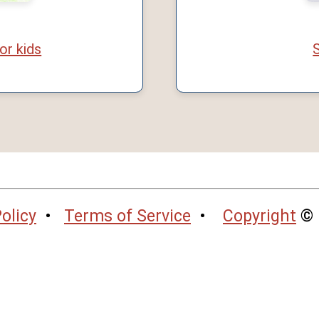
or kids
S
olicy
•
Terms of Service
•
Copyright
© 