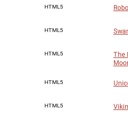
HTML5
Robo
HTML5
Swan
HTML5
The 
Moo
HTML5
Unic
HTML5
Viki