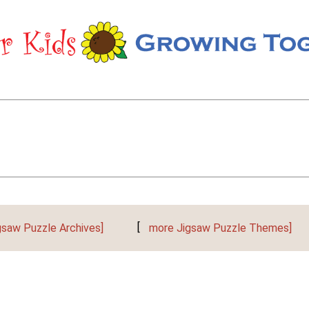
gsaw Puzzle Archives]
[
more Jigsaw Puzzle Themes]