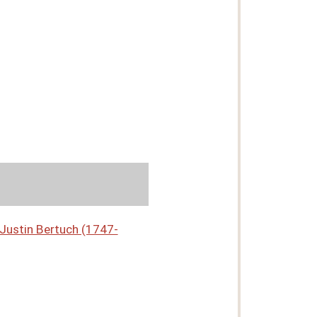
n Justin Bertuch (1747-