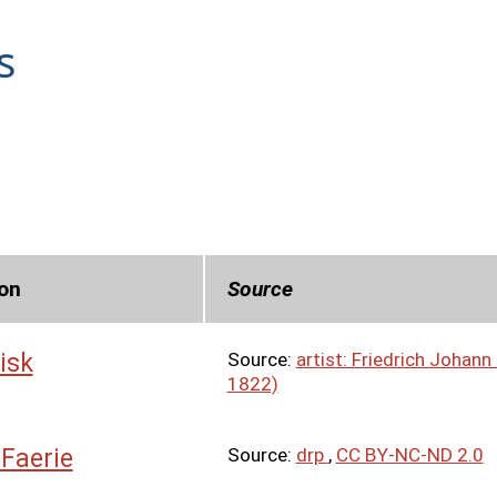
s
on
Source
isk
Source:
artist: Friedrich Johan
1822)
 Faerie
Source:
drp
,
CC BY-NC-ND 2.0