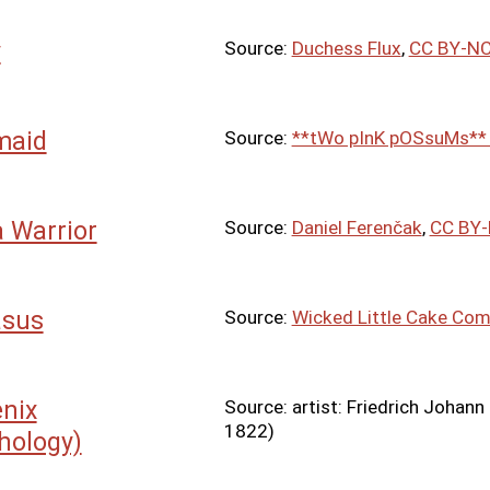
y
Source:
Duchess Flux
,
CC BY-NC
maid
Source:
**tWo pInK pOSsuMs*
a Warrior
Source:
Daniel Ferenčak
,
CC BY-
asus
Source:
Wicked Little Cake Co
nix
Source: artist: Friedrich Johann
1822)
hology)