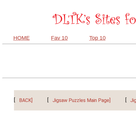
HOME
Fav 10
Top 10
[
BACK]
[
Jigsaw Puzzles Main Page]
[
Ji