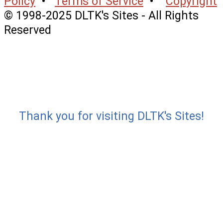
Policy
•
Terms of Service
•
Copyright
© 1998-2025 DLTK's Sites - All Rights
Reserved
Thank you for visiting DLTK's Sites!