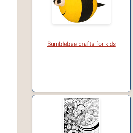
Bumblebee crafts for kids