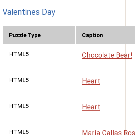
Valentines Day
Puzzle Type
Caption
HTML5
Chocolate Bear!
HTML5
Heart
HTML5
Heart
HTML5
Maria Callas Ro