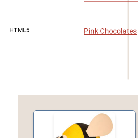
HTML5
Pink Chocolates