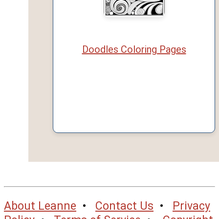
Doodles Coloring Pages
About Leanne
•
Contact Us
•
Privacy