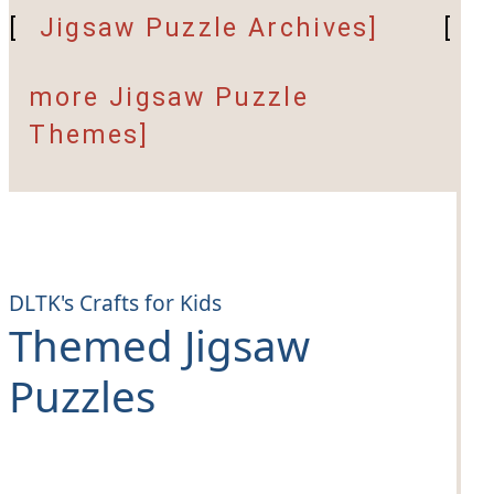
[
Jigsaw Puzzle Archives]
[
more Jigsaw Puzzle
Themes]
DLTK's Crafts for Kids
Themed Jigsaw
Puzzles