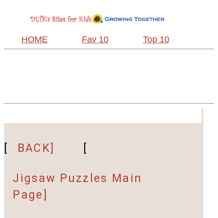
HOME
Fav 10
Top 10
[
BACK]
[
Jigsaw Puzzles Main
Page]