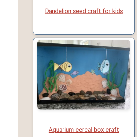
Dandelion seed craft for kids
Aquarium cereal box craft