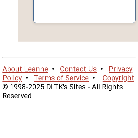
About Leanne
•
Contact Us
•
Privacy
Policy
•
Terms of Service
•
Copyright
© 1998-2025 DLTK's Sites - All Rights
Reserved