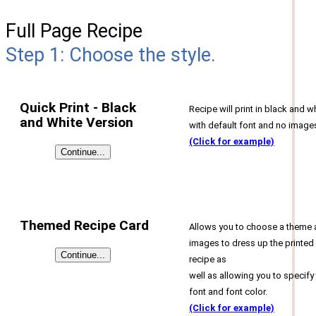
Full Page Recipe
Step 1: Choose the style.
Quick Print - Black
Recipe will print in black and w
and White Version
with default font and no image
(Click for example)
Themed Recipe Card
Allows you to choose a theme
images to dress up the printed
recipe as
well as allowing you to specify
font and font color.
(Click for example)