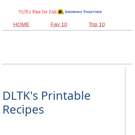
HOME
Fav 10
Top 10
DLTK's Printable
Recipes