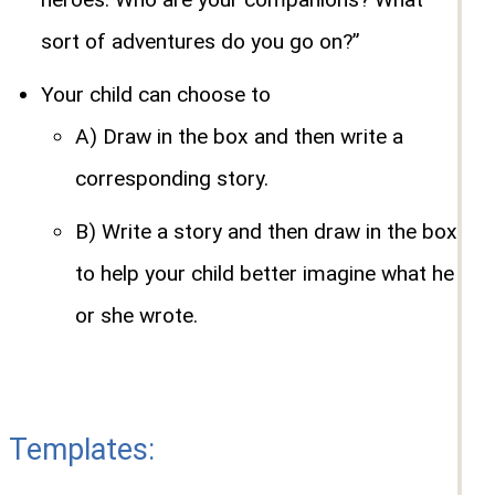
sort of adventures do you go on?”
Your child can choose to
A) Draw in the box and then write a
corresponding story.
B) Write a story and then draw in the box
to help your child better imagine what he
or she wrote.
Templates: