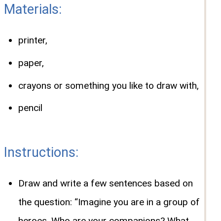
Materials:
printer,
paper,
crayons or something you like to draw with,
pencil
Instructions:
Draw and write a few sentences based on
the question: “Imagine you are in a group of
heroes. Who are your companions? What