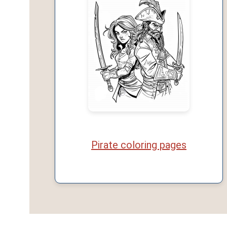
Pirate coloring pages