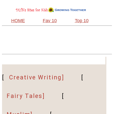
HOME
Fav 10
Top 10
[
Creative Writing]
[
Fairy Tales]
[