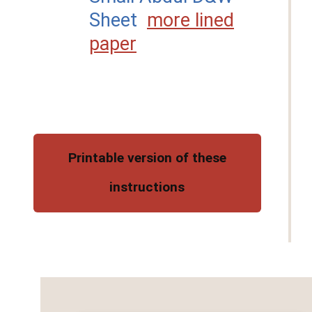
Sheet
more lined
paper
Printable version of these
instructions