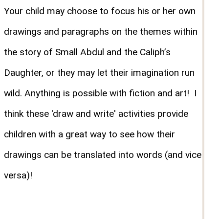
Your child may choose to focus his or her own
drawings and paragraphs on the themes within
the story of Small Abdul and the Caliph’s
Daughter, or they may let their imagination run
wild. Anything is possible with fiction and art! I
think these 'draw and write' activities provide
children with a great way to see how their
drawings can be translated into words (and vice
versa)!