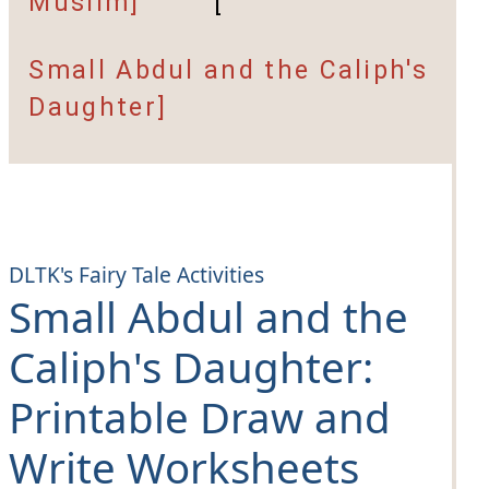
Muslim]
[
Small Abdul and the Caliph's
Daughter]
DLTK's Fairy Tale Activities
Small Abdul and the
Caliph's Daughter
:
Printable Draw and
Write Worksheets