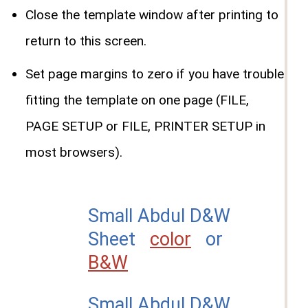
Close the template window after printing to
return to this screen.
Set page margins to zero if you have trouble
fitting the template on one page (FILE,
PAGE SETUP or FILE, PRINTER SETUP in
most browsers).
Small Abdul D&W
Sheet
color
or
B&W
Small Abdul D&W