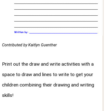
Contributed by Kaitlyn Guenther
Print out the draw and write activities with a
space to draw and lines to write to get your
children combining their drawing and writing
skills!