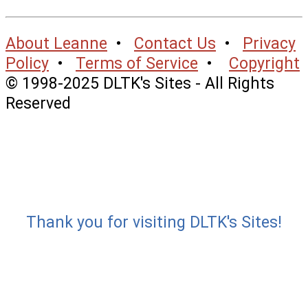
About Leanne
•
Contact Us
•
Privacy
Policy
•
Terms of Service
•
Copyright
© 1998-2025 DLTK's Sites - All Rights
Reserved
Thank you for visiting DLTK's Sites!