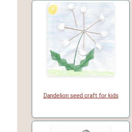
Dandelion seed craft for kids