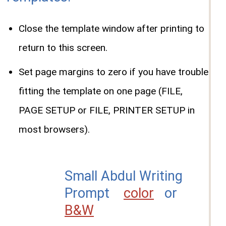
Close the template window after printing to
return to this screen.
Set page margins to zero if you have trouble
fitting the template on one page (FILE,
PAGE SETUP or FILE, PRINTER SETUP in
most browsers).
Small Abdul Writing
Prompt
color
or
B&W