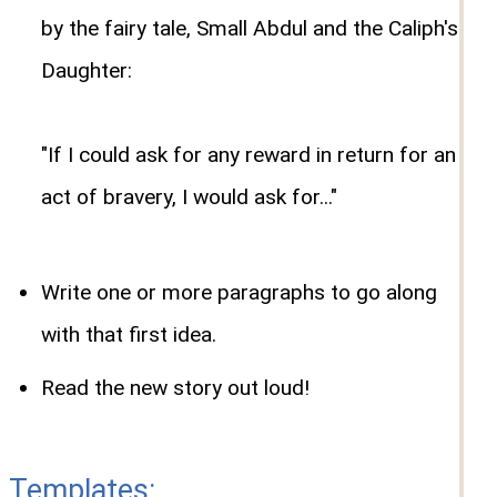
by the fairy tale, Small Abdul and the Caliph's
Daughter:
"If I could ask for any reward in return for an
act of bravery, I would ask for..."
Write one or more paragraphs to go along
with that first idea.
Read the new story out loud!
Templates: