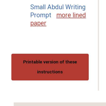
Small Abdul Writing
Prompt
more lined
paper
Printable version of these
instructions