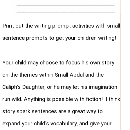
Print out the writing prompt activities with small
sentence prompts to get your children writing!
Your child may choose to focus his own story
on the themes within Small Abdul and the
Caliph's Daughter, or he may let his imagination
run wild. Anything is possible with fiction! I think
story spark sentences are a great way to
expand your child's vocabulary, and give your