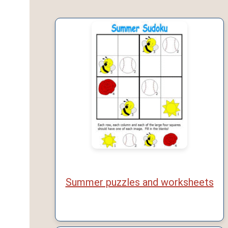
Summer puzzles and worksheets