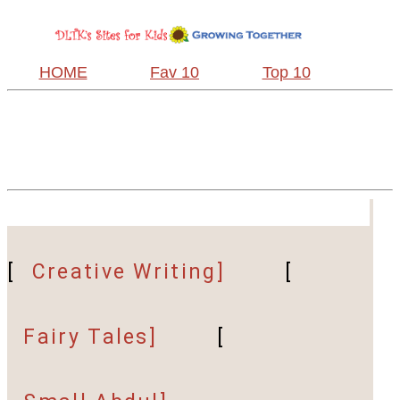
HOME
Fav 10
Top 10
[
Creative Writing]
[
Fairy Tales]
[