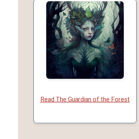
Read The Guardian of the Forest