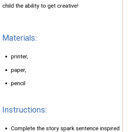
child the ability to get creative!
Materials:
printer,
paper,
pencil
Instructions:
Complete the story spark sentence inspired