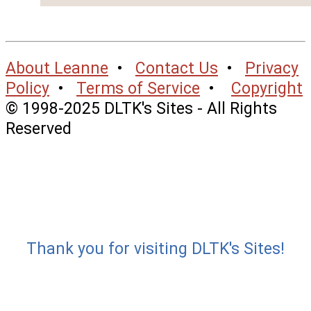
About Leanne
•
Contact Us
•
Privacy
Policy
•
Terms of Service
•
Copyright
© 1998-2025 DLTK's Sites - All Rights
Reserved
Thank you for visiting DLTK's Sites!