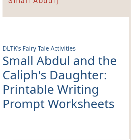
Small Abdul]
DLTK's Fairy Tale Activities
Small Abdul and the
Caliph's Daughter
:
Printable Writing
Prompt Worksheets