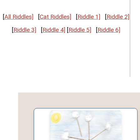
[
All Riddles]
[
Cat Riddles]
[
Riddle 1]
[
Riddle 2]
[
Riddle 3]
[
Riddle 4]
[
Riddle 5]
[
Riddle 6]