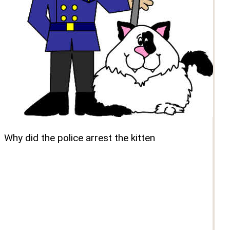
Why did the police arrest the kitten