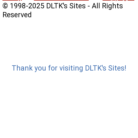
© 1998-2025 DLTK's Sites - All Rights
Reserved
Thank you for visiting DLTK's Sites!