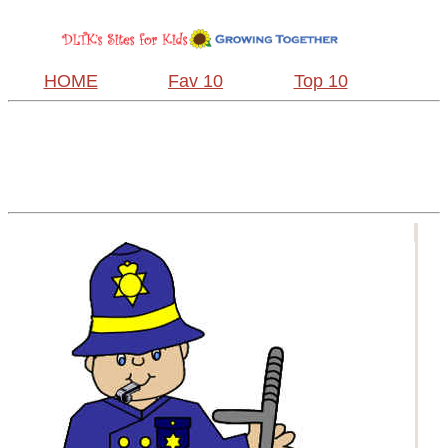
HOME
Fav 10
Top 10