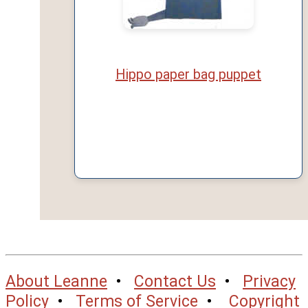
Hippo paper bag puppet
About Leanne
•
Contact Us
•
Privacy
Policy
•
Terms of Service
•
Copyright