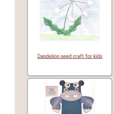
Dandelion seed craft for kids