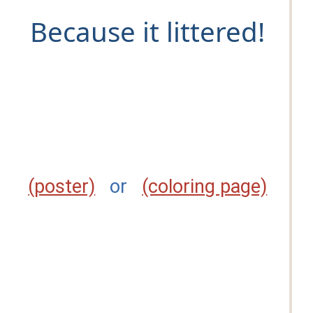
Because it littered!
(poster)
or
(coloring page)