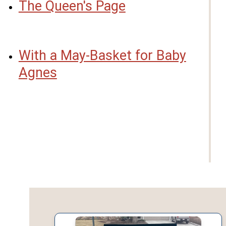
The Queen's Page
With a May-Basket for Baby
Agnes