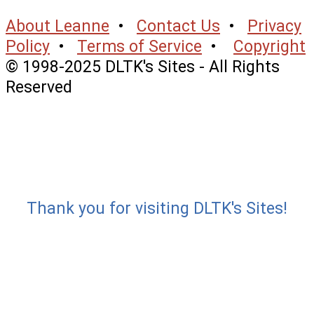
About Leanne
•
Contact Us
•
Privacy
Policy
•
Terms of Service
•
Copyright
© 1998-2025 DLTK's Sites - All Rights
Reserved
Thank you for visiting DLTK's Sites!