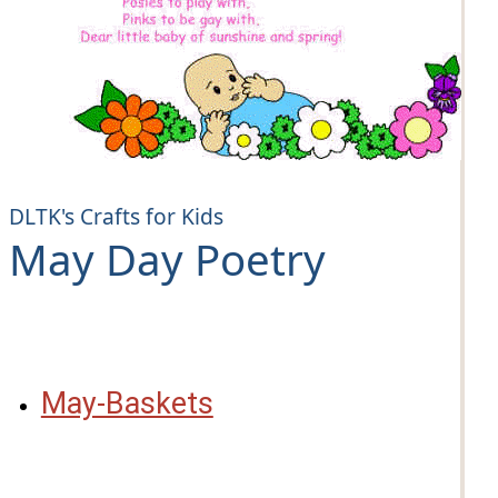
DLTK's Crafts for Kids
May Day Poetry
May-Baskets