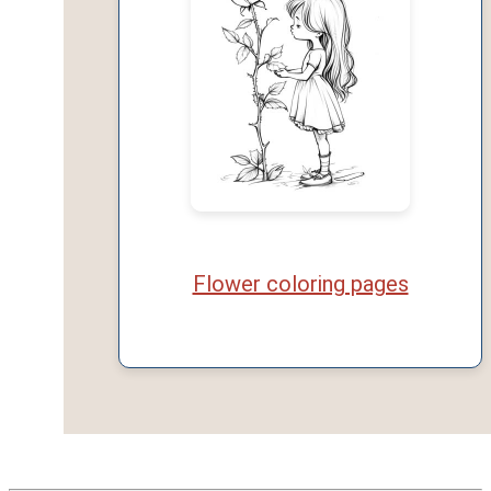
Flower coloring pages