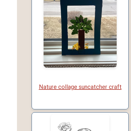
Nature collage suncatcher craft