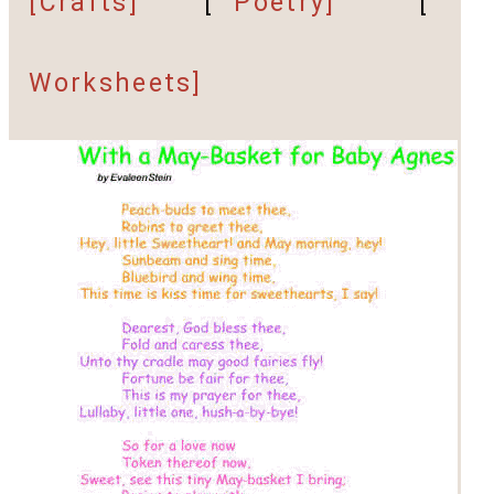
[Crafts]
[
Poetry]
[
Worksheets]