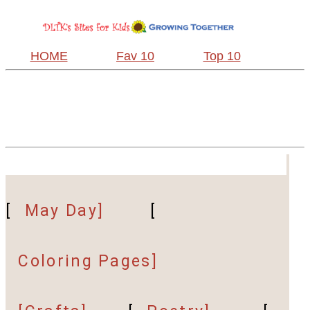
HOME
Fav 10
Top 10
[
May Day]
[
Coloring Pages]