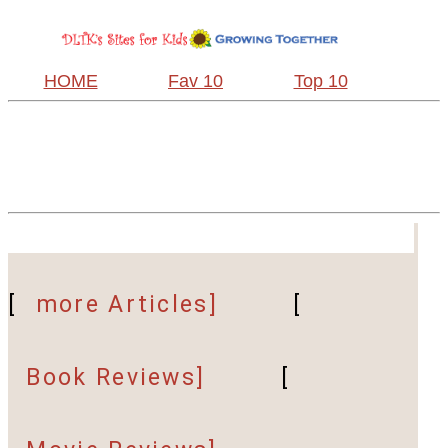
HOME
Fav 10
Top 10
[
more Articles]
[
Book Reviews]
[