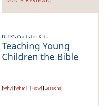
Movie Reviews]
DLTK's Crafts for Kids
Teaching Young
Children the Bible
[
Why]
[
What]
[
How]
[
Lessons]