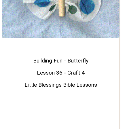
Building Fun - Butterfly
Lesson 36 - Craft 4
Little Blessings Bible Lessons