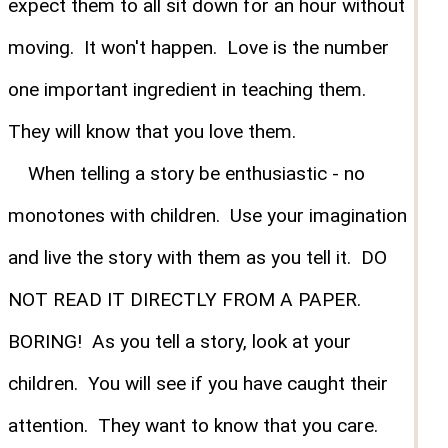
expect them to all sit down for an hour without
moving. It won't happen. Love is the number
one important ingredient in teaching them.
They will know that you love them.
When telling a story be enthusiastic - no
monotones with children. Use your imagination
and live the story with them as you tell it. DO
NOT READ IT DIRECTLY FROM A PAPER.
BORING! As you tell a story, look at your
children. You will see if you have caught their
attention. They want to know that you care.