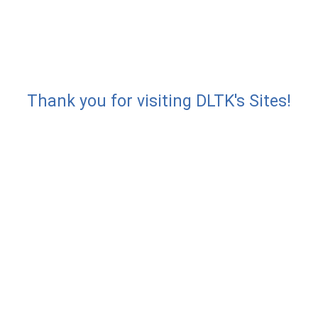
Thank you for visiting DLTK's Sites!