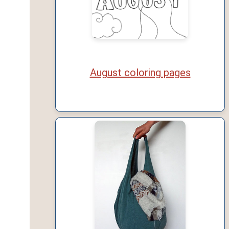
August coloring pages