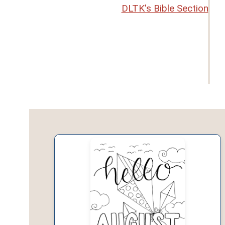
DLTK's Bible Section