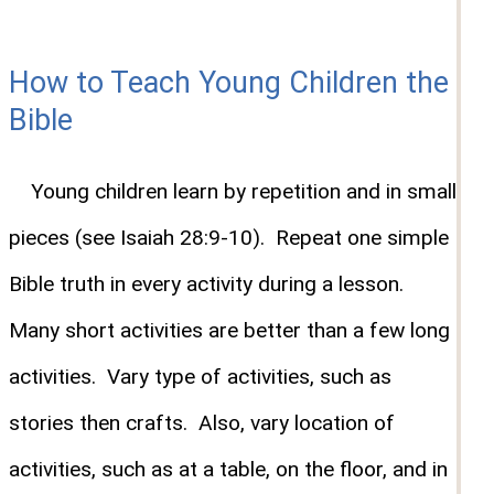
How to Teach Young Children the
Bible
Young children learn by repetition and in small
pieces (see Isaiah 28:9-10). Repeat one simple
Bible truth in every activity during a lesson.
Many short activities are better than a few long
activities. Vary type of activities, such as
stories then crafts. Also, vary location of
activities, such as at a table, on the floor, and in