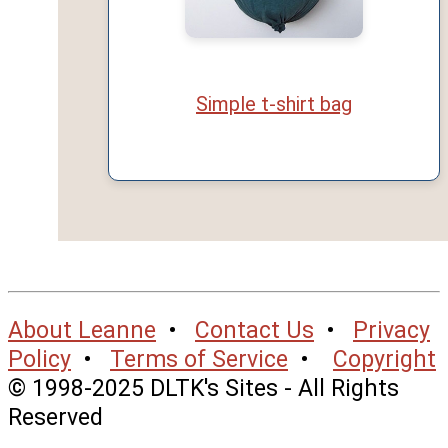
Simple t-shirt bag
About Leanne
•
Contact Us
•
Privacy
Policy
•
Terms of Service
•
Copyright
© 1998-2025 DLTK's Sites - All Rights
Reserved