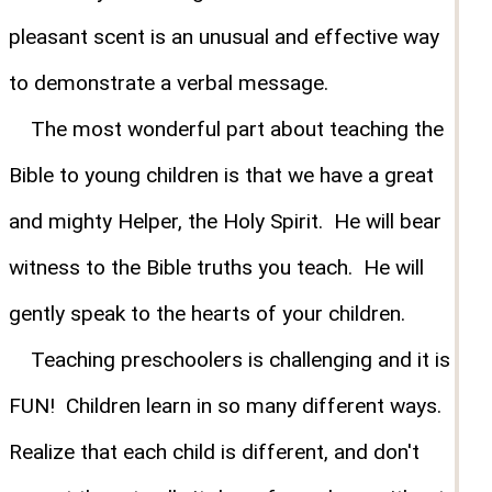
pleasant scent is an unusual and effective way
to demonstrate a verbal message.
The most wonderful part about teaching the
Bible to young children is that we have a great
and mighty Helper, the Holy Spirit. He will bear
witness to the Bible truths you teach. He will
gently speak to the hearts of your children.
Teaching preschoolers is challenging and it is
FUN! Children learn in so many different ways.
Realize that each child is different, and don't