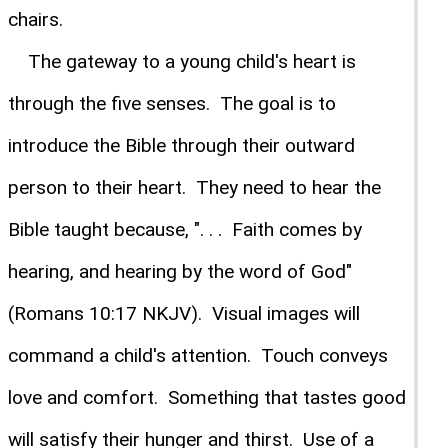
chairs.
The gateway to a young child's heart is
through the five senses. The goal is to
introduce the Bible through their outward
person to their heart. They need to hear the
Bible taught because, ". . . Faith comes by
hearing, and hearing by the word of God"
(Romans 10:17 NKJV). Visual images will
command a child's attention. Touch conveys
love and comfort. Something that tastes good
will satisfy their hunger and thirst. Use of a