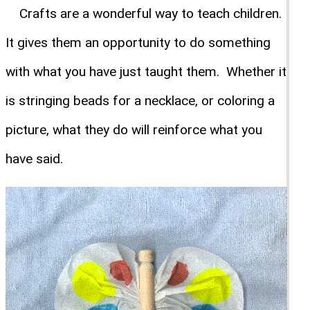
Crafts are a wonderful way to teach children.
It gives them an opportunity to do something
with what you have just taught them. Whether it
is stringing beads for a necklace, or coloring a
picture, what they do will reinforce what you
have said.