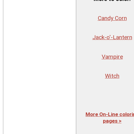
Candy Corn
Jack-o'-Lantern
Vampire
Witch
More On-Line colori
pages >