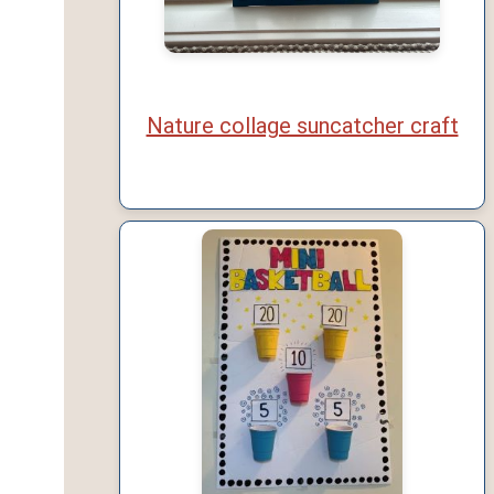
Nature collage suncatcher craft