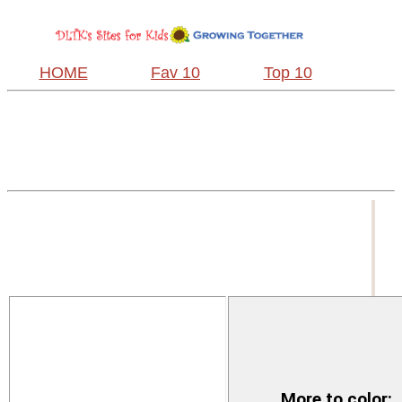
HOME
Fav 10
Top 10
More to color: