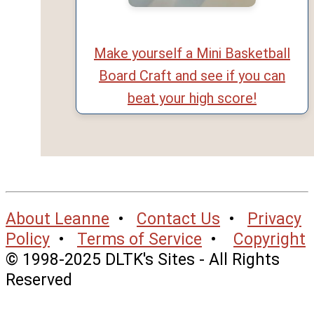
Make yourself a Mini Basketball
Board Craft and see if you can
beat your high score!
About Leanne
•
Contact Us
•
Privacy
Policy
•
Terms of Service
•
Copyright
© 1998-2025 DLTK's Sites - All Rights
Reserved