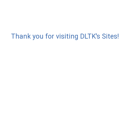
Thank you for visiting DLTK's Sites!