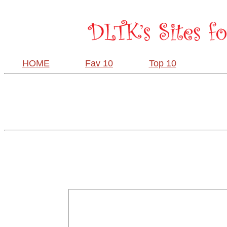
HOME
Fav 10
Top 10