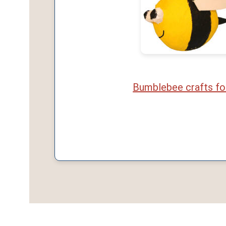
Bumblebee crafts fo