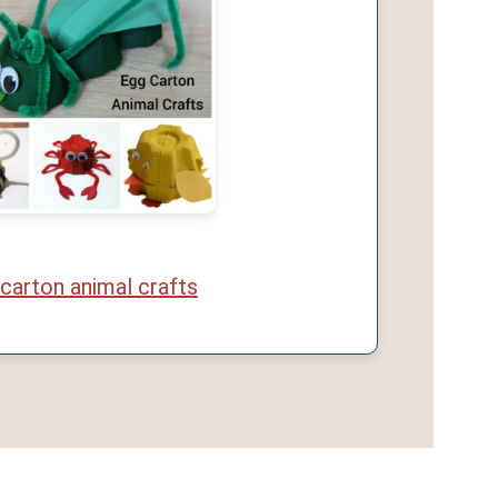
carton animal crafts