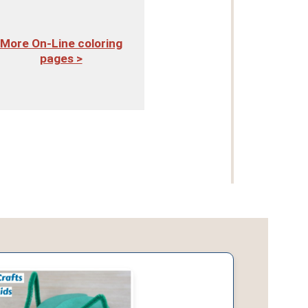
More On-Line coloring
pages >