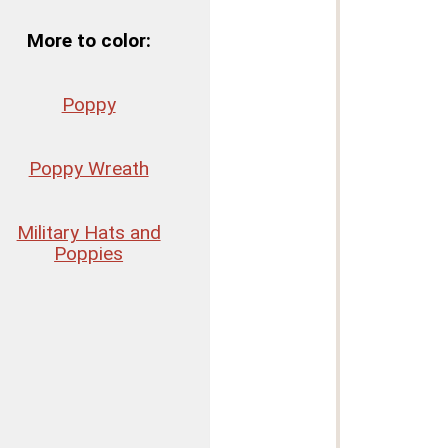
More to color:
Poppy
Poppy Wreath
Military Hats and
Poppies