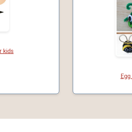
r kids
Egg 