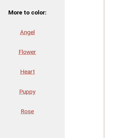
More to color:
Angel
Flower
Heart
Puppy
Rose