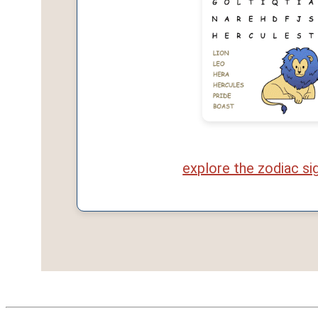
explore the zodiac si