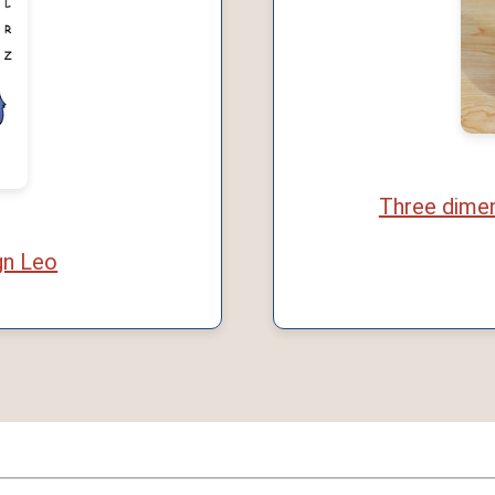
Three dimen
gn Leo