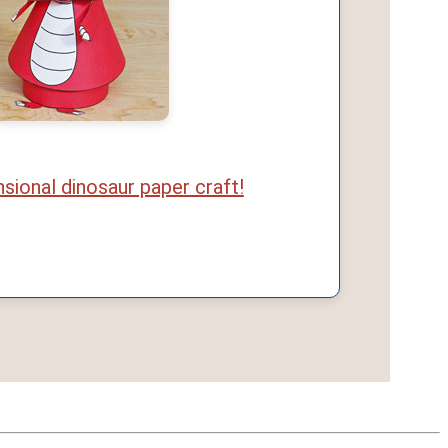
sional dinosaur paper craft!