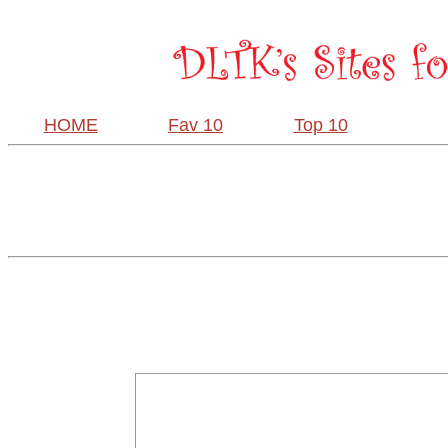
HOME
Fav 10
Top 10