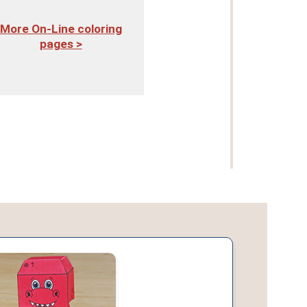
More On-Line coloring
pages >