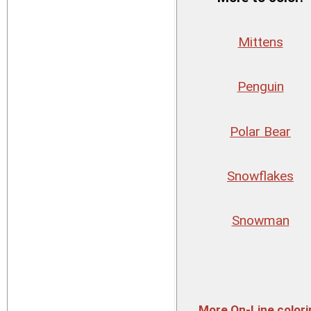
Mittens
Penguin
Polar Bear
Snowflakes
Snowman
More On-Line colori