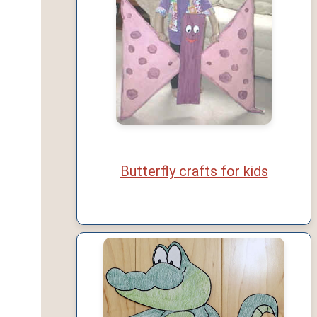
Butterfly crafts for kids