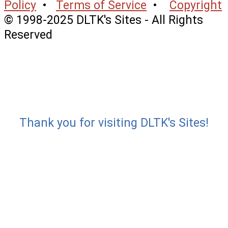
Policy
•
Terms of Service
•
Copyright
© 1998-2025 DLTK's Sites - All Rights
Reserved
Thank you for visiting DLTK's Sites!