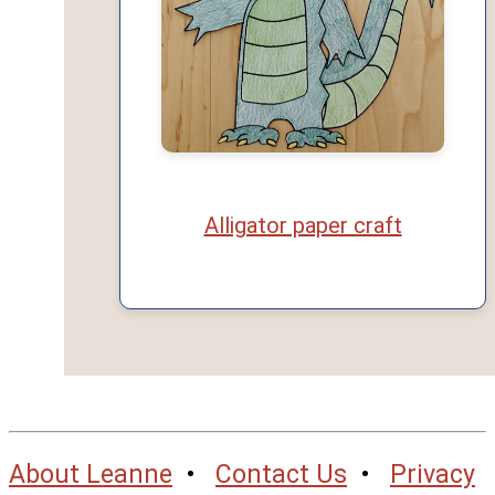
Alligator paper craft
About Leanne
•
Contact Us
•
Privacy