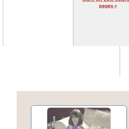
pages >