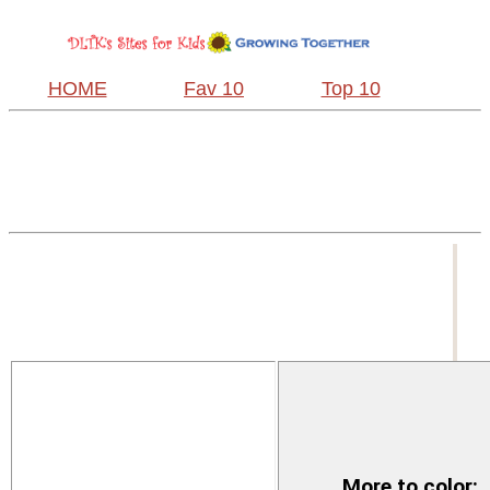
HOME
Fav 10
Top 10
More to color: