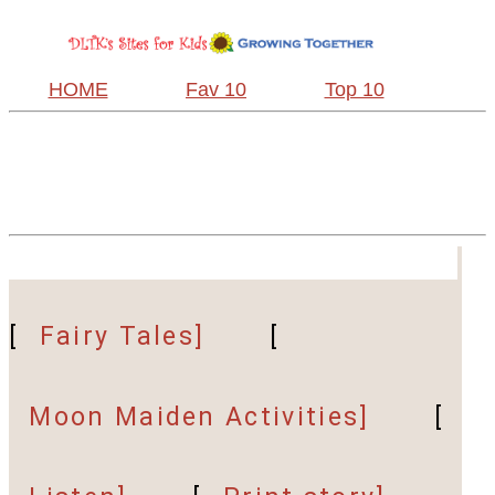
HOME
Fav 10
Top 10
[
Fairy Tales]
[
Moon Maiden Activities]
[