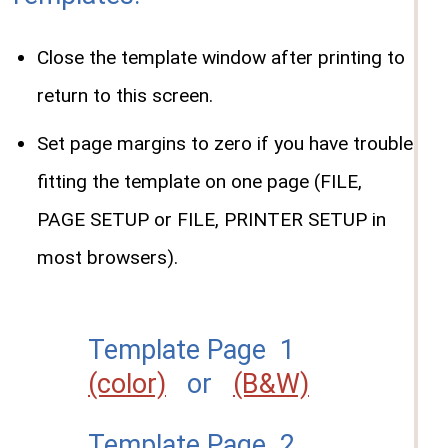
Close the template window after printing to
return to this screen.
Set page margins to zero if you have trouble
fitting the template on one page (FILE,
PAGE SETUP or FILE, PRINTER SETUP in
most browsers).
Template Page 1
(color)
or
(B&W)
Template Page 2