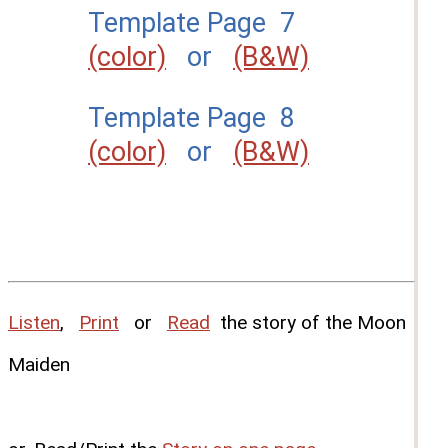
Template Page 7
(color)
or
(B&W)
Template Page 8
(color)
or
(B&W)
Listen
,
Print
or
Read
the story of the Moon
Maiden