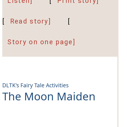
Listen]
[
Print story]
[
Read story]
[
Story on one page]
DLTK's Fairy Tale Activities
The Moon Maiden