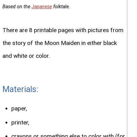
Based on the
Japanese
folktale.
There are 8 printable pages with pictures from
the story of the Moon Maiden in either black
and white or color.
Materials:
paper,
printer,
crayons or something else to color with (for