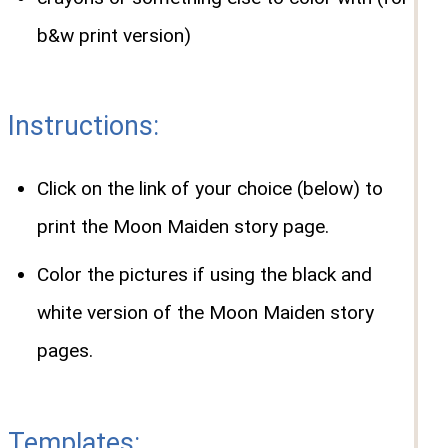
b&w print version)
Instructions:
Click on the link of your choice (below) to
print the Moon Maiden story page.
Color the pictures if using the black and
white version of the Moon Maiden story
pages.
Templates: