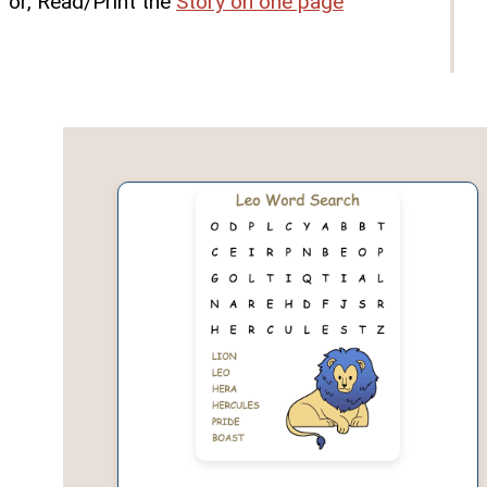
or, Read/Print the
Story on one page