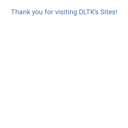
Thank you for visiting DLTK's Sites!