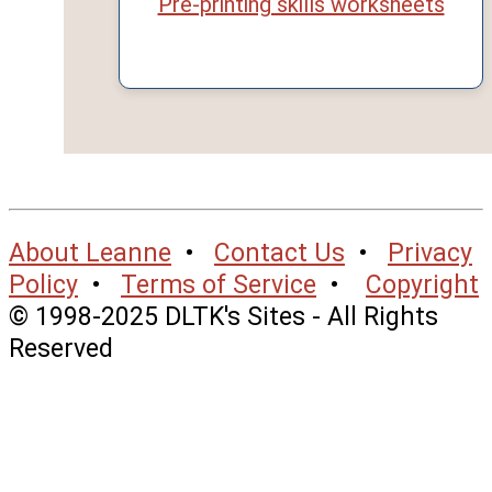
Pre-printing skills worksheets
About Leanne
•
Contact Us
•
Privacy
Policy
•
Terms of Service
•
Copyright
© 1998-2025 DLTK's Sites - All Rights
Reserved