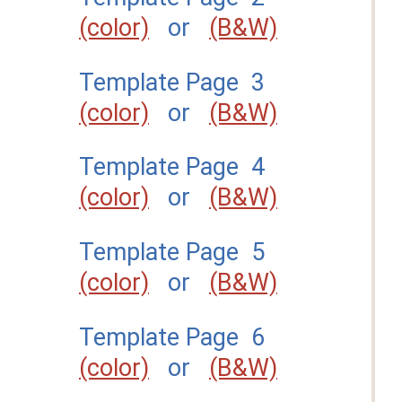
(color)
or
(B&W)
Template Page 3
(color)
or
(B&W)
Template Page 4
(color)
or
(B&W)
Template Page 5
(color)
or
(B&W)
Template Page 6
(color)
or
(B&W)