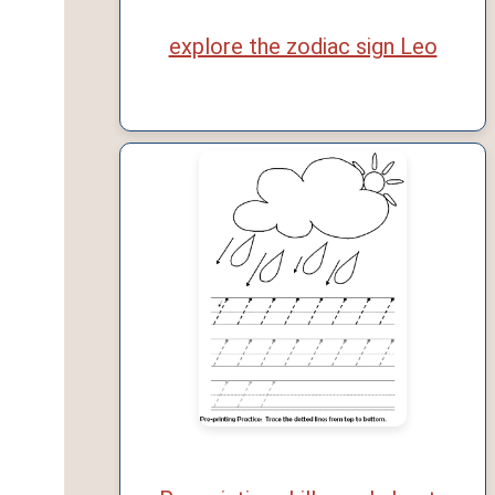
explore the zodiac sign Leo