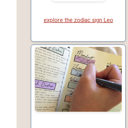
explore the zodiac sign Leo