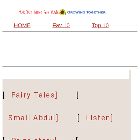
HOME
Fav 10
Top 10
[
Fairy Tales]
[
Small Abdul]
[
Listen]