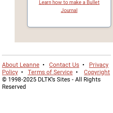
Learn how to make a Bullet
Journal
About Leanne
•
Contact Us
•
Privacy
Policy
•
Terms of Service
•
Copyright
© 1998-2025 DLTK's Sites - All Rights
Reserved