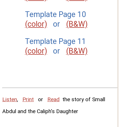
Template Page 10
(color)
or
(B&W)
Template Page 11
(color)
or
(B&W)
Listen
,
Print
or
Read
the story of Small
Abdul and the Caliph's Daughter