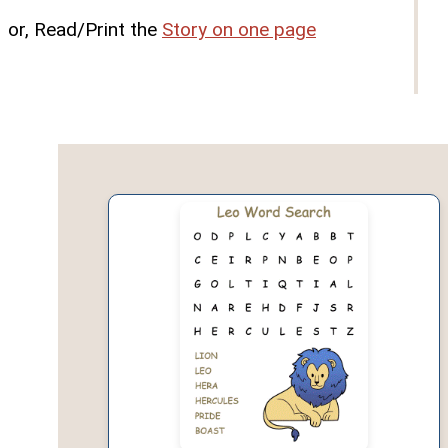
or, Read/Print the
Story on one page