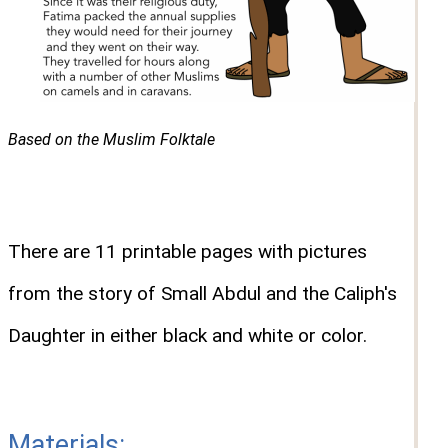
Based on the Muslim Folktale
There are 11 printable pages with pictures
from the story of Small Abdul and the Caliph's
Daughter in either black and white or color.
Materials: