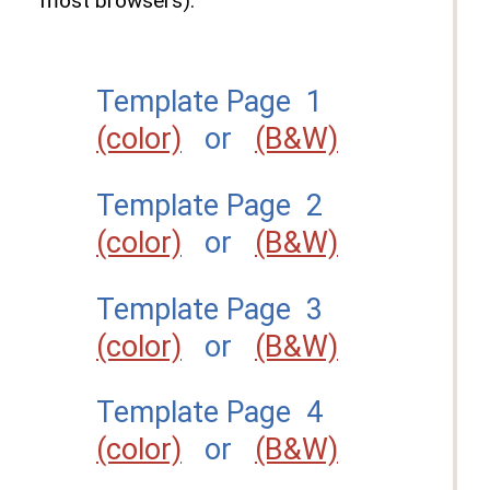
most browsers).
Template Page 1
(color)
or
(B&W)
Template Page 2
(color)
or
(B&W)
Template Page 3
(color)
or
(B&W)
Template Page 4
(color)
or
(B&W)