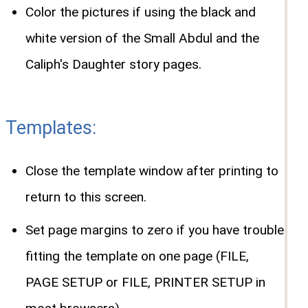
Color the pictures if using the black and
white version of the Small Abdul and the
Caliph's Daughter story pages.
Templates:
Close the template window after printing to
return to this screen.
Set page margins to zero if you have trouble
fitting the template on one page (FILE,
PAGE SETUP or FILE, PRINTER SETUP in