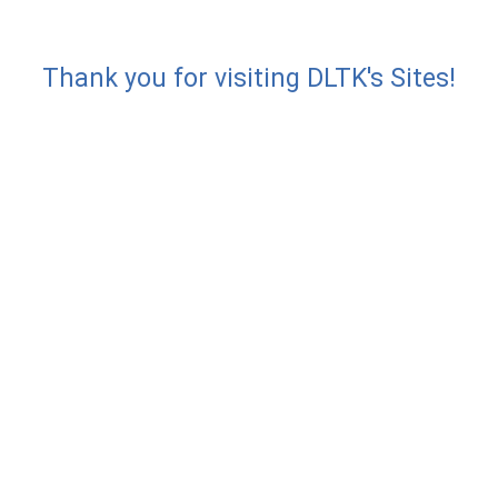
Thank you for visiting DLTK's Sites!