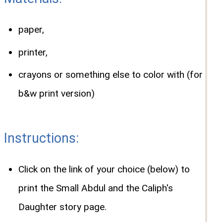
paper,
printer,
crayons or something else to color with (for
b&w print version)
Instructions:
Click on the link of your choice (below) to
print the Small Abdul and the Caliph's
Daughter story page.