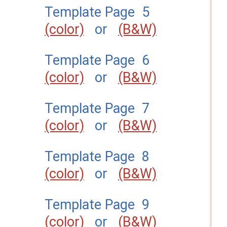
Template Page 5
(color)
or
(B&W)
Template Page 6
(color)
or
(B&W)
Template Page 7
(color)
or
(B&W)
Template Page 8
(color)
or
(B&W)
Template Page 9
(color)
or
(B&W)