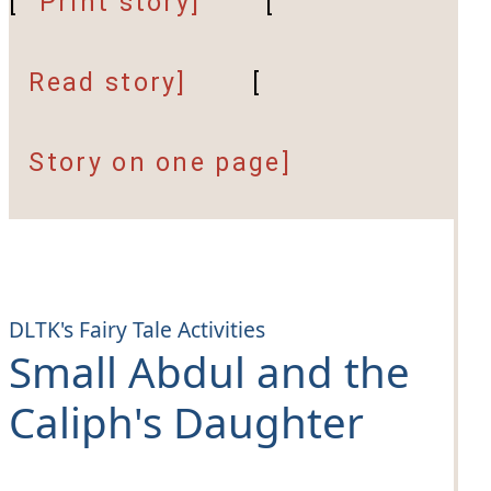
[
Print story]
[
Read story]
[
Story on one page]
DLTK's Fairy Tale Activities
Small Abdul and the
Caliph's Daughter