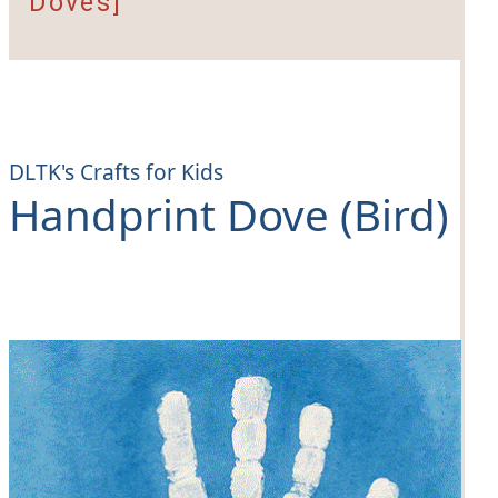
Doves]
DLTK's Crafts for Kids
Handprint Dove (Bird)