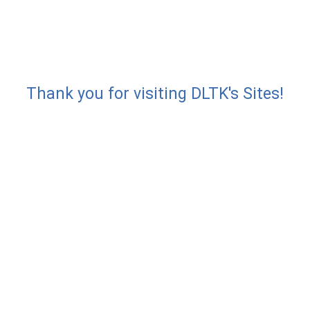
Thank you for visiting DLTK's Sites!