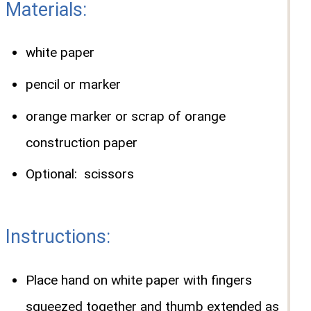
Materials:
white paper
pencil or marker
orange marker or scrap of orange
construction paper
Optional: scissors
Instructions:
Place hand on white paper with fingers
squeezed together and thumb extended as