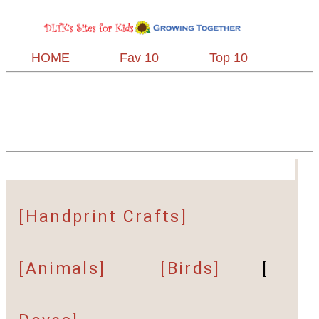
HOME
Fav 10
Top 10
[Handprint Crafts]
[Animals]
[Birds]
[