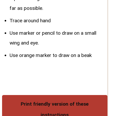
far as possible.
Trace around hand
Use marker or pencil to draw on a small
wing and eye.
Use orange marker to draw on a beak
Print friendly version of these
instructions