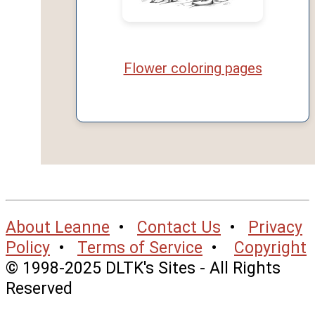
Flower coloring pages
About Leanne
•
Contact Us
•
Privacy
Policy
•
Terms of Service
•
Copyright
© 1998-2025 DLTK's Sites - All Rights
Reserved