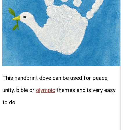
This handprint dove can be used for peace,
unity, bible or
olympic
themes and is very easy
to do.