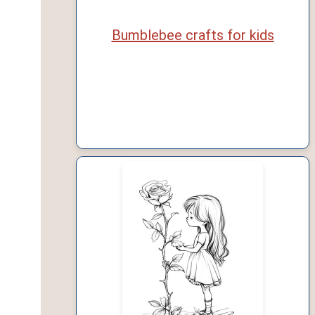
Bumblebee crafts for kids