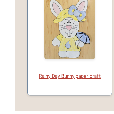
Rainy Day Bunny paper craft