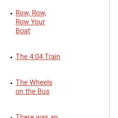
Row, Row,
Row Your
Boat
The 4:04 Train
The Wheels
on the Bus
There was an