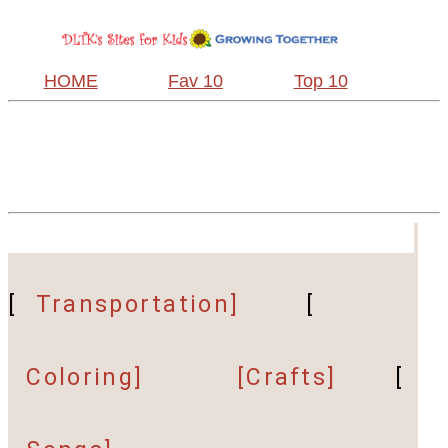
HOME
Fav 10
Top 10
[
Transportation]
[
Coloring]
[Crafts]
[