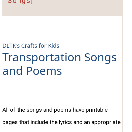
Songs]
DLTK's Crafts for Kids
Transportation Songs
and Poems
All of the songs and poems have printable
pages that include the lyrics and an appropriate