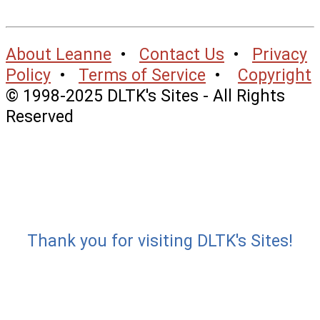
About Leanne
•
Contact Us
•
Privacy
Policy
•
Terms of Service
•
Copyright
© 1998-2025 DLTK's Sites - All Rights
Reserved
Thank you for visiting DLTK's Sites!