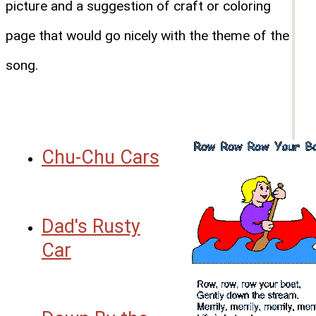
picture and a suggestion of craft or coloring
page that would go nicely with the theme of the
song.
Chu-Chu Cars
Dad's Rusty
Car