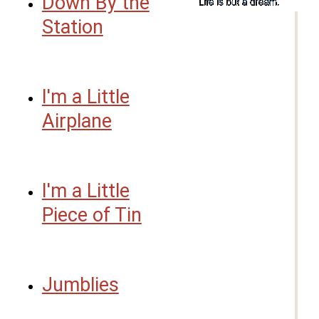
Down By the
Station
I'm a Little
Airplane
I'm a Little
Piece of Tin
Jumblies