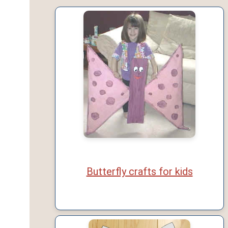
Butterfly crafts for kids