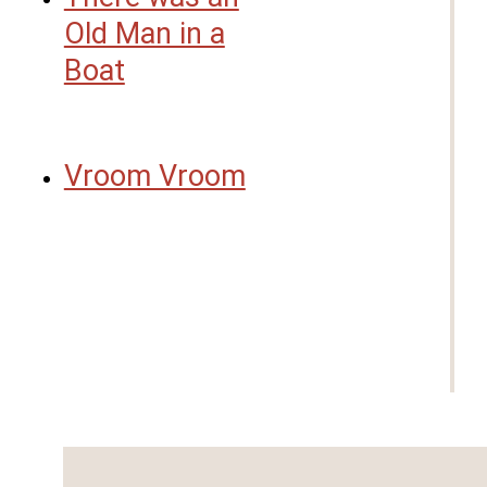
Old Man in a
Boat
Vroom Vroom