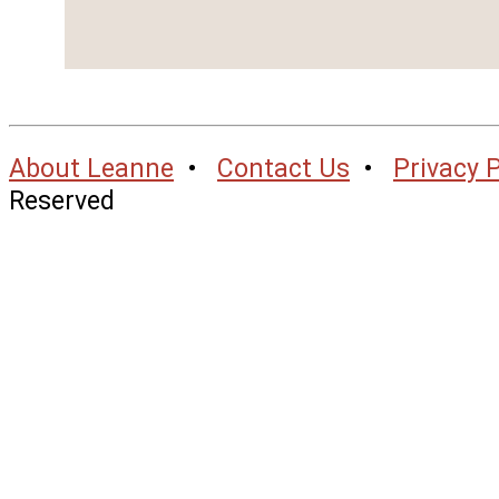
About Leanne
•
Contact Us
•
Privacy P
Reserved