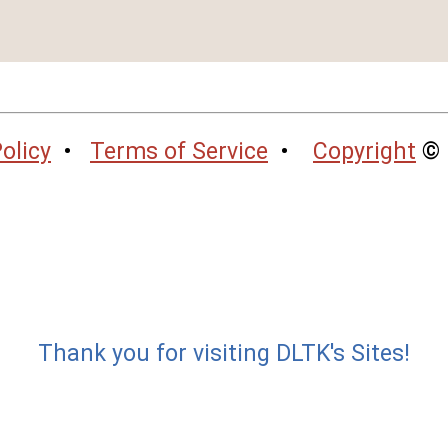
olicy
•
Terms of Service
•
Copyright
© 
Thank you for visiting DLTK's Sites!