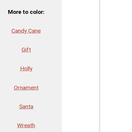
More to color:
Candy Cane
Gift
Holly
Ornament
Santa
Wreath