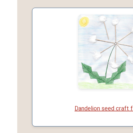
Dandelion seed craft f