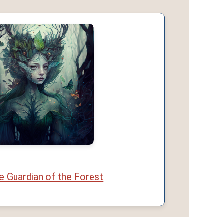
 Guardian of the Forest