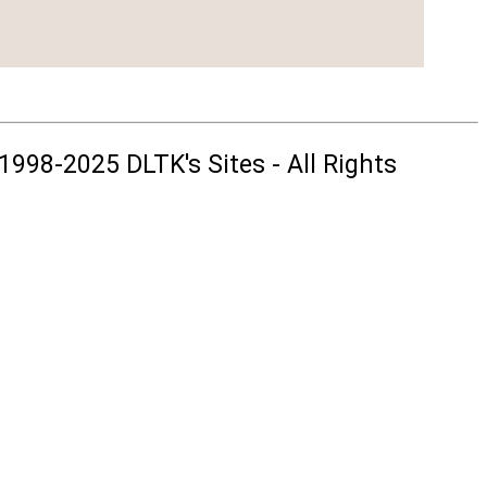
1998-2025 DLTK's Sites - All Rights