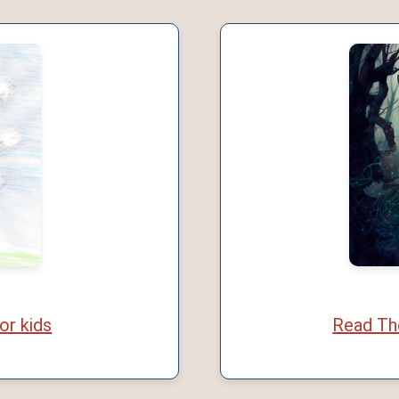
or kids
Read The