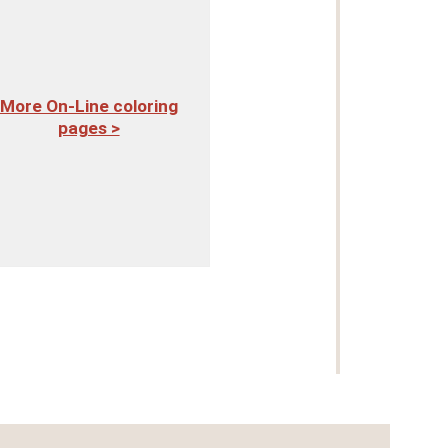
More On-Line coloring
pages >