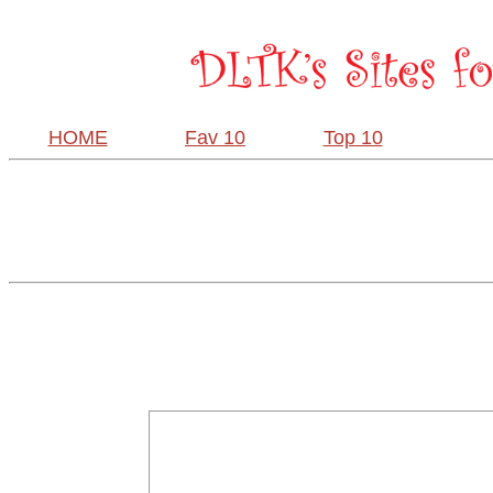
HOME
Fav 10
Top 10